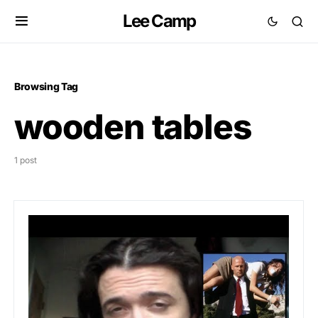
Lee Camp
Browsing Tag
wooden tables
1 post