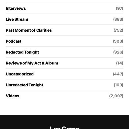
Interviews
(97)
Live Stream
(883)
Past Moment of Clarities
(752)
Podcast
(503)
Redacted Tonight
(926)
Reviews of My Act & Album
(14)
Uncategorized
(447)
Unredacted Tonight
(103)
Videos
(2,097)