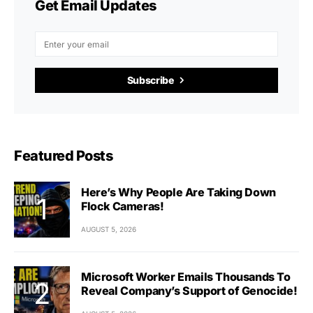
Get Email Updates
Subscribe
Featured Posts
Here’s Why People Are Taking Down
Flock Cameras!
AUGUST 5, 2026
Microsoft Worker Emails Thousands To
Reveal Company’s Support of Genocide!