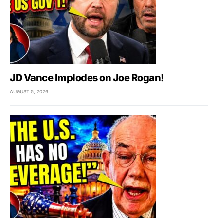
JD Vance Implodes on Joe Rogan!
AUGUST 5, 2026