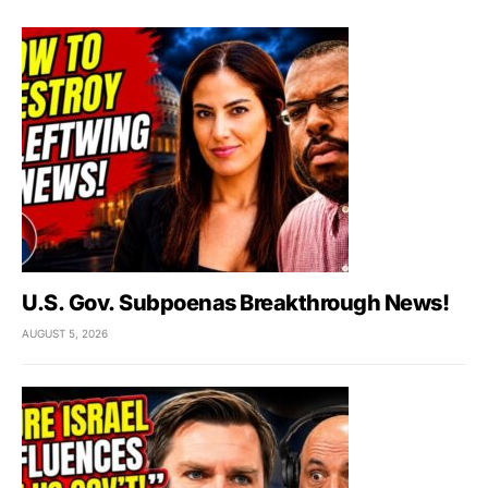
U.S. Gov. Subpoenas Breakthrough News!
AUGUST 5, 2026