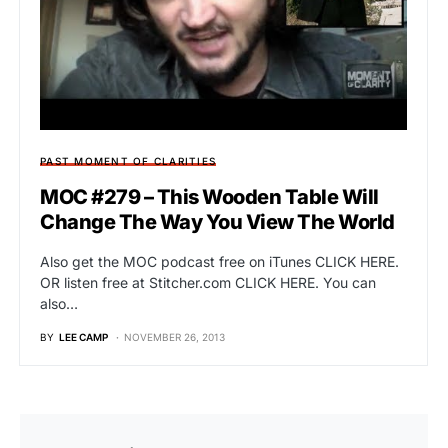
PAST MOMENT OF CLARITIES
MOC #279 – This Wooden Table Will
Change The Way You View The World
Also get the MOC podcast free on iTunes CLICK HERE.
OR listen free at Stitcher.com CLICK HERE. You can
also…
BY
LEE CAMP
NOVEMBER 26, 2013