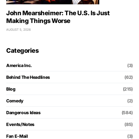
John Mearsheimer: The U.S. Is Just
Making Things Worse
AUGUST 5, 2026
Categories
America Inc.
(3)
Behind The Headlines
(62)
Blog
(215)
Comedy
(2)
Dangerous Ideas
(584)
Events/Notes
(85)
Fan E-Mail
(3)