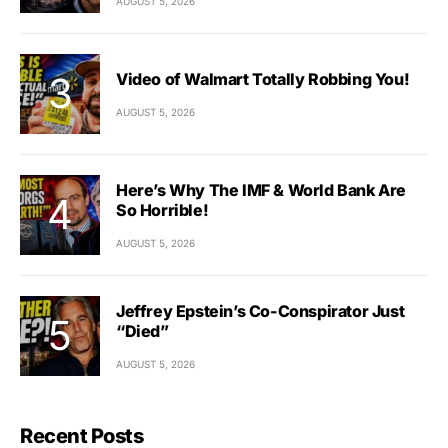
AUGUST 5, 2026
Video of Walmart Totally Robbing You!
AUGUST 5, 2026
Here’s Why The IMF & World Bank Are
So Horrible!
AUGUST 5, 2026
Jeffrey Epstein’s Co-Conspirator Just
“Died”
AUGUST 5, 2026
Recent Posts