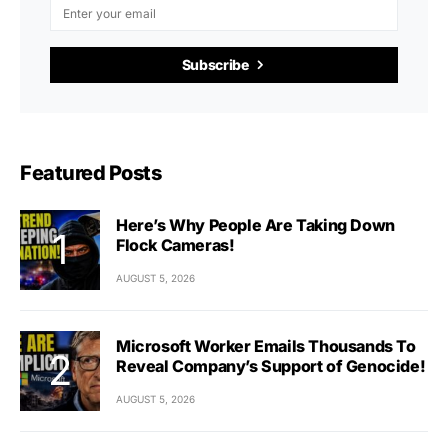
Subscribe
Featured Posts
Here’s Why People Are Taking Down
Flock Cameras!
AUGUST 5, 2026
Microsoft Worker Emails Thousands To
Reveal Company’s Support of Genocide!
AUGUST 5, 2026