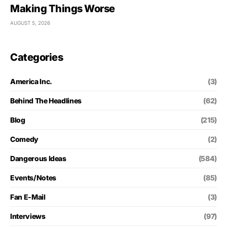
Making Things Worse
AUGUST 5, 2026
Categories
America Inc.
(3)
Behind The Headlines
(62)
Blog
(215)
Comedy
(2)
Dangerous Ideas
(584)
Events/Notes
(85)
Fan E-Mail
(3)
Interviews
(97)