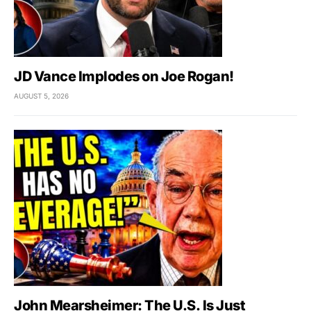
JD Vance Implodes on Joe Rogan!
AUGUST 5, 2026
John Mearsheimer: The U.S. Is Just