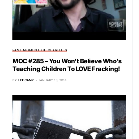
PAST MOMENT OF CLARITIES
MOC #285 – You Won’t Believe Who’s
Teaching Children To LOVE Fracking!
BY
LEE CAMP
JANUARY 13, 2014