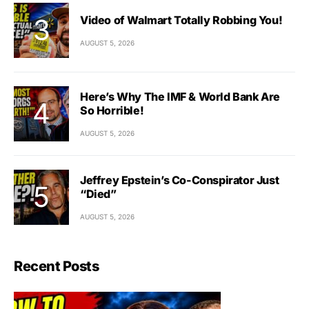
Video of Walmart Totally Robbing You!
AUGUST 5, 2026
Here’s Why The IMF & World Bank Are
So Horrible!
AUGUST 5, 2026
Jeffrey Epstein’s Co-Conspirator Just
“Died”
AUGUST 5, 2026
Recent Posts