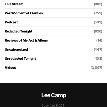
Live Stream
(883)
Past Moment of Clarities
(752)
Podcast
(503)
Redacted Tonight
(926)
Reviews of My Act & Album
(14)
Uncategorized
(447)
Unredacted Tonight
(103)
Videos
(2,097)
Lee Camp
Copyright © 2021