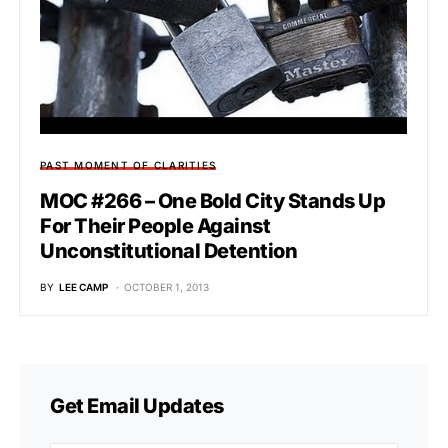
PAST MOMENT OF CLARITIES
MOC #266 – One Bold City Stands Up
For Their People Against
Unconstitutional Detention
BY
LEE CAMP
OCTOBER 1, 2013
Get Email Updates