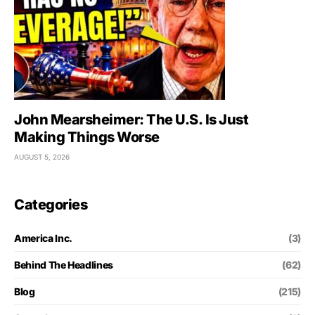
John Mearsheimer: The U.S. Is Just
Making Things Worse
AUGUST 5, 2026
Categories
America Inc.
(3)
Behind The Headlines
(62)
Blog
(215)