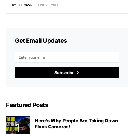
BY
LEE CAMP
JUNE 20, 2013
Get Email Updates
Subscribe
Featured Posts
Here’s Why People Are Taking Down
Flock Cameras!