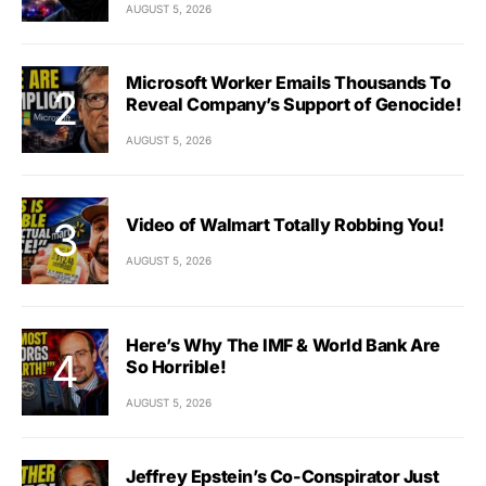
AUGUST 5, 2026
Microsoft Worker Emails Thousands To
Reveal Company’s Support of Genocide!
AUGUST 5, 2026
Video of Walmart Totally Robbing You!
AUGUST 5, 2026
Here’s Why The IMF & World Bank Are
So Horrible!
AUGUST 5, 2026
Jeffrey Epstein’s Co-Conspirator Just