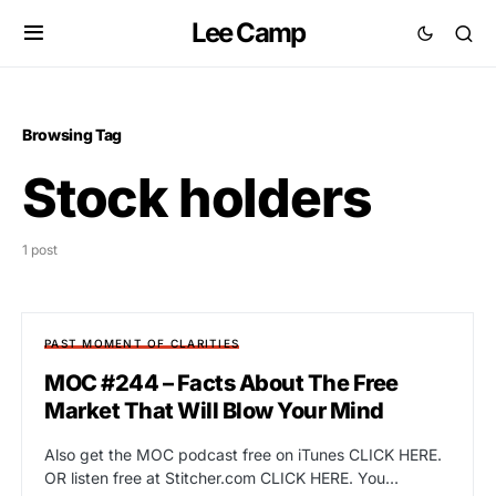
Lee Camp
Browsing Tag
Stock holders
1 post
PAST MOMENT OF CLARITIES
MOC #244 – Facts About The Free
Market That Will Blow Your Mind
Also get the MOC podcast free on iTunes CLICK HERE.
OR listen free at Stitcher.com CLICK HERE. You…