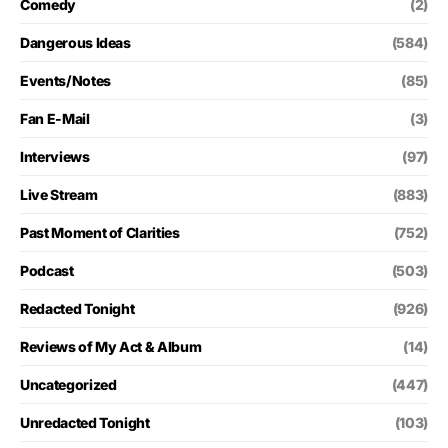
Comedy
(2)
Dangerous Ideas
(584)
Events/Notes
(85)
Fan E-Mail
(3)
Interviews
(97)
Live Stream
(883)
Past Moment of Clarities
(752)
Podcast
(503)
Redacted Tonight
(926)
Reviews of My Act & Album
(14)
Uncategorized
(447)
Unredacted Tonight
(103)