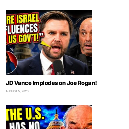
JD Vance Implodes on Joe Rogan!
AUGUST 5, 2026