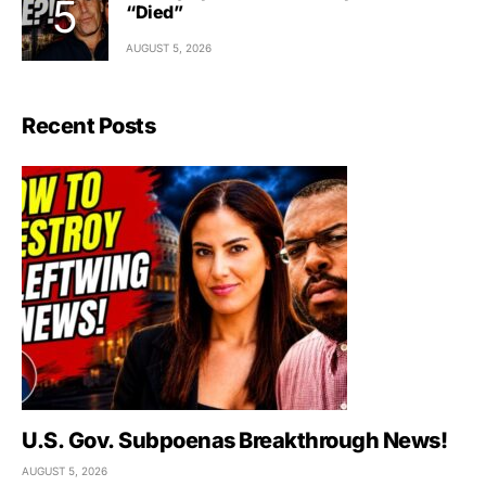
“Died”
AUGUST 5, 2026
Recent Posts
U.S. Gov. Subpoenas Breakthrough News!
AUGUST 5, 2026