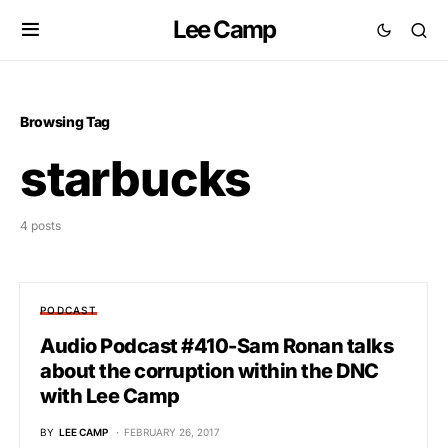
Lee Camp
Browsing Tag
starbucks
4 posts
PODCAST
Audio Podcast #410-Sam Ronan talks
about the corruption within the DNC
with Lee Camp
BY
LEE CAMP
FEBRUARY 26, 2017