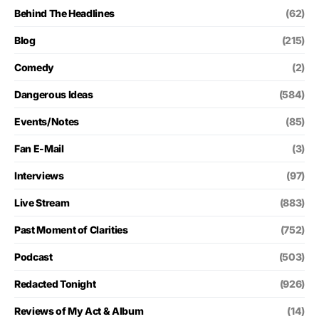
Behind The Headlines
(62)
Blog
(215)
Comedy
(2)
Dangerous Ideas
(584)
Events/Notes
(85)
Fan E-Mail
(3)
Interviews
(97)
Live Stream
(883)
Past Moment of Clarities
(752)
Podcast
(503)
Redacted Tonight
(926)
Reviews of My Act & Album
(14)