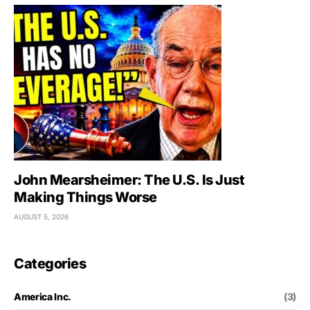
John Mearsheimer: The U.S. Is Just
Making Things Worse
AUGUST 5, 2026
Categories
America Inc.
(3)