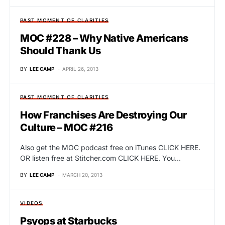
PAST MOMENT OF CLARITIES
MOC #228 – Why Native Americans
Should Thank Us
BY
LEE CAMP
APRIL 26, 2013
PAST MOMENT OF CLARITIES
How Franchises Are Destroying Our
Culture – MOC #216
Also get the MOC podcast free on iTunes CLICK HERE.
OR listen free at Stitcher.com CLICK HERE. You…
BY
LEE CAMP
MARCH 20, 2013
VIDEOS
Psyops at Starbucks