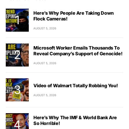
Here’s Why People Are Taking Down
Flock Cameras!
AUGUST 5, 2026
Microsoft Worker Emails Thousands To
Reveal Company’s Support of Genocide!
AUGUST 5, 2026
Video of Walmart Totally Robbing You!
AUGUST 5, 2026
Here’s Why The IMF & World Bank Are
So Horrible!