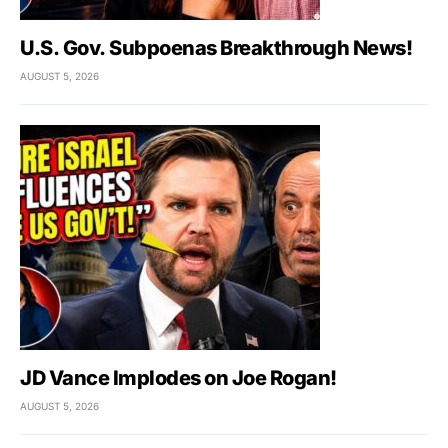
U.S. Gov. Subpoenas Breakthrough News!
AUGUST 5, 2026
JD Vance Implodes on Joe Rogan!
AUGUST 5, 2026