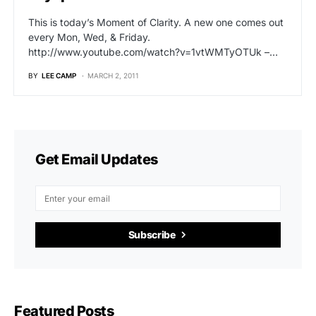
This is today’s Moment of Clarity. A new one comes out
every Mon, Wed, & Friday.
http://www.youtube.com/watch?v=1vtWMTyOTUk –…
BY
LEE CAMP
MARCH 2, 2011
Get Email Updates
Subscribe
Featured Posts