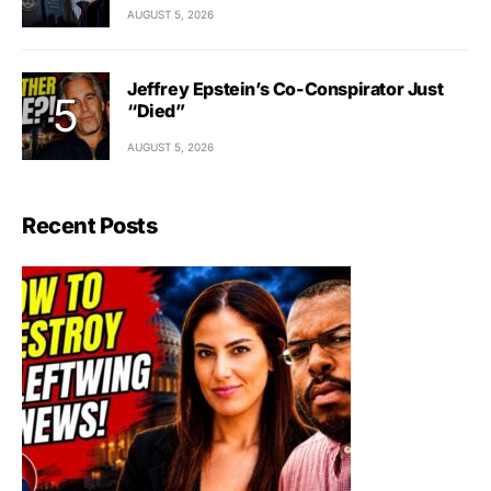
AUGUST 5, 2026
Jeffrey Epstein’s Co-Conspirator Just
“Died”
AUGUST 5, 2026
Recent Posts