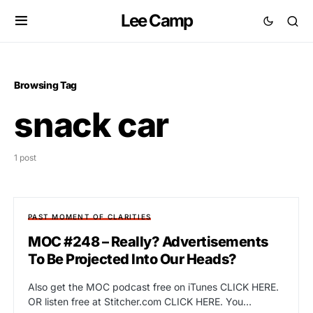
Lee Camp
Browsing Tag
snack car
1 post
PAST MOMENT OF CLARITIES
MOC #248 – Really? Advertisements
To Be Projected Into Our Heads?
Also get the MOC podcast free on iTunes CLICK HERE.
OR listen free at Stitcher.com CLICK HERE. You…