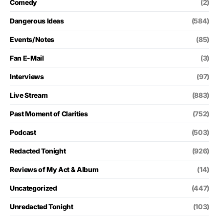
Comedy
(2)
Dangerous Ideas
(584)
Events/Notes
(85)
Fan E-Mail
(3)
Interviews
(97)
Live Stream
(883)
Past Moment of Clarities
(752)
Podcast
(503)
Redacted Tonight
(926)
Reviews of My Act & Album
(14)
Uncategorized
(447)
Unredacted Tonight
(103)