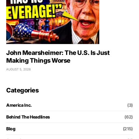
John Mearsheimer: The U.S. Is Just
Making Things Worse
AUGUST 5, 2026
Categories
America Inc.
(3)
Behind The Headlines
(62)
Blog
(215)