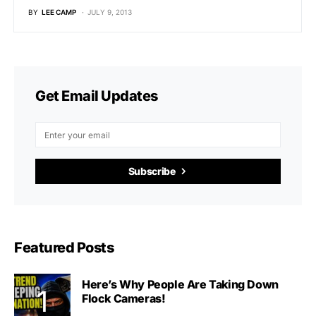
BY
LEE CAMP
JULY 9, 2013
Get Email Updates
Subscribe
Featured Posts
Here’s Why People Are Taking Down
Flock Cameras!