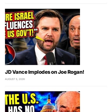
JD Vance Implodes on Joe Rogan!
AUGUST 5, 2026