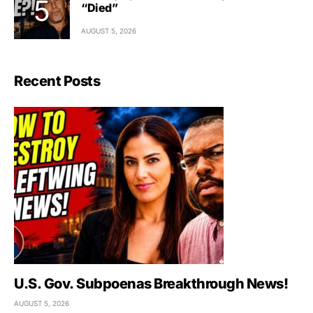
“Died”
AUGUST 5, 2026
Recent Posts
U.S. Gov. Subpoenas Breakthrough News!
AUGUST 5, 2026