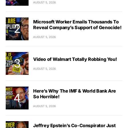
AUGUST 5, 2026
Microsoft Worker Emails Thousands To
Reveal Company’s Support of Genocide!
AUGUST 5, 2026
Video of Walmart Totally Robbing You!
AUGUST 5, 2026
Here’s Why The IMF & World Bank Are
So Horrible!
AUGUST 5, 2026
Jeffrey Epstein’s Co-Conspirator Just