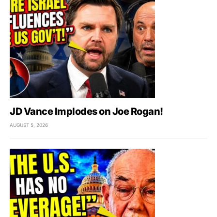
JD Vance Implodes on Joe Rogan!
AUGUST 5, 2026