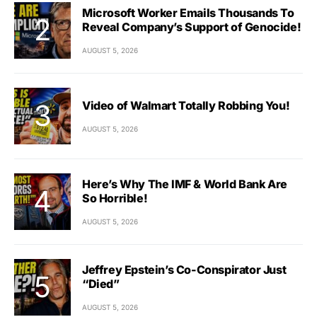
Microsoft Worker Emails Thousands To
Reveal Company’s Support of Genocide!
AUGUST 5, 2026
Video of Walmart Totally Robbing You!
AUGUST 5, 2026
Here’s Why The IMF & World Bank Are
So Horrible!
AUGUST 5, 2026
Jeffrey Epstein’s Co-Conspirator Just
“Died”
AUGUST 5, 2026