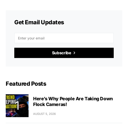
Get Email Updates
Subscribe
Featured Posts
Here’s Why People Are Taking Down
Flock Cameras!
AUGUST 5, 2026