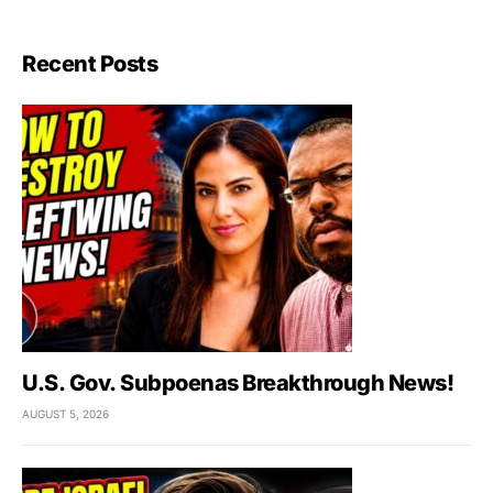
Recent Posts
U.S. Gov. Subpoenas Breakthrough News!
AUGUST 5, 2026