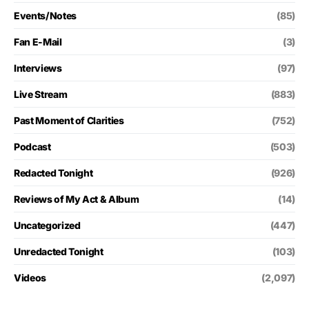
Events/Notes
(85)
Fan E-Mail
(3)
Interviews
(97)
Live Stream
(883)
Past Moment of Clarities
(752)
Podcast
(503)
Redacted Tonight
(926)
Reviews of My Act & Album
(14)
Uncategorized
(447)
Unredacted Tonight
(103)
Videos
(2,097)