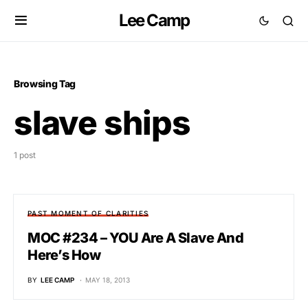
Lee Camp
Browsing Tag
slave ships
1 post
PAST MOMENT OF CLARITIES
MOC #234 – YOU Are A Slave And
Here’s How
BY
LEE CAMP
MAY 18, 2013