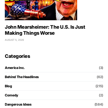
John Mearsheimer: The U.S. Is Just
Making Things Worse
AUGUST 5, 2026
Categories
America Inc.
(3)
Behind The Headlines
(62)
Blog
(215)
Comedy
(2)
Dangerous Ideas
(584)