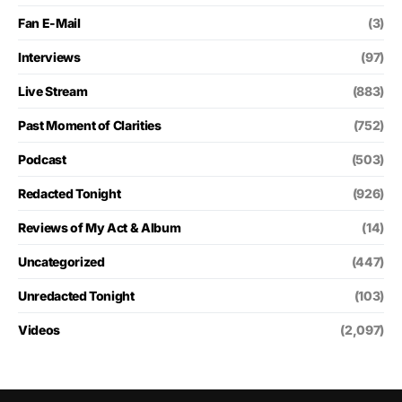
Fan E-Mail
(3)
Interviews
(97)
Live Stream
(883)
Past Moment of Clarities
(752)
Podcast
(503)
Redacted Tonight
(926)
Reviews of My Act & Album
(14)
Uncategorized
(447)
Unredacted Tonight
(103)
Videos
(2,097)