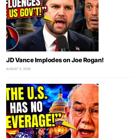
JD Vance Implodes on Joe Rogan!
AUGUST 5, 2026