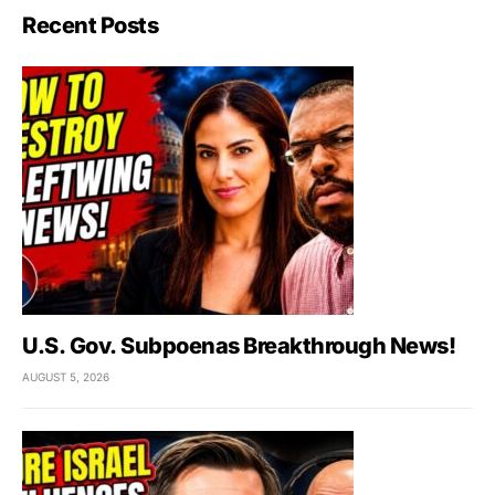
Recent Posts
U.S. Gov. Subpoenas Breakthrough News!
AUGUST 5, 2026