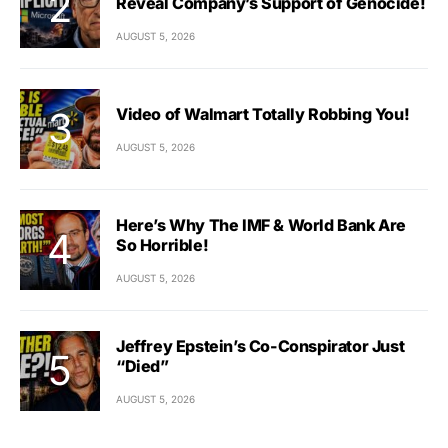
Reveal Company’s Support of Genocide!
AUGUST 5, 2026
Video of Walmart Totally Robbing You!
AUGUST 5, 2026
Here’s Why The IMF & World Bank Are
So Horrible!
AUGUST 5, 2026
Jeffrey Epstein’s Co-Conspirator Just
“Died”
AUGUST 5, 2026