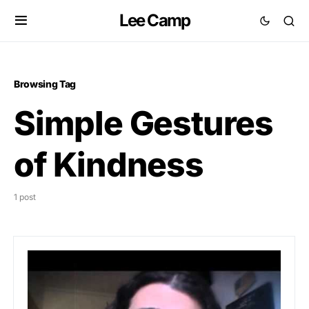
Lee Camp
Browsing Tag
Simple Gestures
of Kindness
1 post