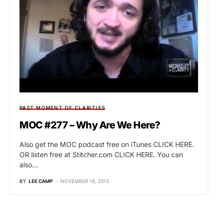
PAST MOMENT OF CLARITIES
MOC #277 – Why Are We Here?
Also get the MOC podcast free on iTunes CLICK HERE.
OR listen free at Stitcher.com CLICK HERE. You can
also…
BY
LEE CAMP
NOVEMBER 19, 2013