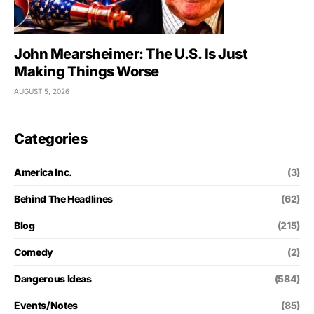
John Mearsheimer: The U.S. Is Just
Making Things Worse
AUGUST 5, 2026
Categories
America Inc.
(3)
Behind The Headlines
(62)
Blog
(215)
Comedy
(2)
Dangerous Ideas
(584)
Events/Notes
(85)