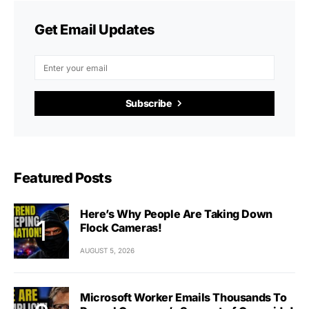
Get Email Updates
Subscribe
Featured Posts
Here’s Why People Are Taking Down
Flock Cameras!
AUGUST 5, 2026
Microsoft Worker Emails Thousands To