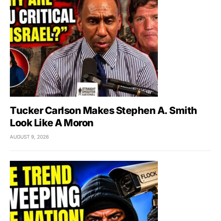
Tucker Carlson Makes Stephen A. Smith
Look Like A Moron
AUGUST 9, 2026