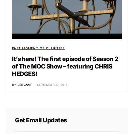
PAST MOMENT OF CLARITIES
It’s here! The first episode of Season 2
of The MOC Show – featuring CHRIS
HEDGES!
BY
LEE CAMP
SEPTEMBER 27, 2013
Get Email Updates