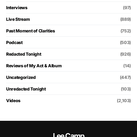
Interviews
(97)
Live Stream
(889)
Past Moment of Clarities
(752)
Podcast
(503)
Redacted Tonight
(926)
Reviews of My Act & Album
(14)
Uncategorized
(447)
Unredacted Tonight
(103)
Videos
(2,103)
Lee Camp