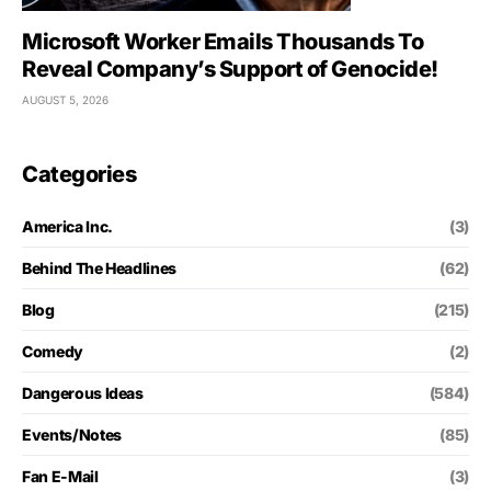
Microsoft Worker Emails Thousands To
Reveal Company’s Support of Genocide!
AUGUST 5, 2026
Categories
America Inc.
(3)
Behind The Headlines
(62)
Blog
(215)
Comedy
(2)
Dangerous Ideas
(584)
Events/Notes
(85)
Fan E-Mail
(3)