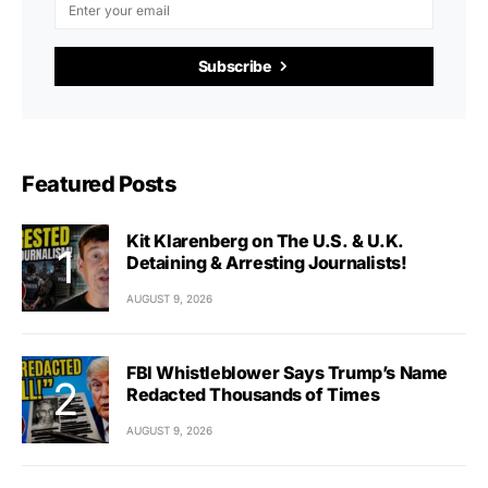
Subscribe
Featured Posts
Kit Klarenberg on The U.S. & U.K.
Detaining & Arresting Journalists!
AUGUST 9, 2026
FBI Whistleblower Says Trump’s Name
Redacted Thousands of Times
AUGUST 9, 2026