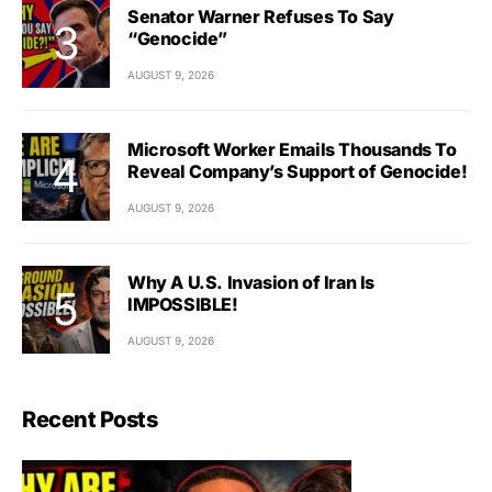
Senator Warner Refuses To Say
“Genocide”
AUGUST 9, 2026
Microsoft Worker Emails Thousands To
Reveal Company’s Support of Genocide!
AUGUST 9, 2026
Why A U.S. Invasion of Iran Is
IMPOSSIBLE!
AUGUST 9, 2026
Recent Posts