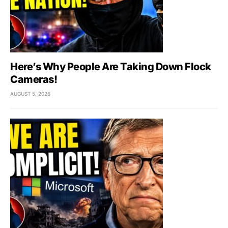
Here’s Why People Are Taking Down Flock
Cameras!
AUGUST 5, 2026