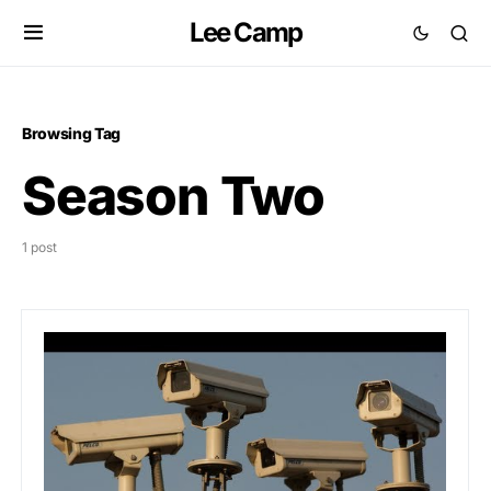
Lee Camp
Browsing Tag
Season Two
1 post