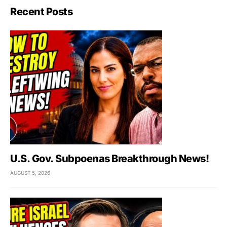
Recent Posts
U.S. Gov. Subpoenas Breakthrough News!
AUGUST 5, 2026