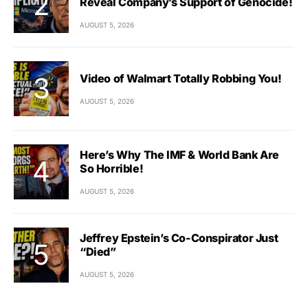
Reveal Company’s Support of Genocide!
AUGUST 5, 2026
Video of Walmart Totally Robbing You!
AUGUST 5, 2026
Here’s Why The IMF & World Bank Are
So Horrible!
AUGUST 5, 2026
Jeffrey Epstein’s Co-Conspirator Just
“Died”
AUGUST 5, 2026