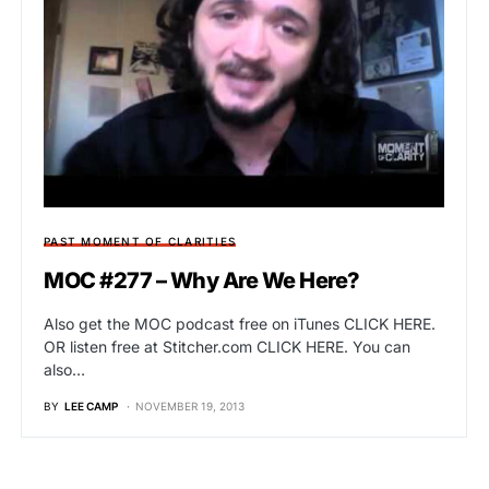
PAST MOMENT OF CLARITIES
MOC #277 – Why Are We Here?
Also get the MOC podcast free on iTunes CLICK HERE.
OR listen free at Stitcher.com CLICK HERE. You can
also…
BY
LEE CAMP
NOVEMBER 19, 2013