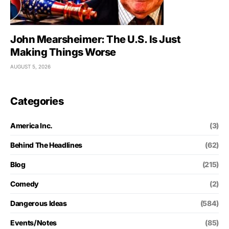
John Mearsheimer: The U.S. Is Just
Making Things Worse
AUGUST 5, 2026
Categories
America Inc.
(3)
Behind The Headlines
(62)
Blog
(215)
Comedy
(2)
Dangerous Ideas
(584)
Events/Notes
(85)