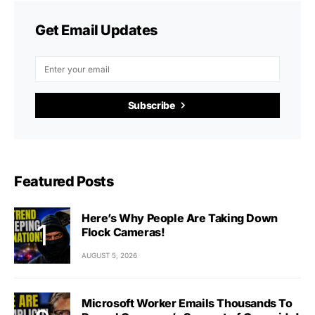
Get Email Updates
Subscribe
Featured Posts
Here’s Why People Are Taking Down
Flock Cameras!
AUGUST 5, 2026
Microsoft Worker Emails Thousands To