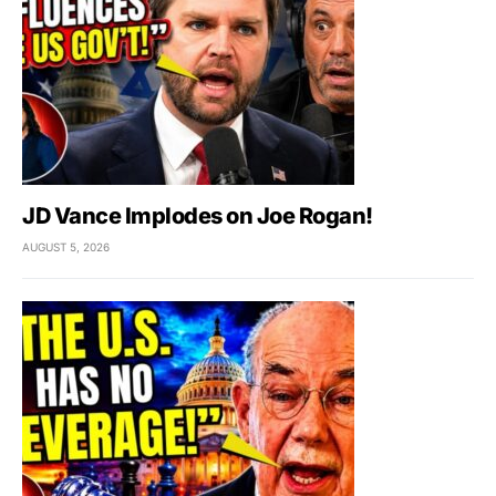
JD Vance Implodes on Joe Rogan!
AUGUST 5, 2026