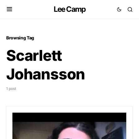
Lee Camp
Browsing Tag
Scarlett
Johansson
1 post