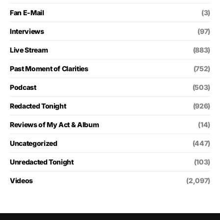
Fan E-Mail
(3)
Interviews
(97)
Live Stream
(883)
Past Moment of Clarities
(752)
Podcast
(503)
Redacted Tonight
(926)
Reviews of My Act & Album
(14)
Uncategorized
(447)
Unredacted Tonight
(103)
Videos
(2,097)