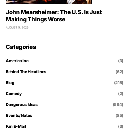
John Mearsheimer: The U.S. Is Just
Making Things Worse
AUGUST 5, 2026
Categories
America Inc.
(3)
Behind The Headlines
(62)
Blog
(215)
Comedy
(2)
Dangerous Ideas
(584)
Events/Notes
(85)
Fan E-Mail
(3)