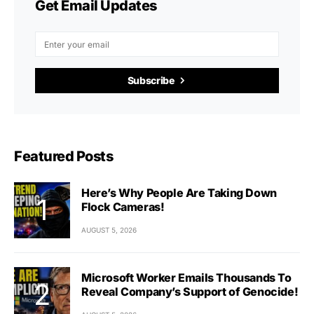
Get Email Updates
Subscribe
Featured Posts
Here’s Why People Are Taking Down
Flock Cameras!
AUGUST 5, 2026
Microsoft Worker Emails Thousands To
Reveal Company’s Support of Genocide!