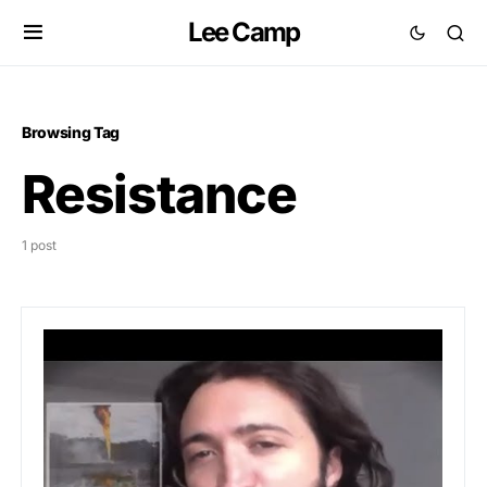
Lee Camp
Browsing Tag
Resistance
1 post