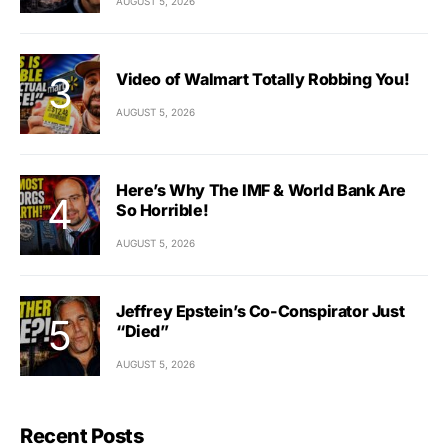
AUGUST 5, 2026
Video of Walmart Totally Robbing You!
AUGUST 5, 2026
Here’s Why The IMF & World Bank Are
So Horrible!
AUGUST 5, 2026
Jeffrey Epstein’s Co-Conspirator Just
“Died”
AUGUST 5, 2026
Recent Posts