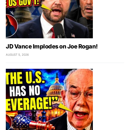
JD Vance Implodes on Joe Rogan!
AUGUST 5, 2026