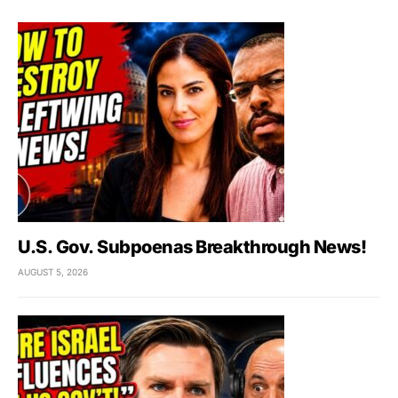
U.S. Gov. Subpoenas Breakthrough News!
AUGUST 5, 2026