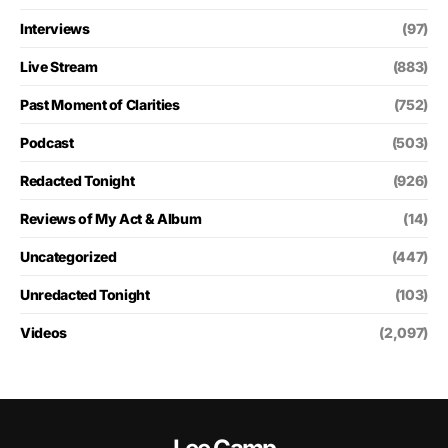
Interviews
(97)
Live Stream
(883)
Past Moment of Clarities
(752)
Podcast
(503)
Redacted Tonight
(926)
Reviews of My Act & Album
(14)
Uncategorized
(447)
Unredacted Tonight
(103)
Videos
(2,097)