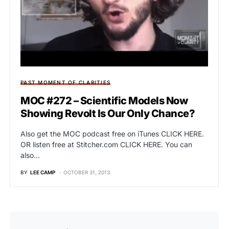
PAST MOMENT OF CLARITIES
MOC #272 – Scientific Models Now
Showing Revolt Is Our Only Chance?
Also get the MOC podcast free on iTunes CLICK HERE.
OR listen free at Stitcher.com CLICK HERE. You can
also…
BY
LEE CAMP
OCTOBER 31, 2013