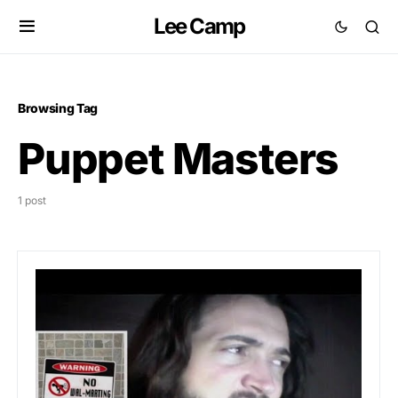
Lee Camp
Browsing Tag
Puppet Masters
1 post