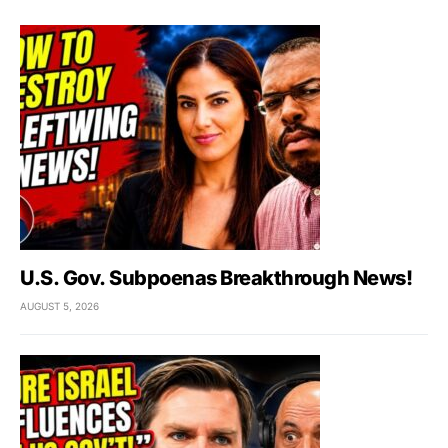
U.S. Gov. Subpoenas Breakthrough News!
AUGUST 5, 2026