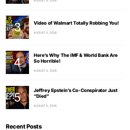
AUGUST 5, 2026
Video of Walmart Totally Robbing You!
AUGUST 5, 2026
Here’s Why The IMF & World Bank Are
So Horrible!
AUGUST 5, 2026
Jeffrey Epstein’s Co-Conspirator Just
“Died”
AUGUST 5, 2026
Recent Posts