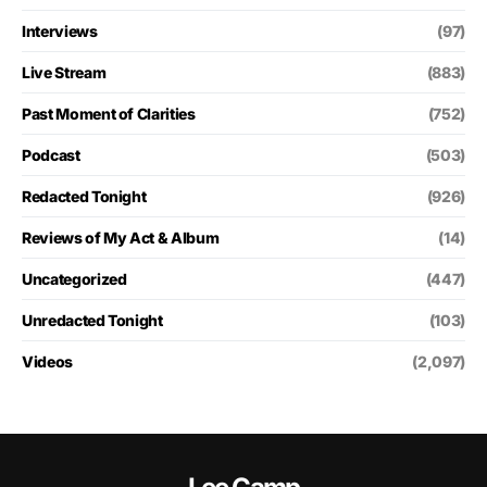
Interviews
(97)
Live Stream
(883)
Past Moment of Clarities
(752)
Podcast
(503)
Redacted Tonight
(926)
Reviews of My Act & Album
(14)
Uncategorized
(447)
Unredacted Tonight
(103)
Videos
(2,097)