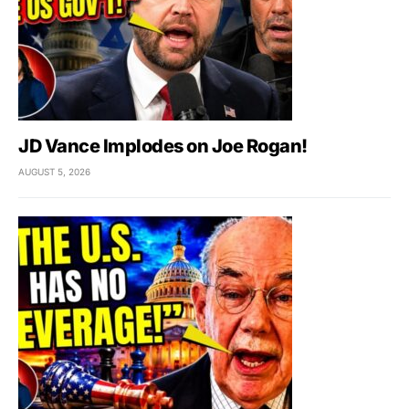
JD Vance Implodes on Joe Rogan!
AUGUST 5, 2026