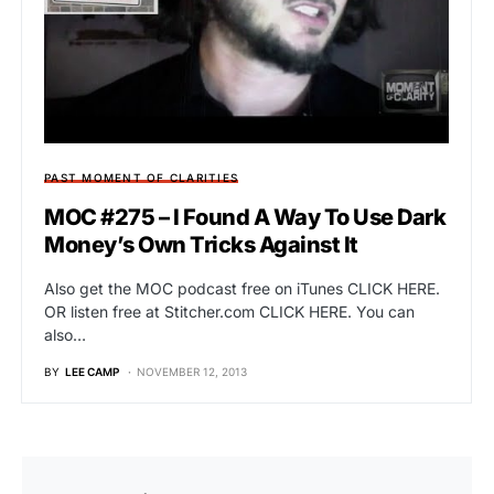
PAST MOMENT OF CLARITIES
MOC #275 – I Found A Way To Use Dark
Money’s Own Tricks Against It
Also get the MOC podcast free on iTunes CLICK HERE.
OR listen free at Stitcher.com CLICK HERE. You can
also…
BY
LEE CAMP
NOVEMBER 12, 2013