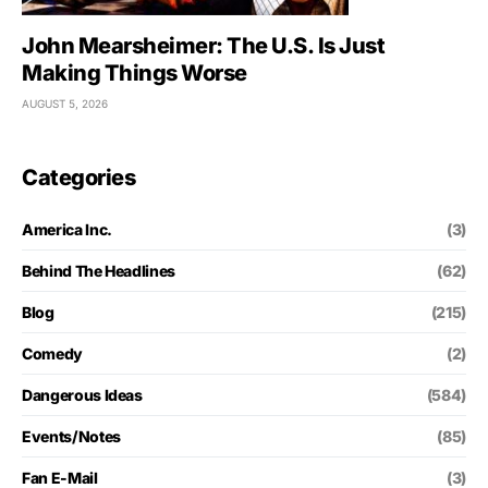
John Mearsheimer: The U.S. Is Just
Making Things Worse
AUGUST 5, 2026
Categories
America Inc.
(3)
Behind The Headlines
(62)
Blog
(215)
Comedy
(2)
Dangerous Ideas
(584)
Events/Notes
(85)
Fan E-Mail
(3)