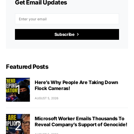
Get Email Updates
Subscribe
Featured Posts
Here’s Why People Are Taking Down
Flock Cameras!
AUGUST 5, 2026
Microsoft Worker Emails Thousands To
Reveal Company’s Support of Genocide!