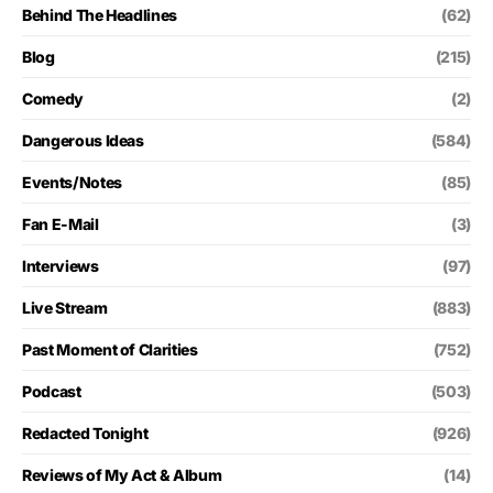
Behind The Headlines
(62)
Blog
(215)
Comedy
(2)
Dangerous Ideas
(584)
Events/Notes
(85)
Fan E-Mail
(3)
Interviews
(97)
Live Stream
(883)
Past Moment of Clarities
(752)
Podcast
(503)
Redacted Tonight
(926)
Reviews of My Act & Album
(14)