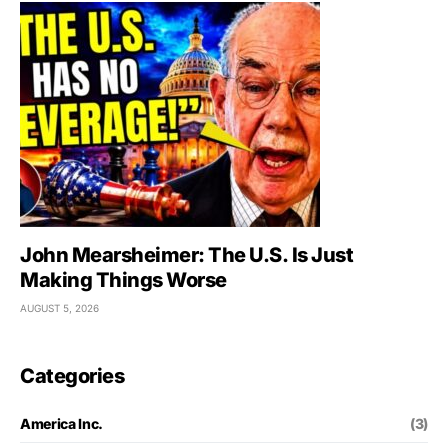
John Mearsheimer: The U.S. Is Just
Making Things Worse
AUGUST 5, 2026
Categories
America Inc.
(3)