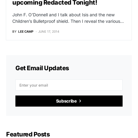
upcoming Redacted Tonight!
John F. O’Donnell and I talk about Isis and the new
Children’s Bulletproof shield. Then I reveal the various…
BY
LEE CAMP
JUNE 17, 2014
Get Email Updates
Subscribe
Featured Posts