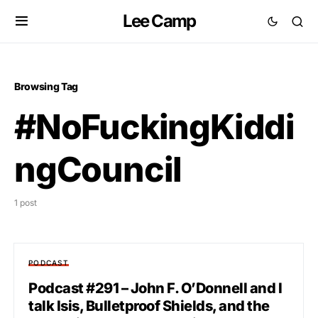
Lee Camp
Browsing Tag
#NoFuckingKiddi
ngCouncil
1 post
PODCAST
Podcast #291 – John F. O’Donnell and I
talk Isis, Bulletproof Shields, and the