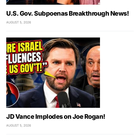
U.S. Gov. Subpoenas Breakthrough News!
AUGUST 5, 2026
JD Vance Implodes on Joe Rogan!
AUGUST 5, 2026