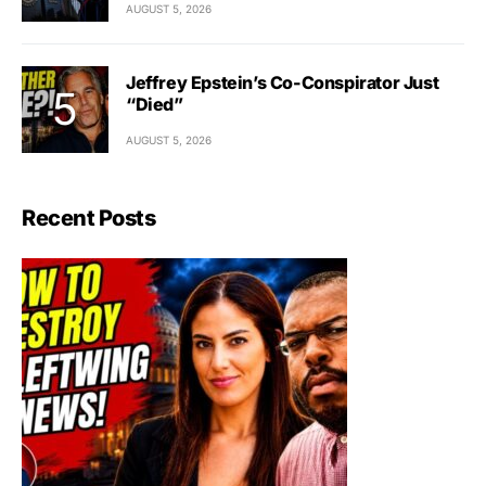
AUGUST 5, 2026
Jeffrey Epstein’s Co-Conspirator Just
“Died”
AUGUST 5, 2026
Recent Posts