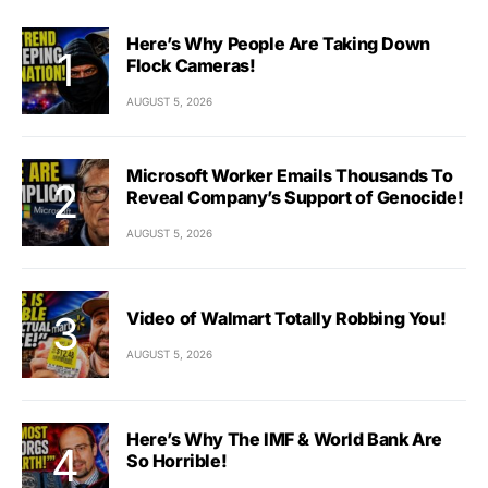
Here’s Why People Are Taking Down
Flock Cameras!
AUGUST 5, 2026
Microsoft Worker Emails Thousands To
Reveal Company’s Support of Genocide!
AUGUST 5, 2026
Video of Walmart Totally Robbing You!
AUGUST 5, 2026
Here’s Why The IMF & World Bank Are
So Horrible!