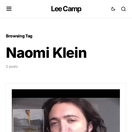
Lee Camp
Browsing Tag
Naomi Klein
2 posts