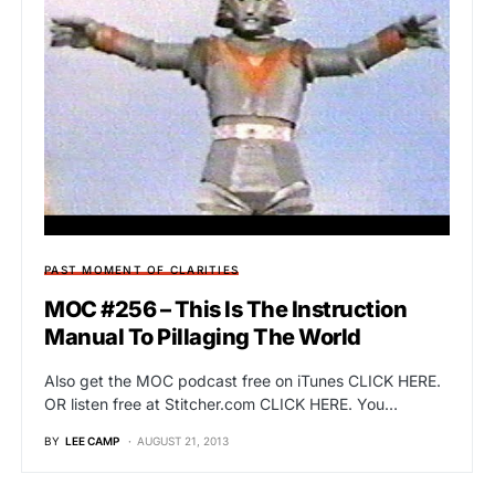
PAST MOMENT OF CLARITIES
MOC #256 – This Is The Instruction
Manual To Pillaging The World
Also get the MOC podcast free on iTunes CLICK HERE.
OR listen free at Stitcher.com CLICK HERE. You…
BY
LEE CAMP
AUGUST 21, 2013