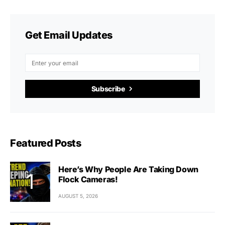
Get Email Updates
Subscribe
Featured Posts
Here’s Why People Are Taking Down
Flock Cameras!
AUGUST 5, 2026