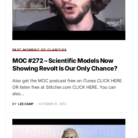
PAST MOMENT OF CLARITIES
MOC #272 – Scientific Models Now
Showing Revolt Is Our Only Chance?
Also get the MOC podcast free on iTunes CLICK HERE.
OR listen free at Stitcher.com CLICK HERE. You can
also…
BY
LEE CAMP
OCTOBER 31, 2013