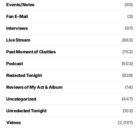
Events/Notes
(85)
Fan E-Mail
(3)
Interviews
(97)
Live Stream
(883)
Past Moment of Clarities
(752)
Podcast
(503)
Redacted Tonight
(926)
Reviews of My Act & Album
(14)
Uncategorized
(447)
Unredacted Tonight
(103)
Videos
(2,097)