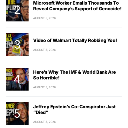
Microsoft Worker Emails Thousands To
Reveal Company’s Support of Genocide!
AUGUST 5, 2026
Video of Walmart Totally Robbing You!
AUGUST 5, 2026
Here’s Why The IMF & World Bank Are
So Horrible!
AUGUST 5, 2026
Jeffrey Epstein’s Co-Conspirator Just
“Died”
AUGUST 5, 2026