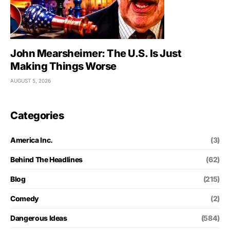
John Mearsheimer: The U.S. Is Just
Making Things Worse
AUGUST 5, 2026
Categories
America Inc.
(3)
Behind The Headlines
(62)
Blog
(215)
Comedy
(2)
Dangerous Ideas
(584)