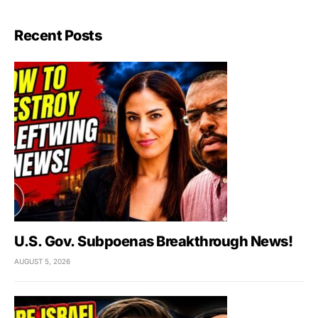
Recent Posts
U.S. Gov. Subpoenas Breakthrough News!
AUGUST 5, 2026