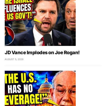
JD Vance Implodes on Joe Rogan!
AUGUST 5, 2026