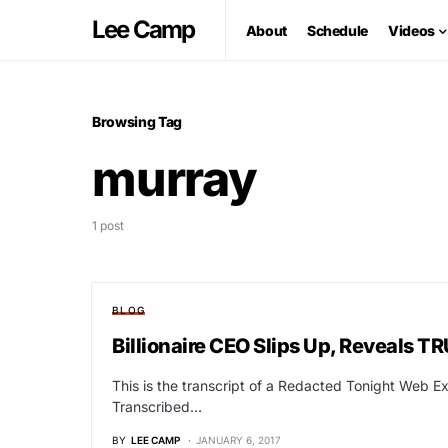
Lee Camp
About
Schedule
Videos
Browsing Tag
murray
1 post
BLOG
Billionaire CEO Slips Up, Reveals
This is the transcript of a Redacted Tonight Web Ex
Transcribed…
BY
LEE CAMP
JANUARY 6, 2017