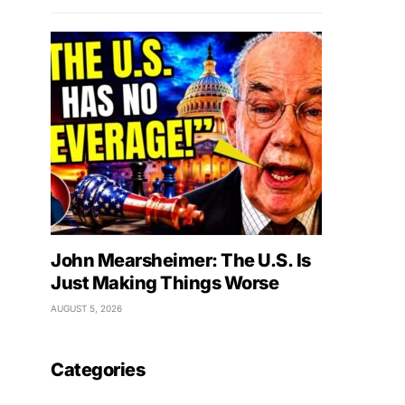
John Mearsheimer: The U.S. Is
Just Making Things Worse
AUGUST 5, 2026
Categories