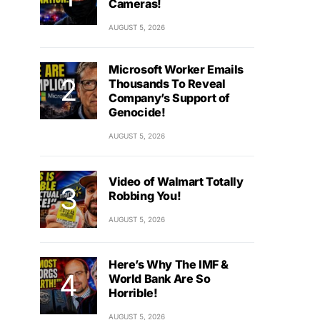
Cameras!
AUGUST 5, 2026
Microsoft Worker Emails
Thousands To Reveal
Company’s Support of
Genocide!
AUGUST 5, 2026
Video of Walmart Totally
Robbing You!
AUGUST 5, 2026
Here’s Why The IMF &
World Bank Are So
Horrible!
AUGUST 5, 2026