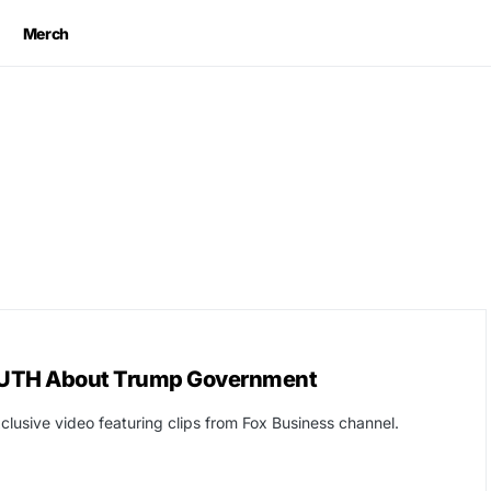
Merch
 TRUTH About Trump Government
clusive video featuring clips from Fox Business channel.