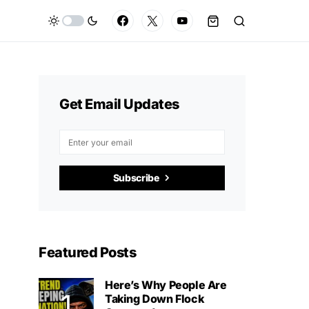
Get Email Updates
Subscribe
Featured Posts
Here’s Why People Are
Taking Down Flock