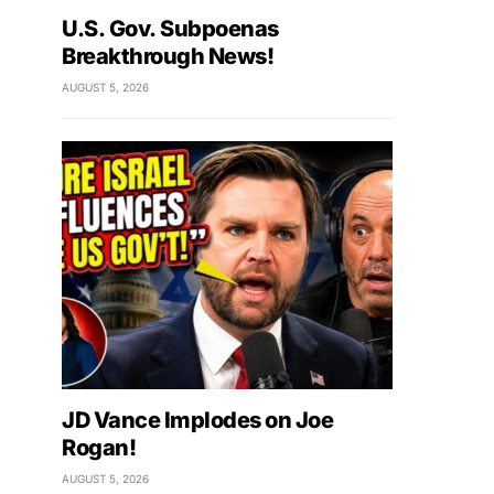
U.S. Gov. Subpoenas
Breakthrough News!
AUGUST 5, 2026
JD Vance Implodes on Joe
Rogan!
AUGUST 5, 2026