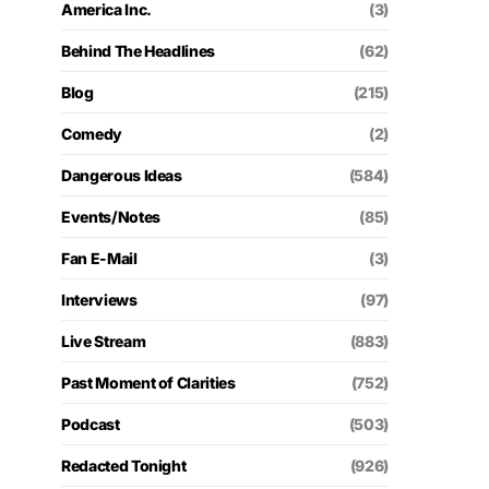
America Inc.
(3)
Behind The Headlines
(62)
Blog
(215)
Comedy
(2)
Dangerous Ideas
(584)
Events/Notes
(85)
Fan E-Mail
(3)
Interviews
(97)
Live Stream
(883)
Past Moment of Clarities
(752)
Podcast
(503)
Redacted Tonight
(926)