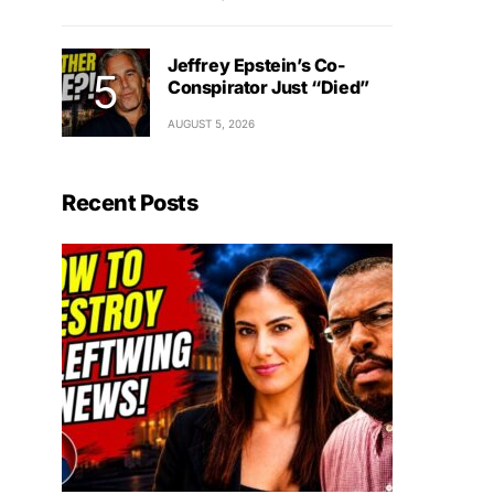
Jeffrey Epstein’s Co-
Conspirator Just “Died”
AUGUST 5, 2026
Recent Posts