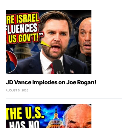
JD Vance Implodes on Joe Rogan!
AUGUST 5, 2026