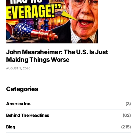
John Mearsheimer: The U.S. Is Just
Making Things Worse
AUGUST 5, 2026
Categories
America Inc.
(3)
Behind The Headlines
(62)
Blog
(215)