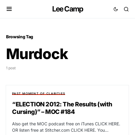
Lee Camp
Browsing Tag
Murdock
1 post
PAST MOMENT OF CLARITIES
“ELECTION 2012: The Results (with
Cursing)” – MOC #184
Also get the MOC podcast free on iTunes CLICK HERE.
OR listen free at Stitcher.com CLICK HERE. You…