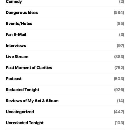
Comedy
(2)
Dangerous Ideas
(584)
Events/Notes
(85)
Fan E-Mail
(3)
Interviews
(97)
Live Stream
(883)
Past Moment of Clarities
(752)
Podcast
(503)
Redacted Tonight
(926)
Reviews of My Act & Album
(14)
Uncategorized
(447)
Unredacted Tonight
(103)