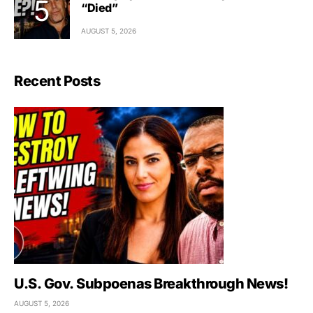
“Died”
AUGUST 5, 2026
Recent Posts
U.S. Gov. Subpoenas Breakthrough News!
AUGUST 5, 2026