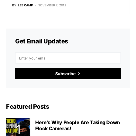
BY
LEE CAMP
NOVEMBER 7, 2012
Get Email Updates
Subscribe
Featured Posts
Here’s Why People Are Taking Down
Flock Cameras!