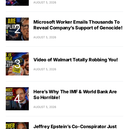
AUGUST 5, 2026
Microsoft Worker Emails Thousands To
Reveal Company’s Support of Genocide!
AUGUST 5, 2026
Video of Walmart Totally Robbing You!
AUGUST 5, 2026
Here’s Why The IMF & World Bank Are
So Horrible!
AUGUST 5, 2026
Jeffrey Epstein’s Co-Conspirator Just