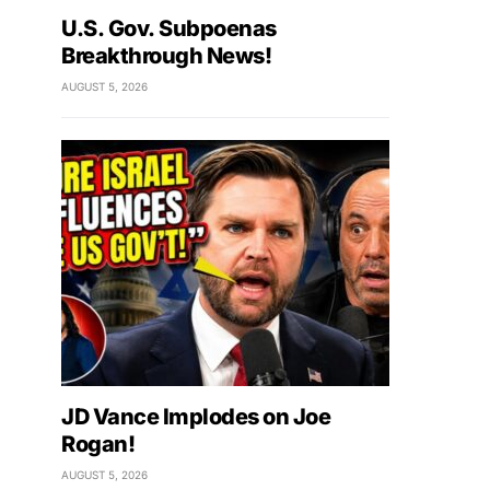
U.S. Gov. Subpoenas
Breakthrough News!
AUGUST 5, 2026
JD Vance Implodes on Joe
Rogan!
AUGUST 5, 2026