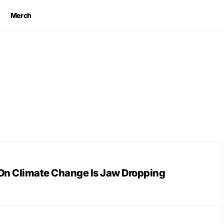
Merch
On Climate Change Is Jaw Dropping