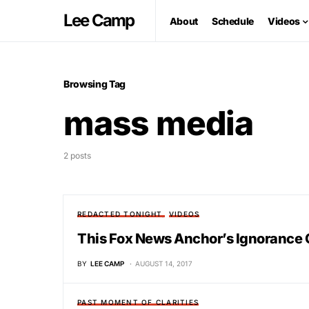
Lee Camp
About
Schedule
Videos
Browsing Tag
mass media
2 posts
REDACTED TONIGHT
VIDEOS
This Fox News Anchor’s Ignorance 
BY
LEE CAMP
AUGUST 14, 2017
PAST MOMENT OF CLARITIES