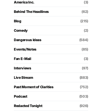
America Inc.
(3)
Behind The Headlines
(62)
Blog
(215)
Comedy
(2)
Dangerous Ideas
(584)
Events/Notes
(85)
Fan E-Mail
(3)
Interviews
(97)
Live Stream
(883)
Past Moment of Clarities
(752)
Podcast
(503)
Redacted Tonight
(926)