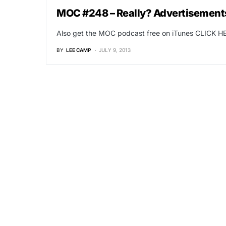
MOC #248 – Really? Advertisements
Also get the MOC podcast free on iTunes CLICK HE
BY
LEE CAMP
JULY 9, 2013