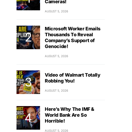
Cameras!
AUGUST 5, 2026
Microsoft Worker Emails
Thousands To Reveal
Company’s Support of
Genocide!
AUGUST 5, 2026
Video of Walmart Totally
Robbing You!
AUGUST 5, 2026
Here’s Why The IMF &
World Bank Are So
Horrible!
AUGUST 5, 2026