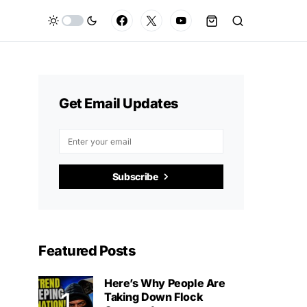
Get Email Updates
Subscribe
Featured Posts
Here’s Why People Are
Taking Down Flock