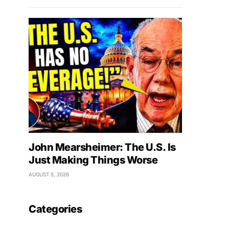
John Mearsheimer: The U.S. Is
Just Making Things Worse
AUGUST 5, 2026
Categories