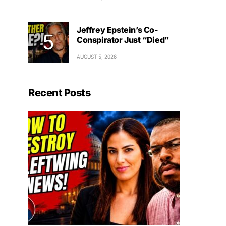
Jeffrey Epstein’s Co-
Conspirator Just “Died”
AUGUST 5, 2026
Recent Posts