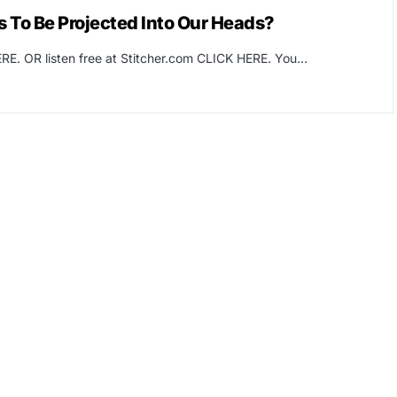
 To Be Projected Into Our Heads?
RE. OR listen free at Stitcher.com CLICK HERE. You…