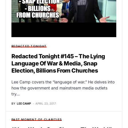
REDACTED TONIGHT
Redacted Tonight #145 – The Lying
Language Of War & Media, Snap
Election, Billions From Churches
Lee Camp covers the “language of war.” He delves into
how the government and mainstream media outlets
try…
BY
LEE CAMP
APRIL 23, 2017
PAST MOMENT OF CLARITIES