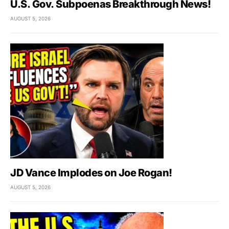
U.S. Gov. Subpoenas Breakthrough News!
AUGUST 5, 2026
JD Vance Implodes on Joe Rogan!
AUGUST 5, 2026