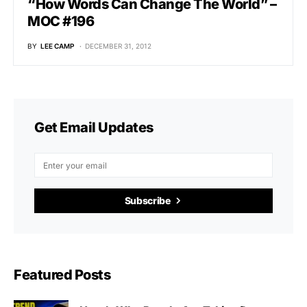
“How Words Can Change The World” –
MOC #196
BY
LEE CAMP
DECEMBER 31, 2012
Get Email Updates
Subscribe
Featured Posts