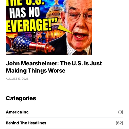
John Mearsheimer: The U.S. Is Just
Making Things Worse
AUGUST 5, 2026
Categories
America Inc.
(3)
Behind The Headlines
(62)