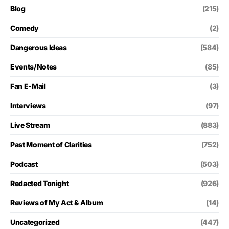
Blog
(215)
Comedy
(2)
Dangerous Ideas
(584)
Events/Notes
(85)
Fan E-Mail
(3)
Interviews
(97)
Live Stream
(883)
Past Moment of Clarities
(752)
Podcast
(503)
Redacted Tonight
(926)
Reviews of My Act & Album
(14)
Uncategorized
(447)