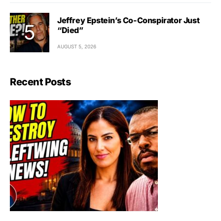
Jeffrey Epstein’s Co-Conspirator Just
“Died”
AUGUST 5, 2026
Recent Posts