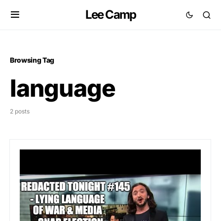
Lee Camp
Browsing Tag
language
2 posts