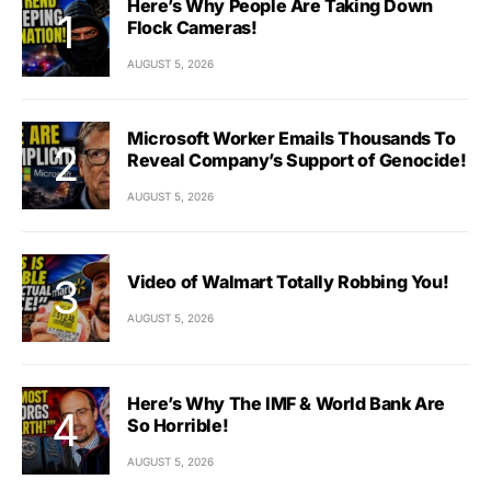
Here’s Why People Are Taking Down
Flock Cameras!
AUGUST 5, 2026
Microsoft Worker Emails Thousands To
Reveal Company’s Support of Genocide!
AUGUST 5, 2026
Video of Walmart Totally Robbing You!
AUGUST 5, 2026
Here’s Why The IMF & World Bank Are
So Horrible!
AUGUST 5, 2026