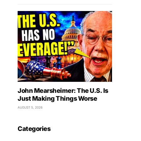
John Mearsheimer: The U.S. Is
Just Making Things Worse
AUGUST 5, 2026
Categories