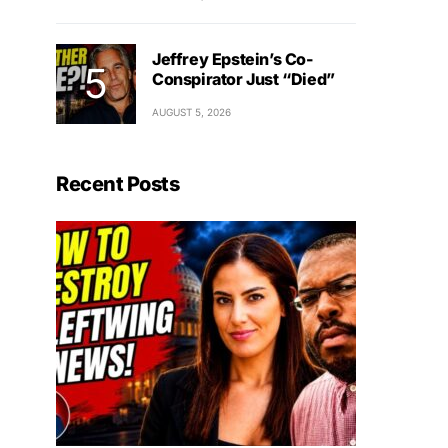
Jeffrey Epstein’s Co-
Conspirator Just “Died”
AUGUST 5, 2026
Recent Posts