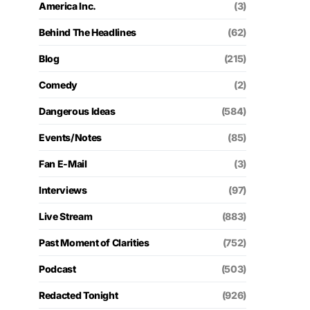
America Inc.
(3)
Behind The Headlines
(62)
Blog
(215)
Comedy
(2)
Dangerous Ideas
(584)
Events/Notes
(85)
Fan E-Mail
(3)
Interviews
(97)
Live Stream
(883)
Past Moment of Clarities
(752)
Podcast
(503)
Redacted Tonight
(926)