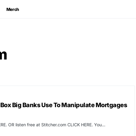
Merch
m
 Box Big Banks Use To Manipulate Mortgages
RE. OR listen free at Stitcher.com CLICK HERE. You…