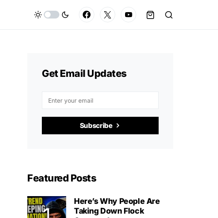
Get Email Updates
Subscribe
Featured Posts
Here’s Why People Are
Taking Down Flock