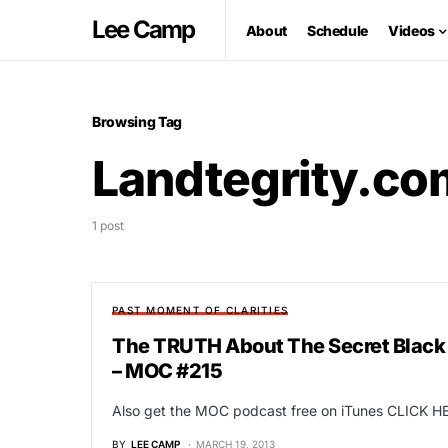
Lee Camp
About
Schedule
Videos
Browsing Tag
Landtegrity.co
1 post
PAST MOMENT OF CLARITIES
The TRUTH About The Secret Black
– MOC #215
Also get the MOC podcast free on iTunes CLICK HE
BY
LEE CAMP
MARCH 19, 2013