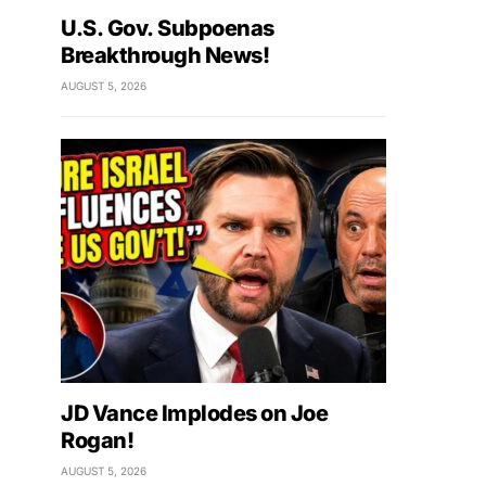
U.S. Gov. Subpoenas
Breakthrough News!
AUGUST 5, 2026
JD Vance Implodes on Joe
Rogan!
AUGUST 5, 2026