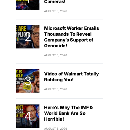
Cameras!
AUGUST 5, 2026
Microsoft Worker Emails
Thousands To Reveal
Company’s Support of
Genocide!
AUGUST 5, 2026
Video of Walmart Totally
Robbing You!
AUGUST 5, 2026
Here’s Why The IMF &
World Bank Are So
Horrible!
AUGUST 5, 2026