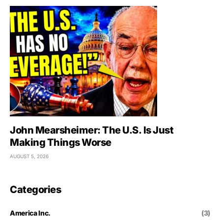
John Mearsheimer: The U.S. Is Just
Making Things Worse
AUGUST 5, 2026
Categories
America Inc.
(3)