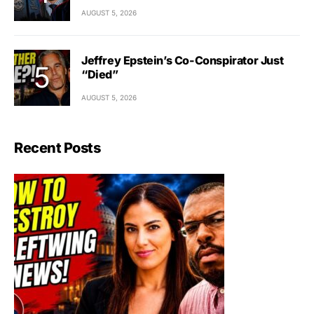
AUGUST 5, 2026
Jeffrey Epstein’s Co-Conspirator Just
“Died”
AUGUST 5, 2026
Recent Posts