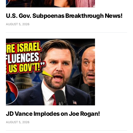
U.S. Gov. Subpoenas Breakthrough News!
AUGUST 5, 2026
JD Vance Implodes on Joe Rogan!
AUGUST 5, 2026