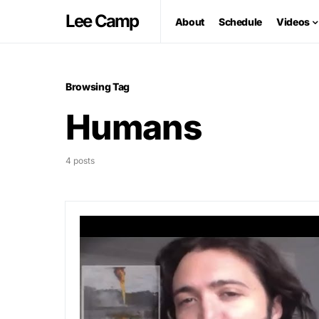
Lee Camp
About
Schedule
Videos
Browsing Tag
Humans
4 posts