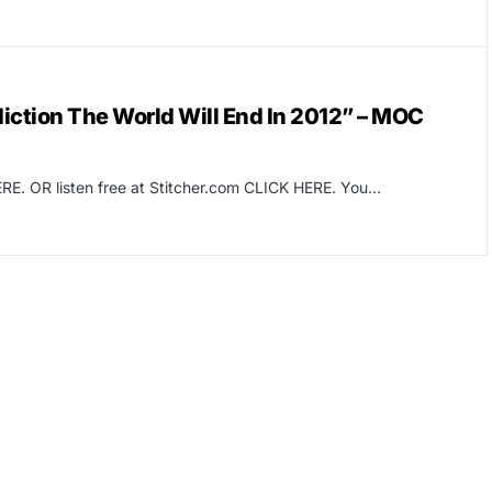
tion The World Will End In 2012” – MOC
RE. OR listen free at Stitcher.com CLICK HERE. You…