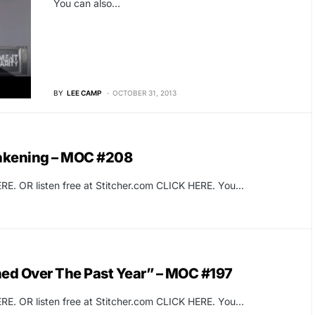
You can also…
BY
LEE CAMP
OCTOBER 31, 2013
wakening – MOC #208
RE. OR listen free at Stitcher.com CLICK HERE. You…
ed Over The Past Year” – MOC #197
RE. OR listen free at Stitcher.com CLICK HERE. You…