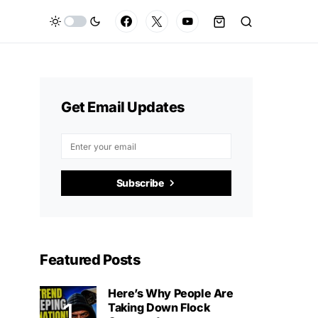
Get Email Updates
Subscribe
Featured Posts
Here’s Why People Are
Taking Down Flock