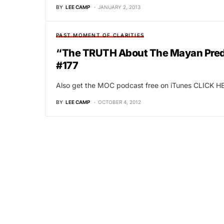
BY
LEE CAMP
JANUARY 2, 2013
PAST MOMENT OF CLARITIES
“The TRUTH About The Mayan Predic
#177
Also get the MOC podcast free on iTunes CLICK HE
BY
LEE CAMP
OCTOBER 4, 2012