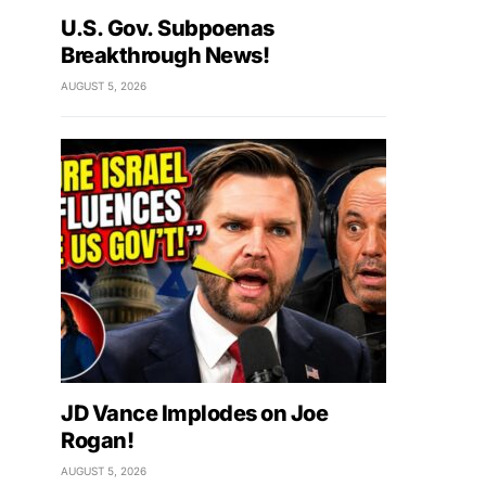
U.S. Gov. Subpoenas
Breakthrough News!
AUGUST 5, 2026
JD Vance Implodes on Joe
Rogan!
AUGUST 5, 2026