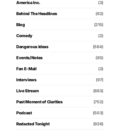
America Inc.
(3)
Behind The Headlines
(62)
Blog
(215)
Comedy
(2)
Dangerous Ideas
(584)
Events/Notes
(85)
Fan E-Mail
(3)
Interviews
(97)
Live Stream
(883)
Past Moment of Clarities
(752)
Podcast
(503)
Redacted Tonight
(926)