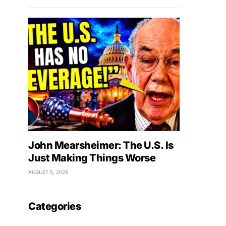
John Mearsheimer: The U.S. Is
Just Making Things Worse
AUGUST 5, 2026
Categories