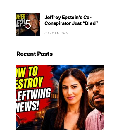
Jeffrey Epstein’s Co-
Conspirator Just “Died”
AUGUST 5, 2026
Recent Posts