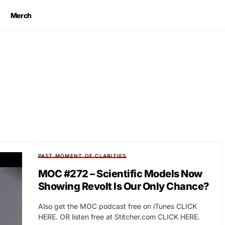
Merch
PAST MOMENT OF CLARITIES
MOC #272 – Scientific Models Now
Showing Revolt Is Our Only Chance?
Also get the MOC podcast free on iTunes CLICK
HERE. OR listen free at Stitcher.com CLICK HERE.