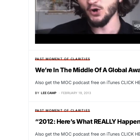
PAST MOMENT OF CLARITIES
We’re In The Middle Of A Global A
Also get the MOC podcast free on iTunes CLICK HE
BY
LEE CAMP
FEBRUARY 19, 2013
PAST MOMENT OF CLARITIES
“2012: Here’s What REALLY Happen
Also get the MOC podcast free on iTunes CLICK HE