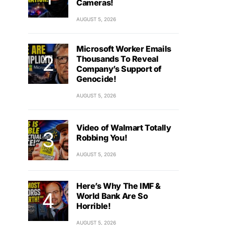
Cameras!
AUGUST 5, 2026
Microsoft Worker Emails
Thousands To Reveal
Company’s Support of
Genocide!
AUGUST 5, 2026
Video of Walmart Totally
Robbing You!
AUGUST 5, 2026
Here’s Why The IMF &
World Bank Are So
Horrible!
AUGUST 5, 2026