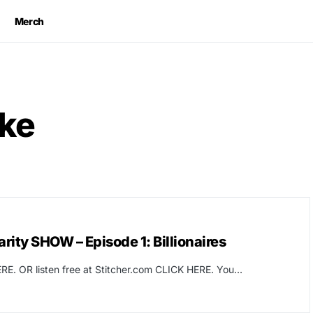
Merch
ke
ity SHOW – Episode 1: Billionaires
RE. OR listen free at Stitcher.com CLICK HERE. You…