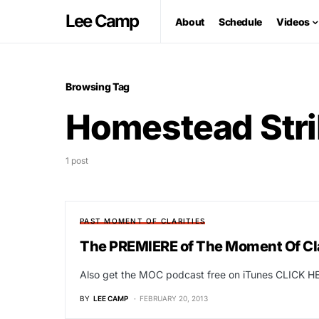
Lee Camp
About
Schedule
Videos
Browsing Tag
Homestead Stri
1 post
PAST MOMENT OF CLARITIES
The PREMIERE of The Moment Of Clar
Also get the MOC podcast free on iTunes CLICK HE
BY
LEE CAMP
FEBRUARY 20, 2013