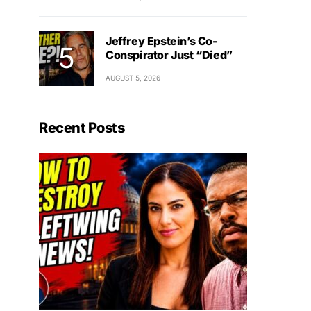
Jeffrey Epstein’s Co-
Conspirator Just “Died”
AUGUST 5, 2026
Recent Posts