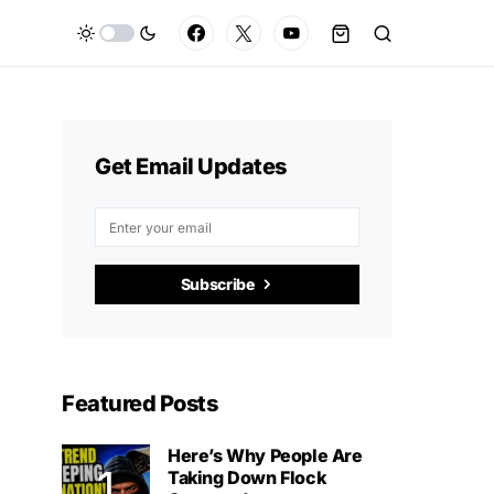
Get Email Updates
Subscribe
Featured Posts
Here’s Why People Are
Taking Down Flock