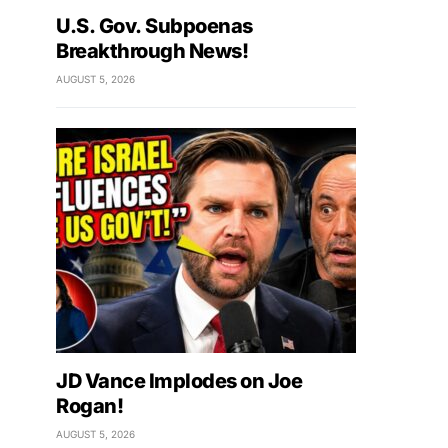
U.S. Gov. Subpoenas
Breakthrough News!
AUGUST 5, 2026
JD Vance Implodes on Joe
Rogan!
AUGUST 5, 2026