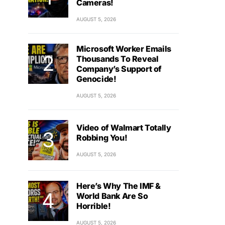
Cameras!
AUGUST 5, 2026
Microsoft Worker Emails
Thousands To Reveal
Company’s Support of
Genocide!
AUGUST 5, 2026
Video of Walmart Totally
Robbing You!
AUGUST 5, 2026
Here’s Why The IMF &
World Bank Are So
Horrible!
AUGUST 5, 2026