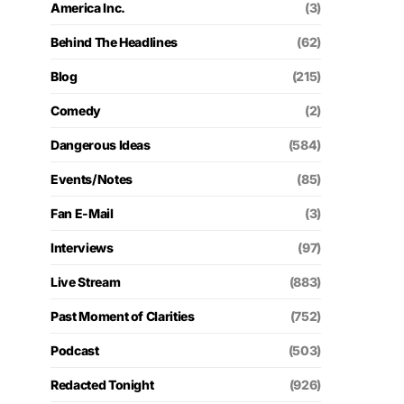
America Inc.
(3)
Behind The Headlines
(62)
Blog
(215)
Comedy
(2)
Dangerous Ideas
(584)
Events/Notes
(85)
Fan E-Mail
(3)
Interviews
(97)
Live Stream
(883)
Past Moment of Clarities
(752)
Podcast
(503)
Redacted Tonight
(926)