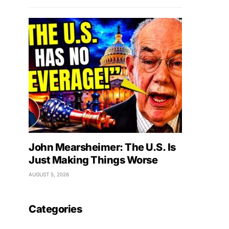
John Mearsheimer: The U.S. Is
Just Making Things Worse
AUGUST 5, 2026
Categories