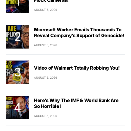
AUGUST 5, 2026
Microsoft Worker Emails Thousands To
Reveal Company’s Support of Genocide!
AUGUST 5, 2026
Video of Walmart Totally Robbing You!
AUGUST 5, 2026
Here’s Why The IMF & World Bank Are
So Horrible!
AUGUST 5, 2026