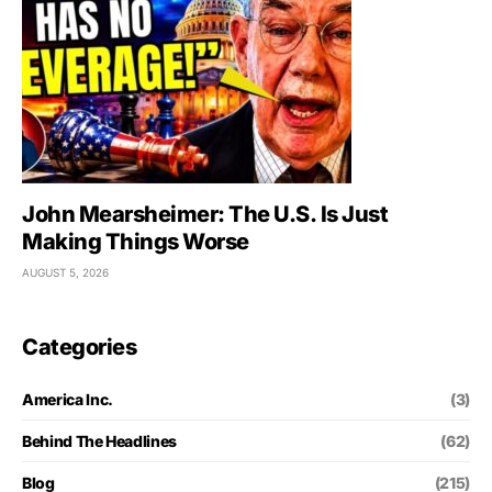
John Mearsheimer: The U.S. Is Just
Making Things Worse
AUGUST 5, 2026
Categories
America Inc.
(3)
Behind The Headlines
(62)
Blog
(215)