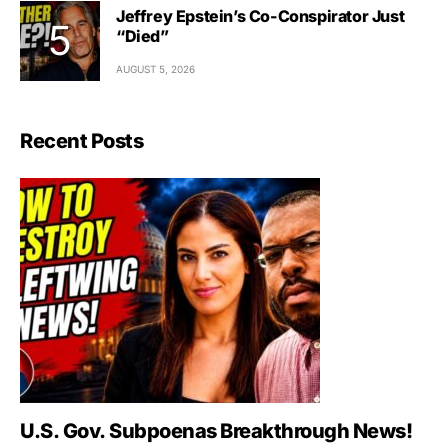
Jeffrey Epstein’s Co-Conspirator Just
“Died”
AUGUST 5, 2026
Recent Posts
U.S. Gov. Subpoenas Breakthrough News!