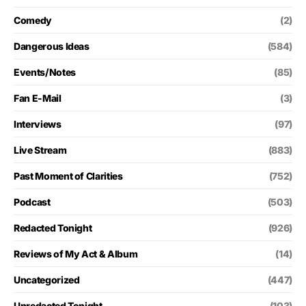
Comedy
(2)
Dangerous Ideas
(584)
Events/Notes
(85)
Fan E-Mail
(3)
Interviews
(97)
Live Stream
(883)
Past Moment of Clarities
(752)
Podcast
(503)
Redacted Tonight
(926)
Reviews of My Act & Album
(14)
Uncategorized
(447)
Unredacted Tonight
(103)