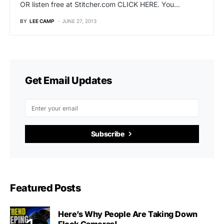
OR listen free at Stitcher.com CLICK HERE. You…
BY
LEE CAMP
JUNE 27, 2013
Get Email Updates
Subscribe
Featured Posts
Here’s Why People Are Taking Down
Flock Cameras!