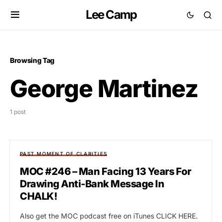
Lee Camp
Browsing Tag
George Martinez
1 post
PAST MOMENT OF CLARITIES
MOC #246 – Man Facing 13 Years For
Drawing Anti-Bank Message In
CHALK!
Also get the MOC podcast free on iTunes CLICK HERE.