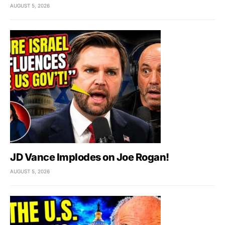
AUGUST 5, 2026
JD Vance Implodes on Joe Rogan!
AUGUST 5, 2026