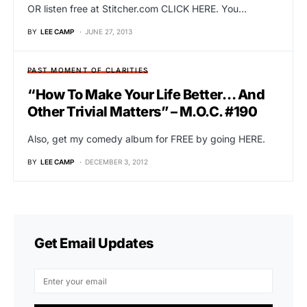
OR listen free at Stitcher.com CLICK HERE. You…
BY
LEE CAMP
JUNE 27, 2013
PAST MOMENT OF CLARITIES
“How To Make Your Life Better… And
Other Trivial Matters” – M.O.C. #190
Also, get my comedy album for FREE by going HERE.
BY
LEE CAMP
DECEMBER 3, 2012
Get Email Updates