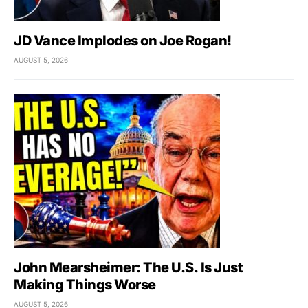
JD Vance Implodes on Joe Rogan!
AUGUST 5, 2026
John Mearsheimer: The U.S. Is Just
Making Things Worse
AUGUST 5, 2026