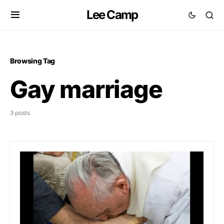
Lee Camp
Browsing Tag
Gay marriage
3 posts