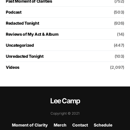
Past Moment of Clarities
(752)
Podcast
(503)
Redacted Tonight
(926)
Reviews of My Act & Album
(14)
Uncategorized
(447)
Unredacted Tonight
(103)
Videos
(2,097)
Lee Camp
Copyright © 2021
Moment of Clarity
Merch
Contact
Schedule