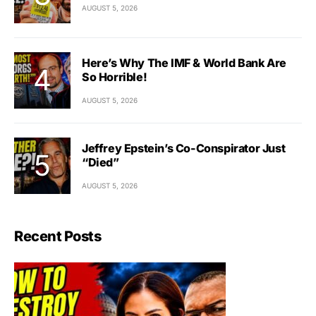
AUGUST 5, 2026
Here’s Why The IMF & World Bank Are
So Horrible!
AUGUST 5, 2026
Jeffrey Epstein’s Co-Conspirator Just
“Died”
AUGUST 5, 2026
Recent Posts