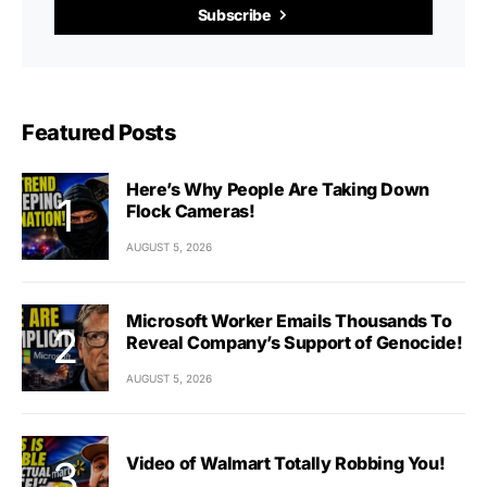
Subscribe
Featured Posts
Here’s Why People Are Taking Down
Flock Cameras!
AUGUST 5, 2026
Microsoft Worker Emails Thousands To
Reveal Company’s Support of Genocide!
AUGUST 5, 2026
Video of Walmart Totally Robbing You!