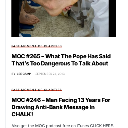
PAST MOMENT OF CLARITIES
MOC #265 – What The Pope Has Said
That’s Too Dangerous To Talk About
BY
LEE CAMP
SEPTEMBER 24, 2013
PAST MOMENT OF CLARITIES
MOC #246 – Man Facing 13 Years For
Drawing Anti-Bank Message In
CHALK!
Also get the MOC podcast free on iTunes CLICK HERE.