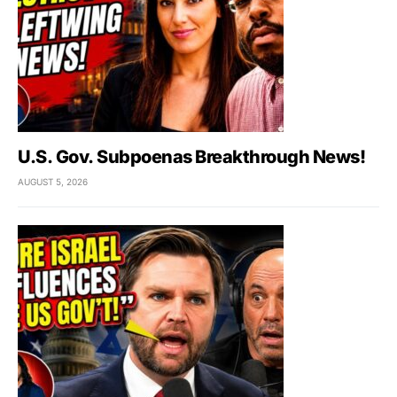
U.S. Gov. Subpoenas Breakthrough News!
AUGUST 5, 2026