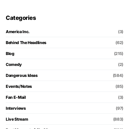
Categories
America Inc.
(3)
Behind The Headlines
(62)
Blog
(215)
Comedy
(2)
Dangerous Ideas
(584)
Events/Notes
(85)
Fan E-Mail
(3)
Interviews
(97)
Live Stream
(883)