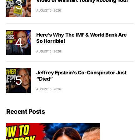
AUGUST 5, 2026
Here’s Why The IMF & World Bank Are
So Horrible!
AUGUST 5, 2026
Jeffrey Epstein’s Co-Conspirator Just
“Died”
AUGUST 5, 2026
Recent Posts