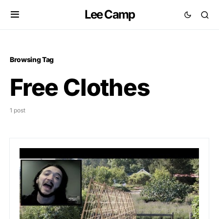
Lee Camp
Browsing Tag
Free Clothes
1 post