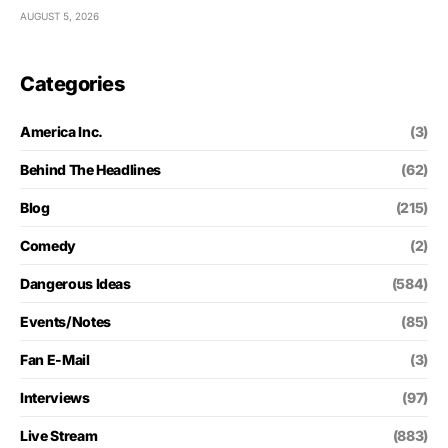
AUGUST 5, 2026
Categories
America Inc.
(3)
Behind The Headlines
(62)
Blog
(215)
Comedy
(2)
Dangerous Ideas
(584)
Events/Notes
(85)
Fan E-Mail
(3)
Interviews
(97)
Live Stream
(883)