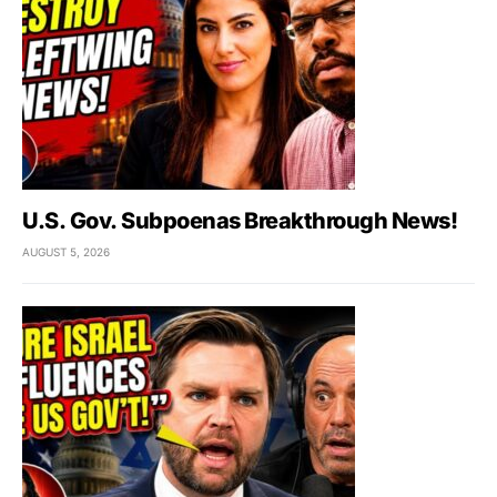
U.S. Gov. Subpoenas Breakthrough News!
AUGUST 5, 2026