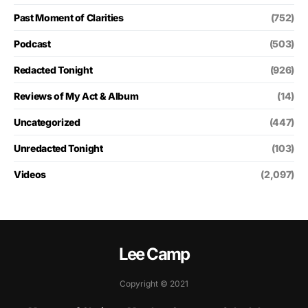
Past Moment of Clarities
(752)
Podcast
(503)
Redacted Tonight
(926)
Reviews of My Act & Album
(14)
Uncategorized
(447)
Unredacted Tonight
(103)
Videos
(2,097)
Lee Camp
Copyright © 2021