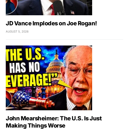
JD Vance Implodes on Joe Rogan!
AUGUST 5, 2026
John Mearsheimer: The U.S. Is Just
Making Things Worse