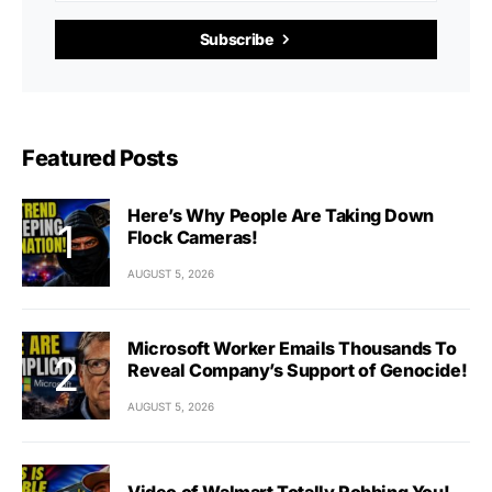
Subscribe
Featured Posts
Here’s Why People Are Taking Down
Flock Cameras!
AUGUST 5, 2026
Microsoft Worker Emails Thousands To
Reveal Company’s Support of Genocide!
AUGUST 5, 2026
Video of Walmart Totally Robbing You!