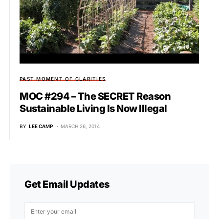
PAST MOMENT OF CLARITIES
MOC #294 – The SECRET Reason
Sustainable Living Is Now Illegal
BY
LEE CAMP
MARCH 26, 2014
Get Email Updates