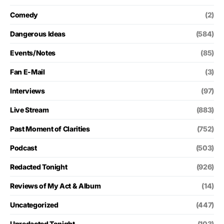
Comedy
(2)
Dangerous Ideas
(584)
Events/Notes
(85)
Fan E-Mail
(3)
Interviews
(97)
Live Stream
(883)
Past Moment of Clarities
(752)
Podcast
(503)
Redacted Tonight
(926)
Reviews of My Act & Album
(14)
Uncategorized
(447)
Unredacted Tonight
(103)