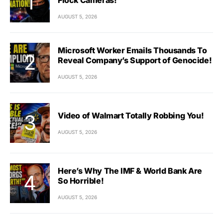
AUGUST 5, 2026
Microsoft Worker Emails Thousands To
Reveal Company’s Support of Genocide!
AUGUST 5, 2026
Video of Walmart Totally Robbing You!
AUGUST 5, 2026
Here’s Why The IMF & World Bank Are
So Horrible!
AUGUST 5, 2026