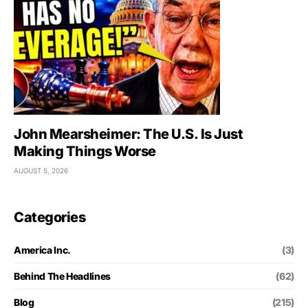
John Mearsheimer: The U.S. Is Just
Making Things Worse
AUGUST 5, 2026
Categories
America Inc.
(3)
Behind The Headlines
(62)
Blog
(215)