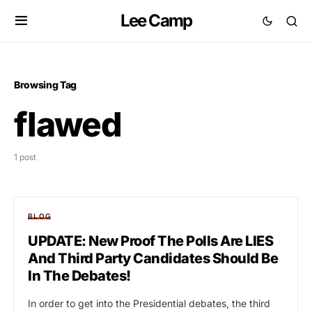
Lee Camp
Browsing Tag
flawed
1 post
BLOG
UPDATE: New Proof The Polls Are LIES
And Third Party Candidates Should Be
In The Debates!
In order to get into the Presidential debates, the third