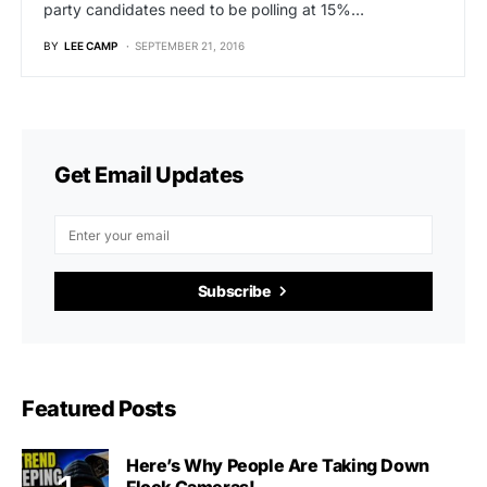
party candidates need to be polling at 15%…
BY
LEE CAMP
SEPTEMBER 21, 2016
Get Email Updates
Subscribe
Featured Posts
Here’s Why People Are Taking Down
Flock Cameras!