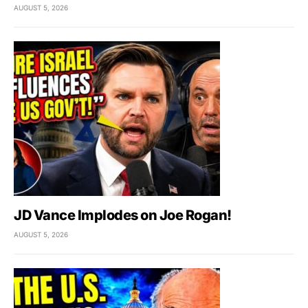
AUGUST 5, 2026
JD Vance Implodes on Joe Rogan!
AUGUST 5, 2026