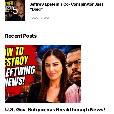
Jeffrey Epstein’s Co-Conspirator Just
“Died”
AUGUST 5, 2026
Recent Posts
U.S. Gov. Subpoenas Breakthrough News!