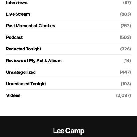
Interviews
(97)
Live Stream
(883)
Past Moment of Clarities
(752)
Podcast
(503)
Redacted Tonight
(926)
Reviews of My Act & Album
(14)
Uncategorized
(447)
Unredacted Tonight
(103)
Videos
(2,097)
Lee Camp