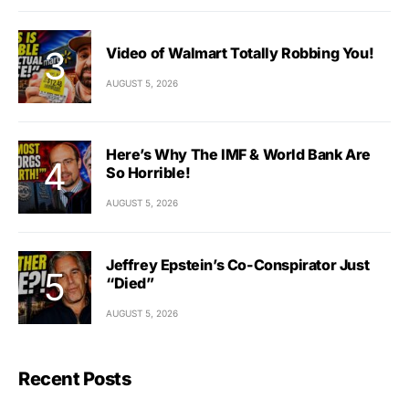
Video of Walmart Totally Robbing You!
AUGUST 5, 2026
Here’s Why The IMF & World Bank Are
So Horrible!
AUGUST 5, 2026
Jeffrey Epstein’s Co-Conspirator Just
“Died”
AUGUST 5, 2026
Recent Posts