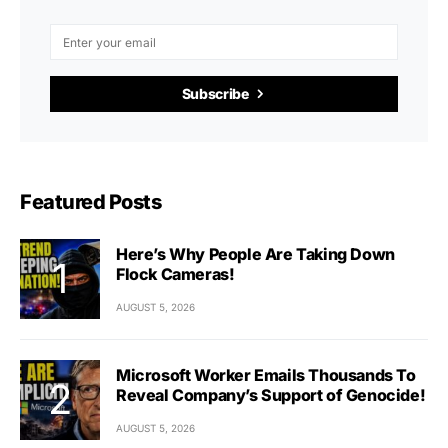
Subscribe
Featured Posts
Here’s Why People Are Taking Down
Flock Cameras!
AUGUST 5, 2026
Microsoft Worker Emails Thousands To
Reveal Company’s Support of Genocide!
AUGUST 5, 2026