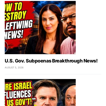
U.S. Gov. Subpoenas Breakthrough News!
AUGUST 5, 2026