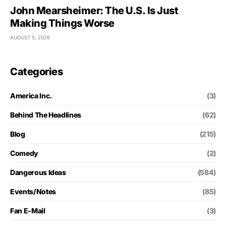
John Mearsheimer: The U.S. Is Just
Making Things Worse
AUGUST 5, 2026
Categories
America Inc.
(3)
Behind The Headlines
(62)
Blog
(215)
Comedy
(2)
Dangerous Ideas
(584)
Events/Notes
(85)
Fan E-Mail
(3)