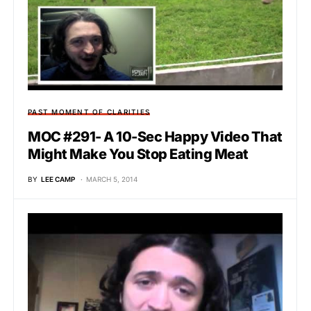
PAST MOMENT OF CLARITIES
MOC #291- A 10-Sec Happy Video That
Might Make You Stop Eating Meat
BY
LEE CAMP
MARCH 5, 2014