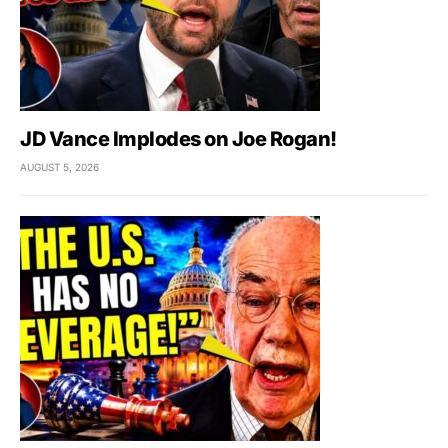
JD Vance Implodes on Joe Rogan!
AUGUST 5, 2026