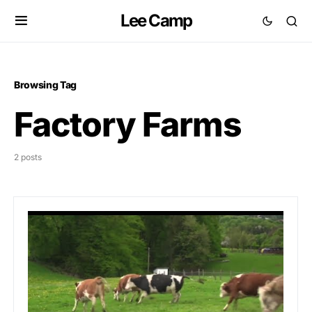
Lee Camp
Browsing Tag
Factory Farms
2 posts