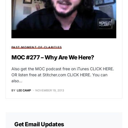
PAST MOMENT OF CLARITIES
MOC #277 – Why Are We Here?
Also get the MOC podcast free on iTunes CLICK HERE.
OR listen free at Stitcher.com CLICK HERE. You can
also…
BY
LEE CAMP
NOVEMBER 19, 2013
Get Email Updates