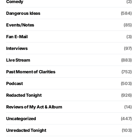
Comedy
(2)
Dangerous Ideas
(584)
Events/Notes
(85)
Fan E-Mail
(3)
Interviews
(97)
Live Stream
(883)
Past Moment of Clarities
(752)
Podcast
(503)
Redacted Tonight
(926)
Reviews of My Act & Album
(14)
Uncategorized
(447)
Unredacted Tonight
(103)