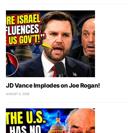
JD Vance Implodes on Joe Rogan!
AUGUST 5, 2026