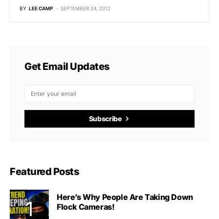
BY
LEE CAMP
SEPTEMBER 24, 2012
Get Email Updates
Subscribe
Featured Posts
Here’s Why People Are Taking Down
Flock Cameras!