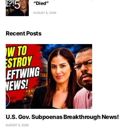
“Died”
AUGUST 5, 2026
Recent Posts
U.S. Gov. Subpoenas Breakthrough News!
AUGUST 5, 2026