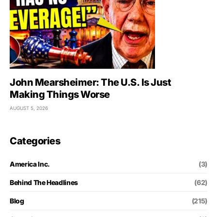
John Mearsheimer: The U.S. Is Just
Making Things Worse
AUGUST 5, 2026
Categories
America Inc.
(3)
Behind The Headlines
(62)
Blog
(215)