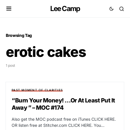
Lee Camp
Browsing Tag
erotic cakes
1 post
PAST MOMENT OF CLARITIES
“Burn Your Money! …Or At Least Put It
Away ” – MOC #174
Also get the MOC podcast free on iTunes CLICK HERE.
OR listen free at Stitcher.com CLICK HERE. You…