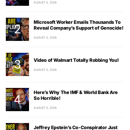
AUGUST 5, 2026
Microsoft Worker Emails Thousands To
Reveal Company’s Support of Genocide!
AUGUST 5, 2026
Video of Walmart Totally Robbing You!
AUGUST 5, 2026
Here’s Why The IMF & World Bank Are
So Horrible!
AUGUST 5, 2026
Jeffrey Epstein’s Co-Conspirator Just