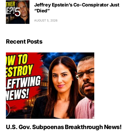
Jeffrey Epstein’s Co-Conspirator Just
“Died”
AUGUST 5, 2026
Recent Posts
U.S. Gov. Subpoenas Breakthrough News!