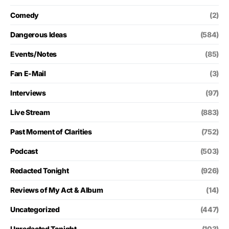
Comedy
(2)
Dangerous Ideas
(584)
Events/Notes
(85)
Fan E-Mail
(3)
Interviews
(97)
Live Stream
(883)
Past Moment of Clarities
(752)
Podcast
(503)
Redacted Tonight
(926)
Reviews of My Act & Album
(14)
Uncategorized
(447)
Unredacted Tonight
(103)