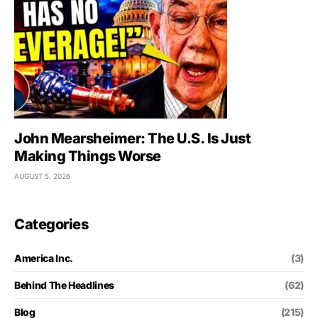
John Mearsheimer: The U.S. Is Just
Making Things Worse
AUGUST 5, 2026
Categories
America Inc.
(3)
Behind The Headlines
(62)
Blog
(215)