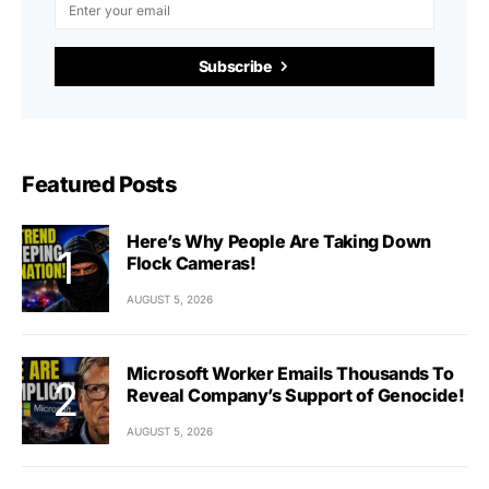
Subscribe
Featured Posts
Here’s Why People Are Taking Down
Flock Cameras!
AUGUST 5, 2026
Microsoft Worker Emails Thousands To
Reveal Company’s Support of Genocide!
AUGUST 5, 2026