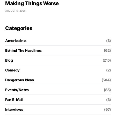
Making Things Worse
AUGUST 5, 2026
Categories
America Inc.
(3)
Behind The Headlines
(62)
Blog
(215)
Comedy
(2)
Dangerous Ideas
(584)
Events/Notes
(85)
Fan E-Mail
(3)
Interviews
(97)