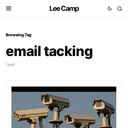
Lee Camp
Browsing Tag
email tacking
1 post