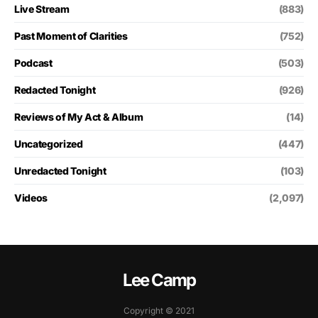
Live Stream
(883)
Past Moment of Clarities
(752)
Podcast
(503)
Redacted Tonight
(926)
Reviews of My Act & Album
(14)
Uncategorized
(447)
Unredacted Tonight
(103)
Videos
(2,097)
Lee Camp
Copyright © 2021