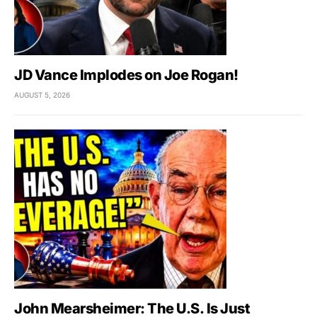
JD Vance Implodes on Joe Rogan!
AUGUST 5, 2026
John Mearsheimer: The U.S. Is Just