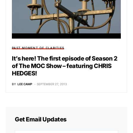
PAST MOMENT OF CLARITIES
It’s here! The first episode of Season 2
of The MOC Show – featuring CHRIS
HEDGES!
BY
LEE CAMP
SEPTEMBER 27, 2013
Get Email Updates