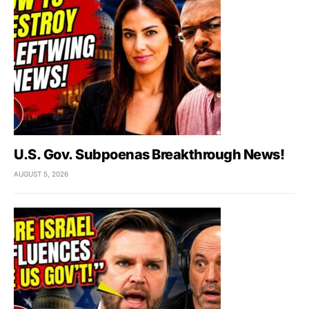
U.S. Gov. Subpoenas Breakthrough News!
AUGUST 5, 2026