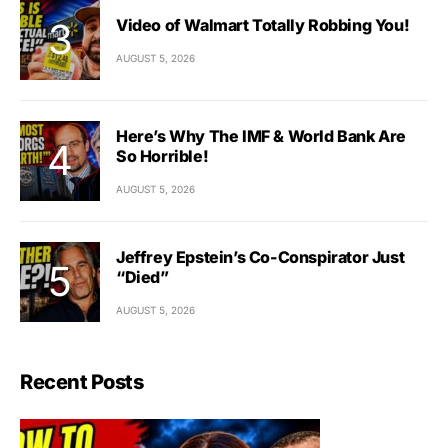
Video of Walmart Totally Robbing You!
AUGUST 5, 2026
Here’s Why The IMF & World Bank Are
So Horrible!
AUGUST 5, 2026
Jeffrey Epstein’s Co-Conspirator Just
“Died”
AUGUST 5, 2026
Recent Posts