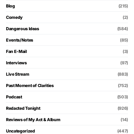
Blog
(215)
Comedy
(2)
Dangerous Ideas
(584)
Events/Notes
(85)
Fan E-Mail
(3)
Interviews
(97)
Live Stream
(883)
Past Moment of Clarities
(752)
Podcast
(503)
Redacted Tonight
(926)
Reviews of My Act & Album
(14)
Uncategorized
(447)