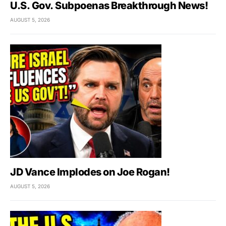
U.S. Gov. Subpoenas Breakthrough News!
AUGUST 5, 2026
JD Vance Implodes on Joe Rogan!
AUGUST 5, 2026