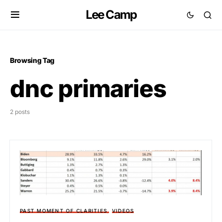
Lee Camp
Browsing Tag
dnc primaries
2 posts
PAST MOMENT OF CLARITIES
VIDEOS