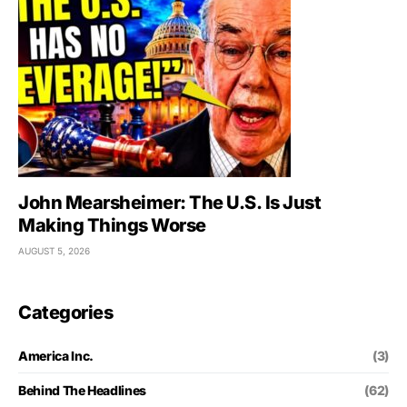
John Mearsheimer: The U.S. Is Just
Making Things Worse
AUGUST 5, 2026
Categories
America Inc.
(3)
Behind The Headlines
(62)