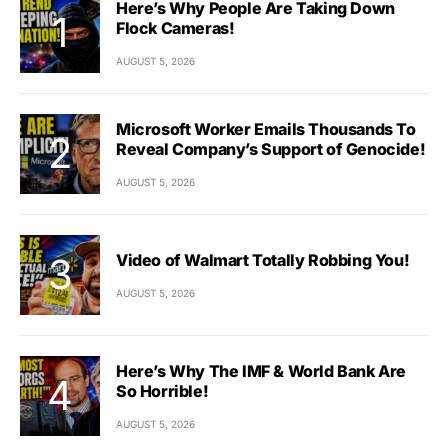
Here’s Why People Are Taking Down
Flock Cameras!
AUGUST 5, 2026
Microsoft Worker Emails Thousands To
Reveal Company’s Support of Genocide!
AUGUST 5, 2026
Video of Walmart Totally Robbing You!
AUGUST 5, 2026
Here’s Why The IMF & World Bank Are
So Horrible!
AUGUST 5, 2026