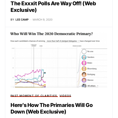
The Exxxit Polls Are Way Off! (Web
Exclusive)
BY
LEE CAMP
MARCH 9, 2020
PAST MOMENT OF CLARITIES
VIDEOS
Here’s How The Primaries Will Go
Down (Web Exclusive)