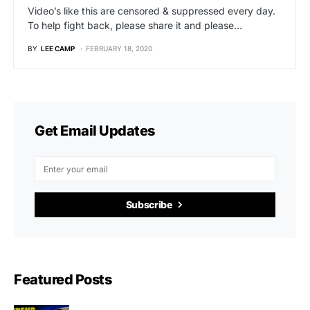
Video’s like this are censored & suppressed every day.
To help fight back, please share it and please…
BY
LEE CAMP
FEBRUARY 18, 2020
Get Email Updates
Subscribe
Featured Posts