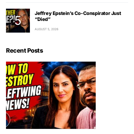
Jeffrey Epstein’s Co-Conspirator Just
“Died”
AUGUST 5, 2026
Recent Posts