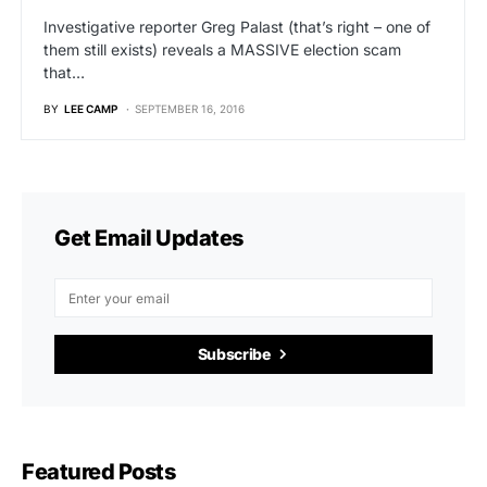
Investigative reporter Greg Palast (that’s right – one of
them still exists) reveals a MASSIVE election scam
that…
BY
LEE CAMP
SEPTEMBER 16, 2016
Get Email Updates
Subscribe
Featured Posts