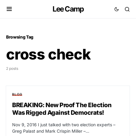
Lee Camp
Browsing Tag
cross check
2 posts
BLOG
BREAKING: New Proof The Election
Was Rigged Against Democrats!
Nov 9, 2016 I just talked with two election experts –
Greg Palast and Mark Crispin Miller –…