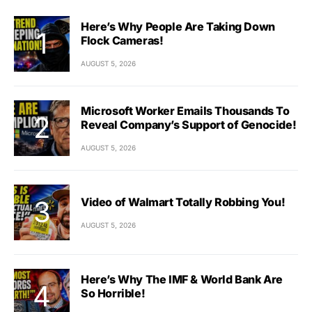
Here’s Why People Are Taking Down
Flock Cameras!
AUGUST 5, 2026
Microsoft Worker Emails Thousands To
Reveal Company’s Support of Genocide!
AUGUST 5, 2026
Video of Walmart Totally Robbing You!
AUGUST 5, 2026
Here’s Why The IMF & World Bank Are
So Horrible!