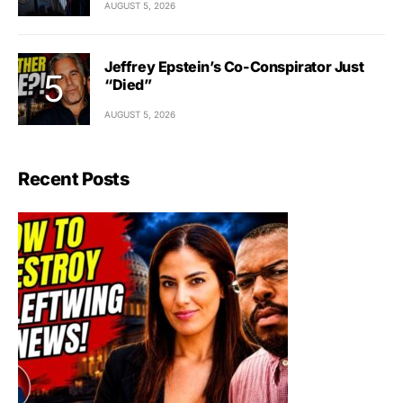
AUGUST 5, 2026
Jeffrey Epstein’s Co-Conspirator Just
“Died”
AUGUST 5, 2026
Recent Posts