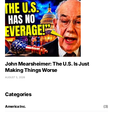
John Mearsheimer: The U.S. Is Just
Making Things Worse
AUGUST 5, 2026
Categories
America Inc.
(3)