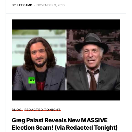
BY
LEE CAMP
NOVEMBER 9, 2016
BLOG
REDACTED TONIGHT
Greg Palast Reveals New MASSIVE
Election Scam! (via Redacted Tonight)