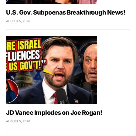
U.S. Gov. Subpoenas Breakthrough News!
AUGUST 5, 2026
JD Vance Implodes on Joe Rogan!
AUGUST 5, 2026