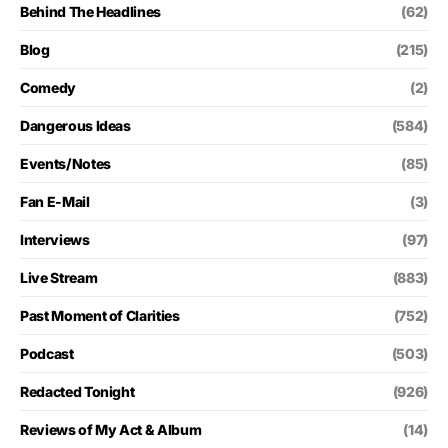
Behind The Headlines
(62)
Blog
(215)
Comedy
(2)
Dangerous Ideas
(584)
Events/Notes
(85)
Fan E-Mail
(3)
Interviews
(97)
Live Stream
(883)
Past Moment of Clarities
(752)
Podcast
(503)
Redacted Tonight
(926)
Reviews of My Act & Album
(14)