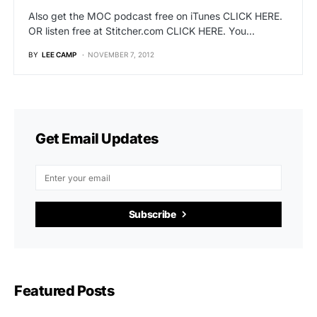
Also get the MOC podcast free on iTunes CLICK HERE.
OR listen free at Stitcher.com CLICK HERE. You…
BY
LEE CAMP
NOVEMBER 7, 2012
Get Email Updates
Subscribe
Featured Posts