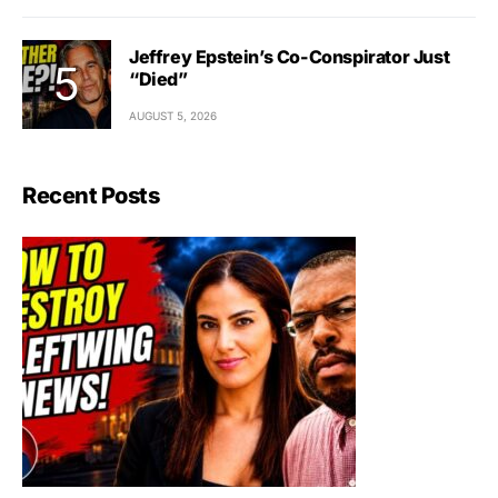
Jeffrey Epstein’s Co-Conspirator Just
“Died”
AUGUST 5, 2026
Recent Posts