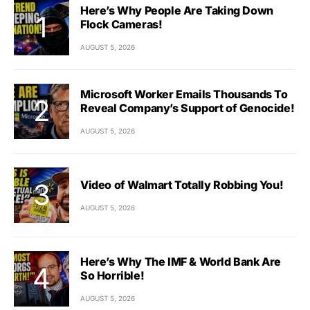
Here’s Why People Are Taking Down
Flock Cameras!
AUGUST 5, 2026
Microsoft Worker Emails Thousands To
Reveal Company’s Support of Genocide!
AUGUST 5, 2026
Video of Walmart Totally Robbing You!
AUGUST 5, 2026
Here’s Why The IMF & World Bank Are
So Horrible!
AUGUST 5, 2026