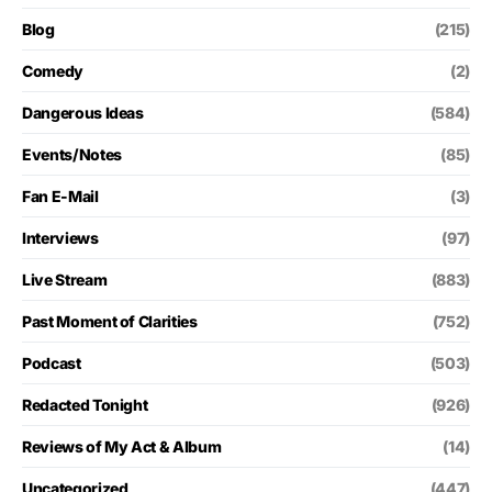
Blog
(215)
Comedy
(2)
Dangerous Ideas
(584)
Events/Notes
(85)
Fan E-Mail
(3)
Interviews
(97)
Live Stream
(883)
Past Moment of Clarities
(752)
Podcast
(503)
Redacted Tonight
(926)
Reviews of My Act & Album
(14)
Uncategorized
(447)