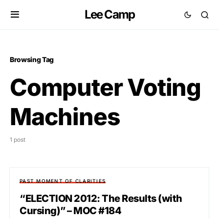
Lee Camp
Browsing Tag
Computer Voting
Machines
1 post
PAST MOMENT OF CLARITIES
“ELECTION 2012: The Results (with
Cursing)” – MOC #184