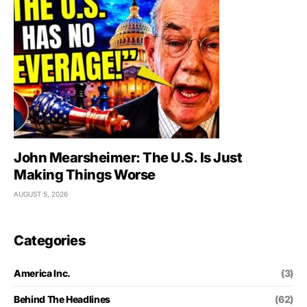
John Mearsheimer: The U.S. Is Just
Making Things Worse
AUGUST 5, 2026
Categories
America Inc.
(3)
Behind The Headlines
(62)