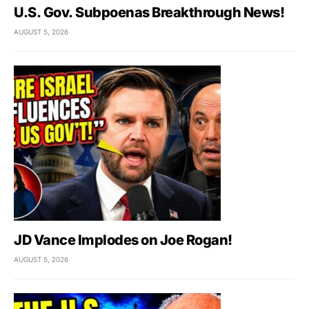
U.S. Gov. Subpoenas Breakthrough News!
AUGUST 5, 2026
JD Vance Implodes on Joe Rogan!
AUGUST 5, 2026