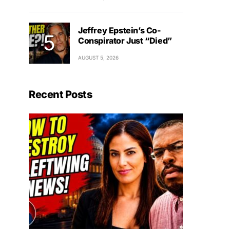
Jeffrey Epstein’s Co-
Conspirator Just “Died”
AUGUST 5, 2026
Recent Posts