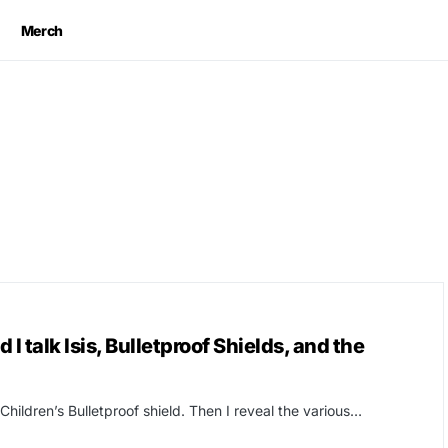
Merch
I talk Isis, Bulletproof Shields, and the
Children’s Bulletproof shield. Then I reveal the various…