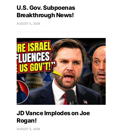
U.S. Gov. Subpoenas
Breakthrough News!
AUGUST 5, 2026
JD Vance Implodes on Joe
Rogan!
AUGUST 5, 2026