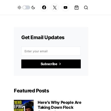
Get Email Updates
Subscribe
Featured Posts
Here’s Why People Are
Taking Down Flock