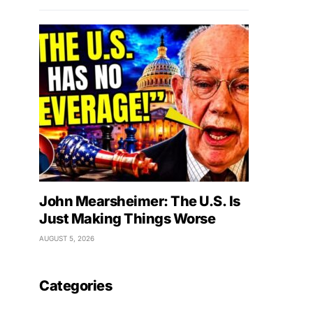
John Mearsheimer: The U.S. Is
Just Making Things Worse
AUGUST 5, 2026
Categories