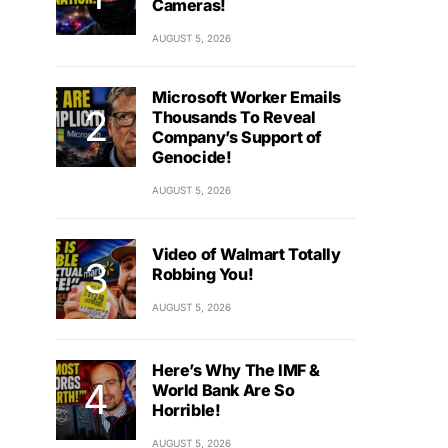
Cameras!
AUGUST 5, 2026
Microsoft Worker Emails
Thousands To Reveal
Company’s Support of
Genocide!
AUGUST 5, 2026
Video of Walmart Totally
Robbing You!
AUGUST 5, 2026
Here’s Why The IMF &
World Bank Are So
Horrible!
AUGUST 5, 2026