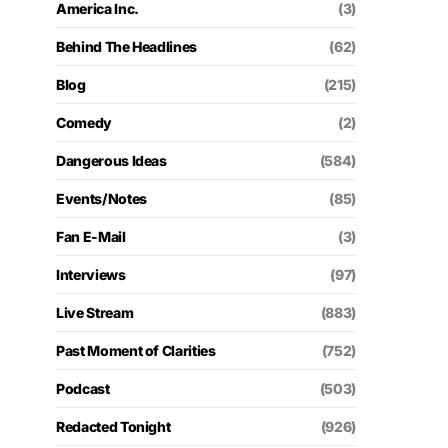
America Inc.
(3)
Behind The Headlines
(62)
Blog
(215)
Comedy
(2)
Dangerous Ideas
(584)
Events/Notes
(85)
Fan E-Mail
(3)
Interviews
(97)
Live Stream
(883)
Past Moment of Clarities
(752)
Podcast
(503)
Redacted Tonight
(926)