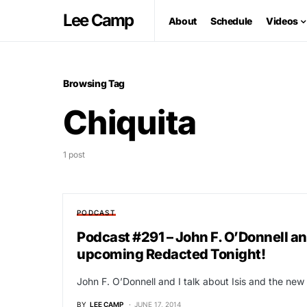
Lee Camp
About
Schedule
Videos
Browsing Tag
Chiquita
1 post
PODCAST
Podcast #291 – John F. O’Donnell and 
upcoming Redacted Tonight!
John F. O’Donnell and I talk about Isis and the new 
BY
LEE CAMP
JUNE 17, 2014