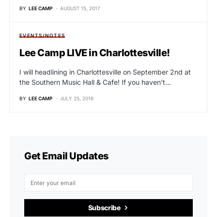
BY
LEE CAMP
AUGUST 15, 2017
EVENTS/NOTES
Lee Camp LIVE in Charlottesville!
I will headlining in Charlottesville on September 2nd at
the Southern Music Hall & Cafe! If you haven’t…
BY
LEE CAMP
JULY 25, 2016
Get Email Updates
Subscribe