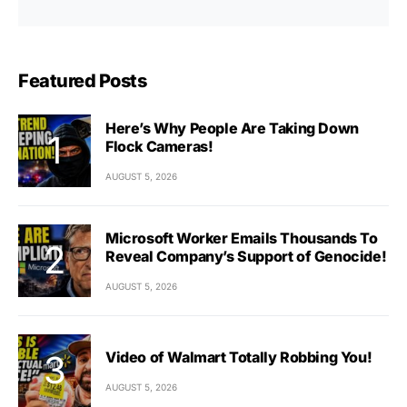
Featured Posts
Here’s Why People Are Taking Down
Flock Cameras!
AUGUST 5, 2026
Microsoft Worker Emails Thousands To
Reveal Company’s Support of Genocide!
AUGUST 5, 2026
Video of Walmart Totally Robbing You!
AUGUST 5, 2026