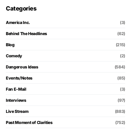
Categories
America Inc.
(3)
Behind The Headlines
(62)
Blog
(215)
Comedy
(2)
Dangerous Ideas
(584)
Events/Notes
(85)
Fan E-Mail
(3)
Interviews
(97)
Live Stream
(883)
Past Moment of Clarities
(752)