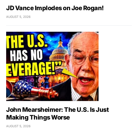
JD Vance Implodes on Joe Rogan!
AUGUST 5, 2026
John Mearsheimer: The U.S. Is Just
Making Things Worse
AUGUST 5, 2026