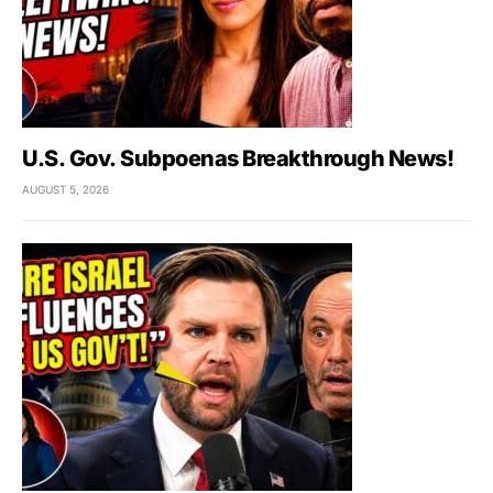
U.S. Gov. Subpoenas Breakthrough News!
AUGUST 5, 2026