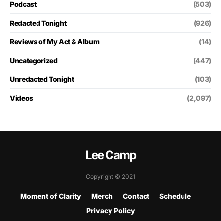
Podcast
(503)
Redacted Tonight
(926)
Reviews of My Act & Album
(14)
Uncategorized
(447)
Unredacted Tonight
(103)
Videos
(2,097)
Lee Camp
Copyright © 2021
Moment of Clarity
Merch
Contact
Schedule
Privacy Policy