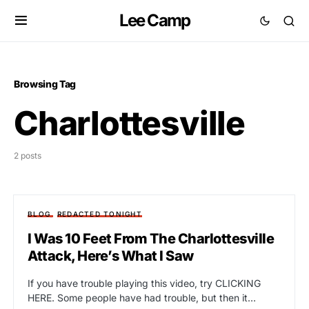
Lee Camp
Browsing Tag
Charlottesville
2 posts
BLOG
REDACTED TONIGHT
I Was 10 Feet From The Charlottesville
Attack, Here’s What I Saw
If you have trouble playing this video, try CLICKING
HERE. Some people have had trouble, but then it…