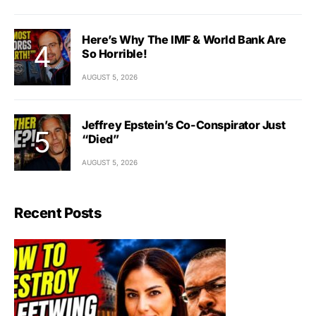
Here’s Why The IMF & World Bank Are
So Horrible!
AUGUST 5, 2026
Jeffrey Epstein’s Co-Conspirator Just
“Died”
AUGUST 5, 2026
Recent Posts