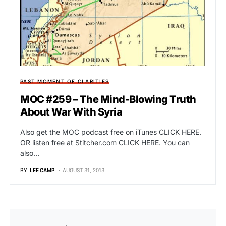
PAST MOMENT OF CLARITIES
MOC #259 – The Mind-Blowing Truth
About War With Syria
Also get the MOC podcast free on iTunes CLICK HERE.
OR listen free at Stitcher.com CLICK HERE. You can
also…
BY
LEE CAMP
AUGUST 31, 2013