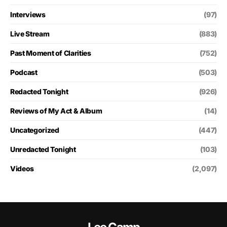
Interviews
(97)
Live Stream
(883)
Past Moment of Clarities
(752)
Podcast
(503)
Redacted Tonight
(926)
Reviews of My Act & Album
(14)
Uncategorized
(447)
Unredacted Tonight
(103)
Videos
(2,097)