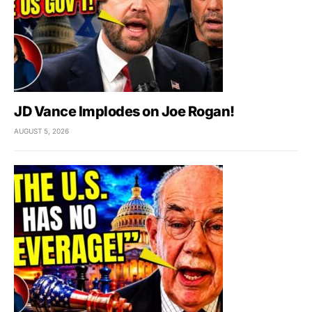
JD Vance Implodes on Joe Rogan!
AUGUST 5, 2026