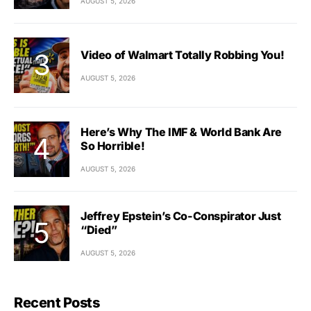
AUGUST 5, 2026
Video of Walmart Totally Robbing You!
AUGUST 5, 2026
Here’s Why The IMF & World Bank Are
So Horrible!
AUGUST 5, 2026
Jeffrey Epstein’s Co-Conspirator Just
“Died”
AUGUST 5, 2026
Recent Posts