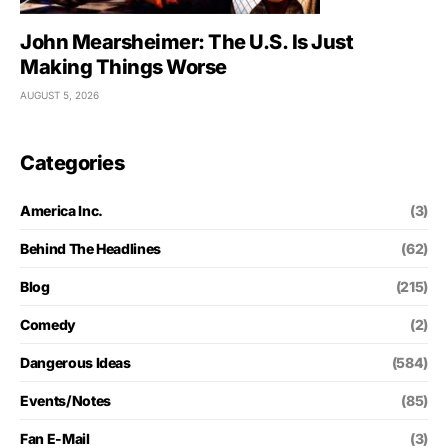
John Mearsheimer: The U.S. Is Just
Making Things Worse
AUGUST 5, 2026
Categories
America Inc.
(3)
Behind The Headlines
(62)
Blog
(215)
Comedy
(2)
Dangerous Ideas
(584)
Events/Notes
(85)
Fan E-Mail
(3)