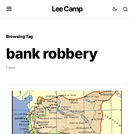
Lee Camp
Browsing Tag
bank robbery
1 post