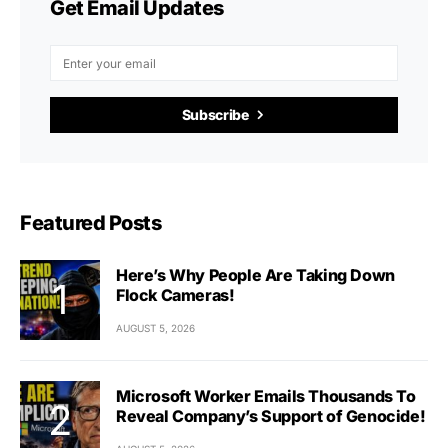
Get Email Updates
Subscribe
Featured Posts
Here’s Why People Are Taking Down
Flock Cameras!
AUGUST 5, 2026
Microsoft Worker Emails Thousands To
Reveal Company’s Support of Genocide!