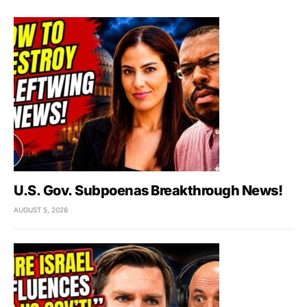
U.S. Gov. Subpoenas Breakthrough News!
AUGUST 5, 2026