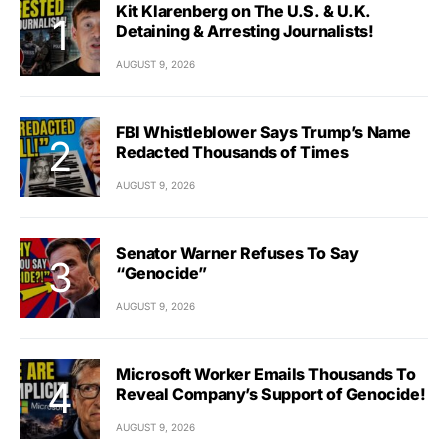
Kit Klarenberg on The U.S. & U.K.
Detaining & Arresting Journalists!
AUGUST 9, 2026
FBI Whistleblower Says Trump’s Name
Redacted Thousands of Times
AUGUST 9, 2026
Senator Warner Refuses To Say
“Genocide”
AUGUST 9, 2026
Microsoft Worker Emails Thousands To
Reveal Company’s Support of Genocide!
AUGUST 9, 2026