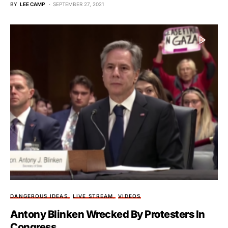
BY
LEE CAMP
SEPTEMBER 27, 2021
DANGEROUS IDEAS
LIVE STREAM
VIDEOS
Antony Blinken Wrecked By Protesters In
Congress