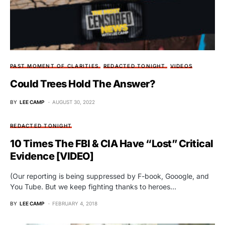
PAST MOMENT OF CLARITIES
REDACTED TONIGHT
VIDEOS
Could Trees Hold The Answer?
BY
LEE CAMP
AUGUST 30, 2022
REDACTED TONIGHT
10 Times The FBI & CIA Have “Lost” Critical
Evidence [VIDEO]
(Our reporting is being suppressed by F-book, Gooogle, and
You Tube. But we keep fighting thanks to heroes…
BY
LEE CAMP
FEBRUARY 4, 2018