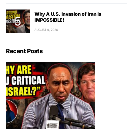
Why A U.S. Invasion of Iran Is
IMPOSSIBLE!
AUGUST 9, 2026
Recent Posts