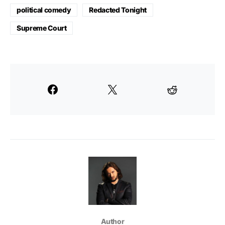
political comedy
Redacted Tonight
Supreme Court
Author