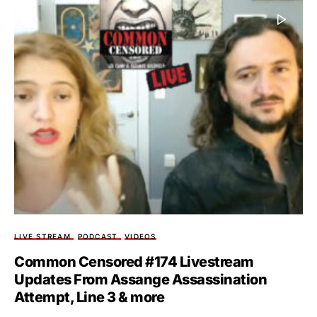
LIVE STREAM
PODCAST
VIDEOS
Common Censored #174 Livestream
Updates From Assange Assassination
Attempt, Line 3 & more