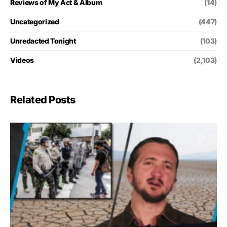
Reviews of My Act & Album
(14)
Uncategorized
(447)
Unredacted Tonight
(103)
Videos
(2,103)
Related Posts