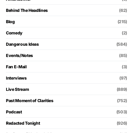
Behind The Headlines
(62)
Blog
(215)
Comedy
(2)
Dangerous Ideas
(584)
Events/Notes
(85)
Fan E-Mail
(3)
Interviews
(97)
Live Stream
(889)
Past Moment of Clarities
(752)
Podcast
(503)
Redacted Tonight
(926)