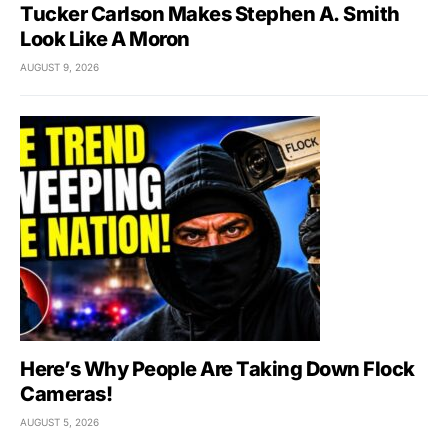
Tucker Carlson Makes Stephen A. Smith
Look Like A Moron
AUGUST 9, 2026
Here’s Why People Are Taking Down Flock
Cameras!
AUGUST 5, 2026