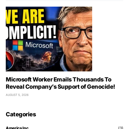
Microsoft Worker Emails Thousands To
Reveal Company’s Support of Genocide!
AUGUST 5, 2026
Categories
America Inc.
(3)