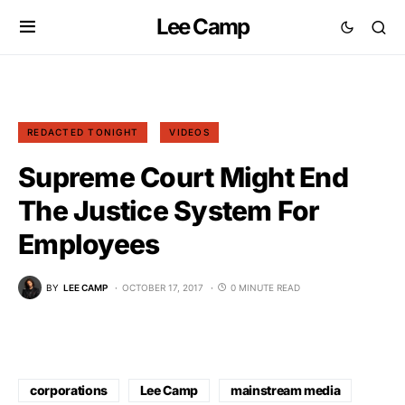
Lee Camp
REDACTED TONIGHT
VIDEOS
Supreme Court Might End
The Justice System For
Employees
BY
LEE CAMP
OCTOBER 17, 2017
0 MINUTE READ
corporations
Lee Camp
mainstream media