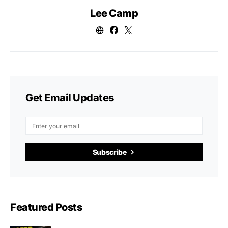
Lee Camp
Get Email Updates
Subscribe
Featured Posts