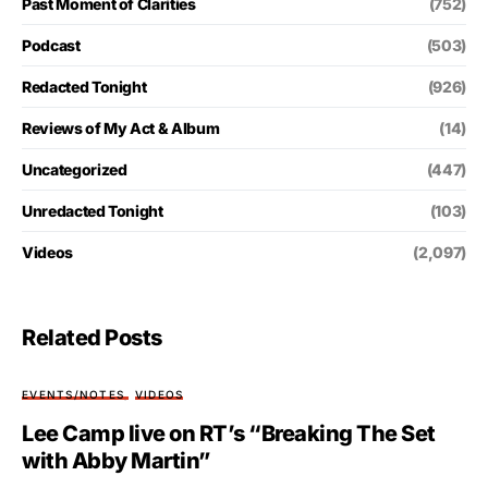
Past Moment of Clarities
(752)
Podcast
(503)
Redacted Tonight
(926)
Reviews of My Act & Album
(14)
Uncategorized
(447)
Unredacted Tonight
(103)
Videos
(2,097)
Related Posts
EVENTS/NOTES
VIDEOS
Lee Camp live on RT’s “Breaking The Set
with Abby Martin”