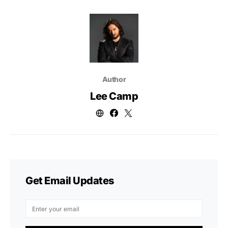
Author
Lee Camp
Get Email Updates