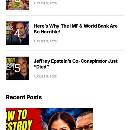
AUGUST 5, 2026
Here’s Why The IMF & World Bank Are
So Horrible!
AUGUST 5, 2026
Jeffrey Epstein’s Co-Conspirator Just
“Died”
AUGUST 5, 2026
Recent Posts