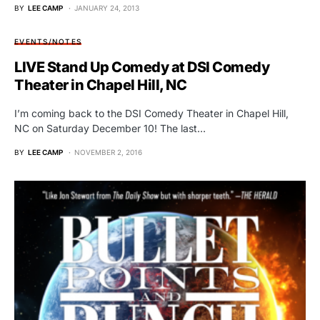
BY
LEE CAMP
JANUARY 24, 2013
EVENTS/NOTES
LIVE Stand Up Comedy at DSI Comedy
Theater in Chapel Hill, NC
I’m coming back to the DSI Comedy Theater in Chapel Hill,
NC on Saturday December 10! The last…
BY
LEE CAMP
NOVEMBER 2, 2016