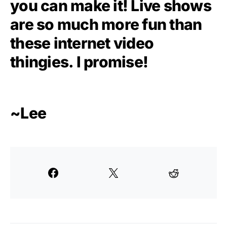
you can make it! Live shows
are so much more fun than
these internet video
thingies. I promise!
~Lee