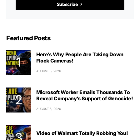
Subscribe
Featured Posts
Here’s Why People Are Taking Down
Flock Cameras!
AUGUST 5, 2026
Microsoft Worker Emails Thousands To
Reveal Company’s Support of Genocide!
AUGUST 5, 2026
Video of Walmart Totally Robbing You!