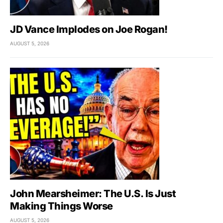
JD Vance Implodes on Joe Rogan!
AUGUST 5, 2026
John Mearsheimer: The U.S. Is Just
Making Things Worse
AUGUST 5, 2026