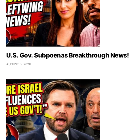
U.S. Gov. Subpoenas Breakthrough News!
AUGUST 5, 2026