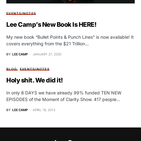
EVENTS/NOTES
Lee Camp’s New Book Is HERE!
My new book “Bullet Points & Punch Lines” is now available! It
covers everything from the $21 Trillion…
BY
LEE CAMP
JANUARY 27, 2020
BLOG
EVENTS/NOTES
Holy shit. We did it!
In only 8 DAYS we have already 99% funded TEN NEW
EPISODES of the Moment of Clarity Show. 417 people…
BY
LEE CAMP
APRIL 18, 2013