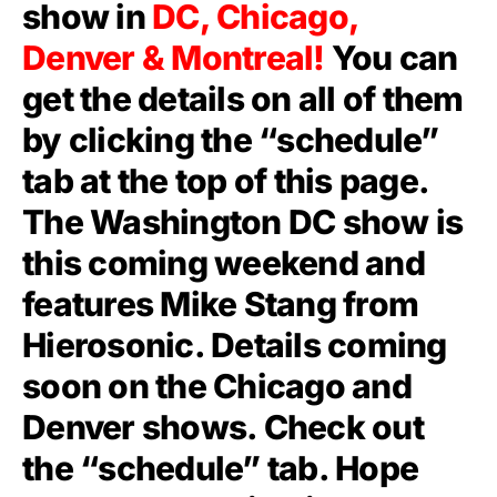
show in
DC, Chicago,
Denver & Montreal!
You can
get the details on all of them
by clicking the “schedule”
tab at the top of this page.
The Washington DC show is
this coming weekend and
features Mike Stang from
Hierosonic. Details coming
soon on the Chicago and
Denver shows. Check out
the “schedule” tab. Hope