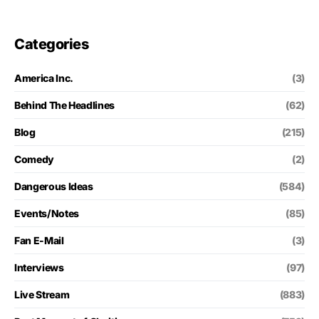
Categories
America Inc.
(3)
Behind The Headlines
(62)
Blog
(215)
Comedy
(2)
Dangerous Ideas
(584)
Events/Notes
(85)
Fan E-Mail
(3)
Interviews
(97)
Live Stream
(883)