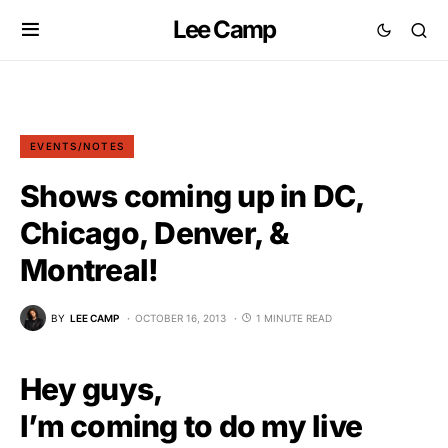
Lee Camp
EVENTS/NOTES
Shows coming up in DC,
Chicago, Denver, &
Montreal!
BY
LEE CAMP
OCTOBER 16, 2013
1 MINUTE READ
Hey guys,
I’m coming to do my live