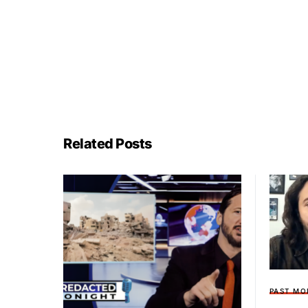
Related Posts
PAST MO