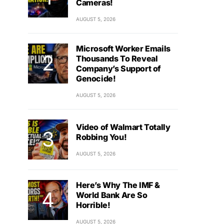
Cameras!
AUGUST 5, 2026
Microsoft Worker Emails
Thousands To Reveal
Company’s Support of
Genocide!
AUGUST 5, 2026
Video of Walmart Totally
Robbing You!
AUGUST 5, 2026
Here’s Why The IMF &
World Bank Are So
Horrible!
AUGUST 5, 2026