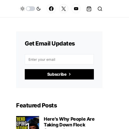
Get Email Updates
Subscribe
Featured Posts
Here’s Why People Are
Taking Down Flock