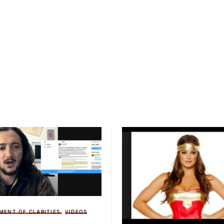
MENT OF CLARITIES
VIDEOS