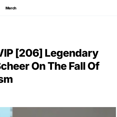
Merch
VIP [206] Legendary
Scheer On The Fall Of
ism