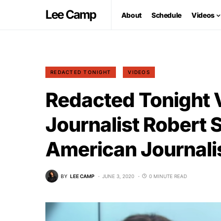
Lee Camp
About
Schedule
Videos
REDACTED TONIGHT
VIDEOS
Redacted Tonight 
Journalist Robert 
American Journal
BY
LEE CAMP
JUNE 3, 2020
0 MINUTE READ