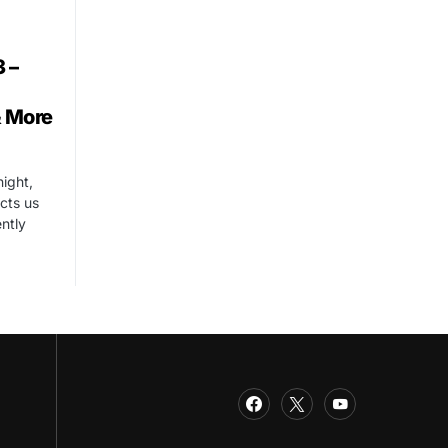
 –
& More
night,
cts us
ntly