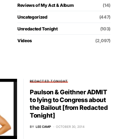
Reviews of My Act & Album
(14)
Uncategorized
(447)
Unredacted Tonight
(103)
Videos
(2,097)
REDACTED TONIGHT
Paulson & Geithner ADMIT
to lying to Congress about
the Bailout [from Redacted
Tonight]
BY
LEE CAMP
OCTOBER 30, 2014