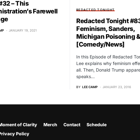
32 – This
istration’s Farewell
REDACTED TONIGHT
age
Redacted Tonight #83
Feminism, Sanders,
MP
JANUARY 19, 2021
Michigan Poisoning 
[Comedy/News]
In this Episode of Redacted To
Lee explains why feminism effe
all. Then, Donald Trump appare
speaks…
BY
LEE CAMP
JANUARY 23, 2016
Moment of Clarity
Merch
Contact
Schedule
Privacy Policy