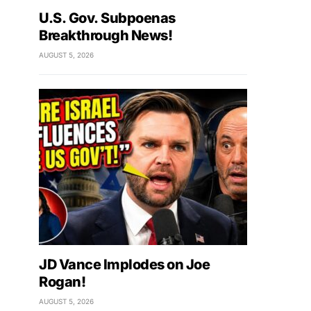
U.S. Gov. Subpoenas
Breakthrough News!
AUGUST 5, 2026
JD Vance Implodes on Joe
Rogan!
AUGUST 5, 2026