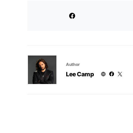
Author
Lee Camp