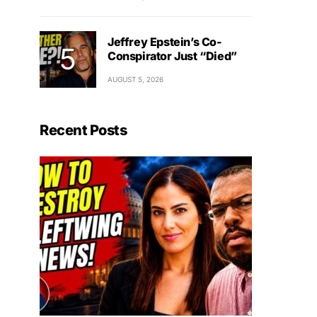
Jeffrey Epstein’s Co-
Conspirator Just “Died”
AUGUST 5, 2026
Recent Posts