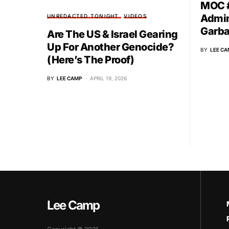
MOC #
Admin
UNREDACTED TONIGHT
VIDEOS
Garb
Are The US & Israel Gearing
Up For Another Genocide?
BY
LEE CA
(Here’s The Proof)
BY
LEE CAMP
APRIL 19, 2026
Lee Camp