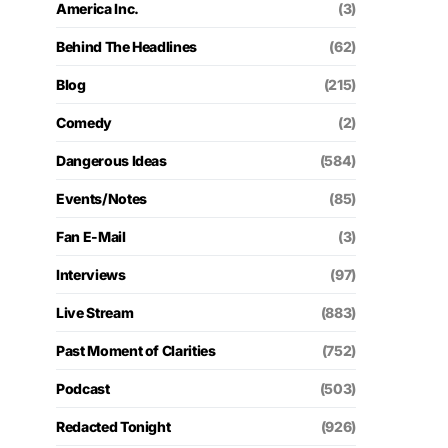
America Inc.
(3)
Behind The Headlines
(62)
Blog
(215)
Comedy
(2)
Dangerous Ideas
(584)
Events/Notes
(85)
Fan E-Mail
(3)
Interviews
(97)
Live Stream
(883)
Past Moment of Clarities
(752)
Podcast
(503)
Redacted Tonight
(926)