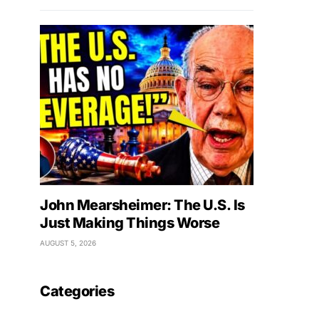
John Mearsheimer: The U.S. Is
Just Making Things Worse
AUGUST 5, 2026
Categories