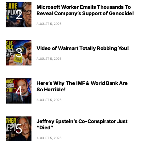
Microsoft Worker Emails Thousands To
Reveal Company’s Support of Genocide!
AUGUST 5, 2026
Video of Walmart Totally Robbing You!
AUGUST 5, 2026
Here’s Why The IMF & World Bank Are
So Horrible!
AUGUST 5, 2026
Jeffrey Epstein’s Co-Conspirator Just
“Died”
AUGUST 5, 2026