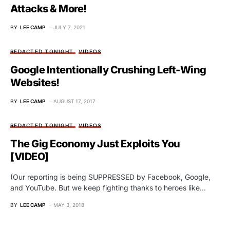
Attacks & More!
BY
LEE CAMP
JULY 7, 2021
REDACTED TONIGHT
VIDEOS
Google Intentionally Crushing Left-Wing
Websites!
BY
LEE CAMP
AUGUST 17, 2017
REDACTED TONIGHT
VIDEOS
The Gig Economy Just Exploits You
[VIDEO]
(Our reporting is being SUPPRESSED by Facebook, Google,
and YouTube. But we keep fighting thanks to heroes like…
BY
LEE CAMP
MAY 3, 2018