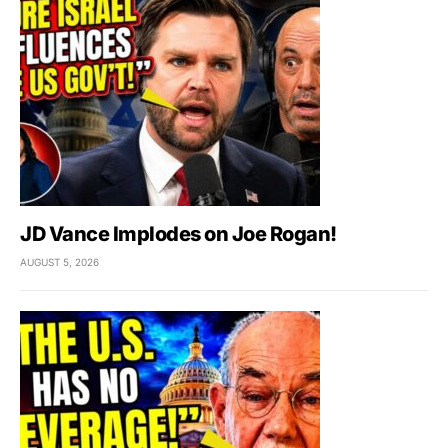
JD Vance Implodes on Joe Rogan!
AUGUST 5, 2026