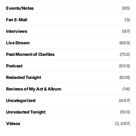
Events/Notes
(85)
Fan E-Mail
(3)
Interviews
(97)
Live Stream
(883)
Past Moment of Clarities
(752)
Podcast
(503)
Redacted Tonight
(926)
Reviews of My Act & Album
(14)
Uncategorized
(447)
Unredacted Tonight
(103)
Videos
(2,097)