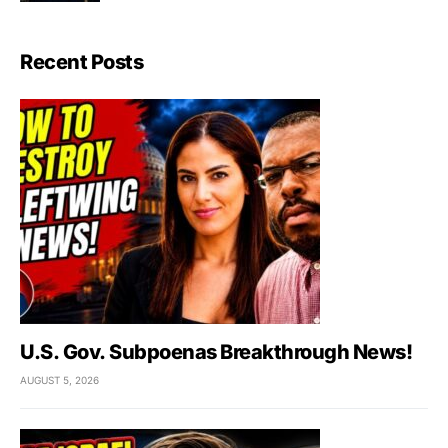
Recent Posts
U.S. Gov. Subpoenas Breakthrough News!
AUGUST 5, 2026