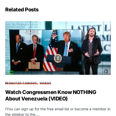
Related Posts
REDACTED TONIGHT
VIDEOS
Watch Congressmen Know NOTHING
About Venezuela (VIDEO)
(You can sign up for the free email list or become a member in
the sidebar to the…