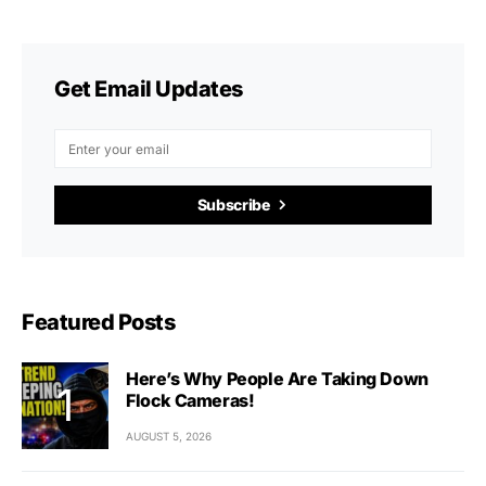
Get Email Updates
Subscribe
Featured Posts
Here’s Why People Are Taking Down
Flock Cameras!
AUGUST 5, 2026