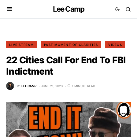
Lee Camp
LIVE STREAM
PAST MOMENT OF CLARITIES
VIDEOS
22 Cities Call For End To FBI
Indictment
BY
LEE CAMP
JUNE 21, 2023
1 MINUTE READ