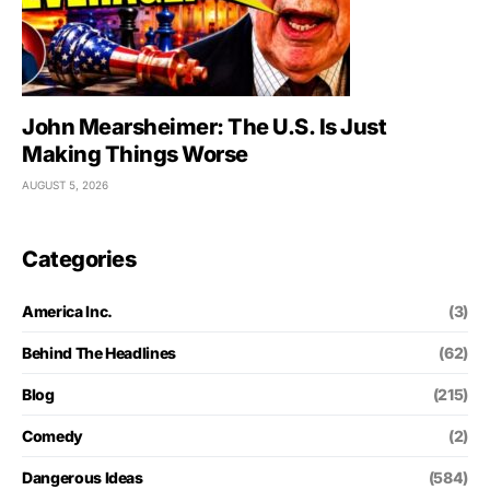
John Mearsheimer: The U.S. Is Just
Making Things Worse
AUGUST 5, 2026
Categories
America Inc.
(3)
Behind The Headlines
(62)
Blog
(215)
Comedy
(2)
Dangerous Ideas
(584)