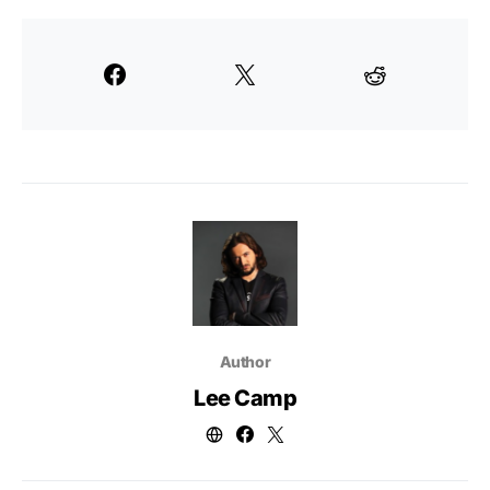
Author
Lee Camp