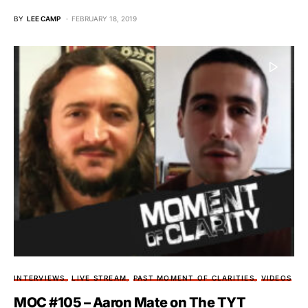
BY
LEE CAMP
FEBRUARY 18, 2019
INTERVIEWS
LIVE STREAM
PAST MOMENT OF CLARITIES
VIDEOS
MOC #105 – Aaron Mate on The TYT