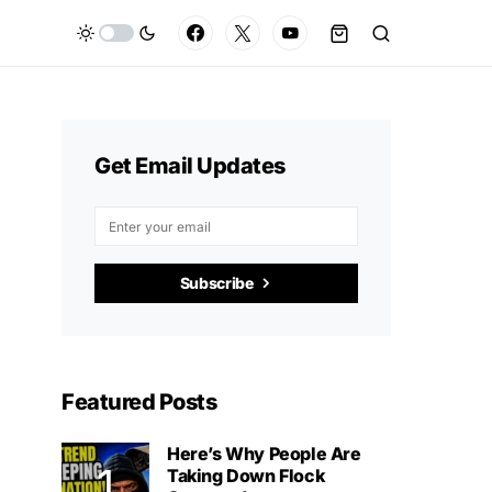
Get Email Updates
Subscribe
Featured Posts
Here’s Why People Are
Taking Down Flock