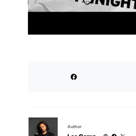
Author