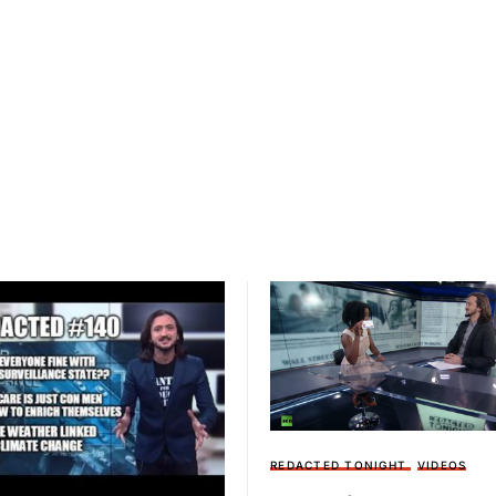
REDACTED TONIGHT
VIDEOS