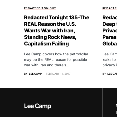
REDACTED TONIGHT
REDACTE
Redacted Tonight 135-The
Redac
REAL Reason the U.S.
Deep 
Wants War with Iran,
Priva
Standing Rock News,
Paras
Capitalism Failing
Global
Lee Camp covers how the petrodollar
Lee Camp
may be the REAL reason for possible
leaks to
war with Iran and there’s…
privacy 
BY
LEE CAMP
FEBRUARY 11, 2017
BY
LEE CA
Lee Camp