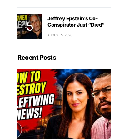
Jeffrey Epstein’s Co-
Conspirator Just “Died”
AUGUST 5, 2026
Recent Posts