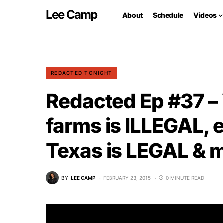
Lee Camp
About
Schedule
Videos
REDACTED TONIGHT
Redacted Ep #37 –
farms is ILLEGAL, 
Texas is LEGAL &
BY
LEE CAMP
FEBRUARY 23, 2015
0 MINUTE READ