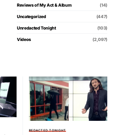
Reviews of My Act & Album
(14)
Uncategorized
(447)
Unredacted Tonight
(103)
Videos
(2,097)
REDACTED TONIGHT