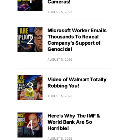
Cameras!
AUGUST 5, 2026
Microsoft Worker Emails
Thousands To Reveal
Company’s Support of
Genocide!
AUGUST 5, 2026
Video of Walmart Totally
Robbing You!
AUGUST 5, 2026
Here’s Why The IMF &
World Bank Are So
Horrible!
AUGUST 5, 2026