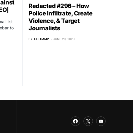
ainst
Redacted #296 – How
EO]
Police Infiltrate, Create
Violence, & Target
il list
Journalists
ebar to
BY
LEE CAMP
JUNE 20, 2020