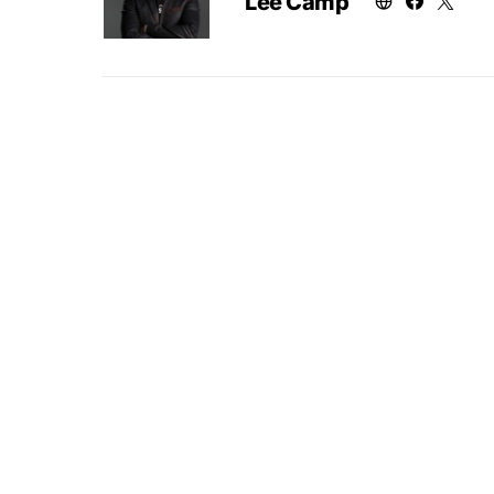
Lee Camp