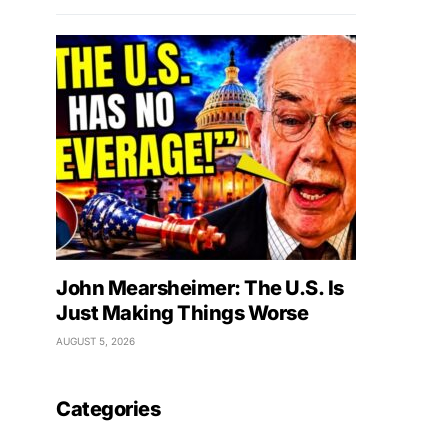
John Mearsheimer: The U.S. Is
Just Making Things Worse
AUGUST 5, 2026
Categories