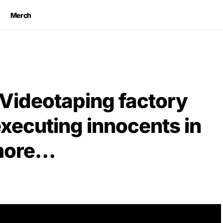
Merch
 Videotaping factory
executing innocents in
 more…