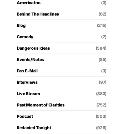
America Inc.
(3)
Behind The Headlines
(62)
Blog
(215)
Comedy
(2)
Dangerous Ideas
(584)
Events/Notes
(85)
Fan E-Mail
(3)
Interviews
(97)
Live Stream
(883)
Past Moment of Clarities
(752)
Podcast
(503)
Redacted Tonight
(926)