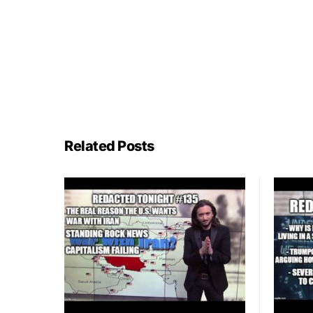
Related Posts