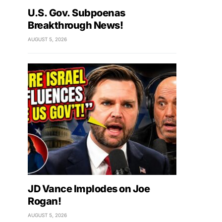
U.S. Gov. Subpoenas
Breakthrough News!
AUGUST 5, 2026
JD Vance Implodes on Joe
Rogan!
AUGUST 5, 2026