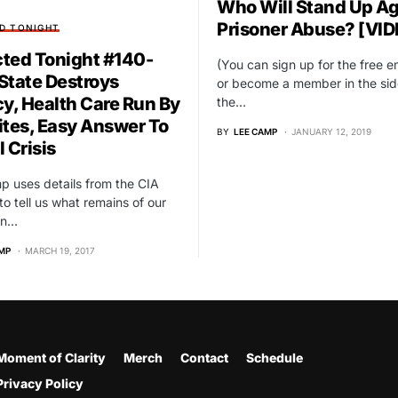
Who Will Stand Up Ag
Prisoner Abuse? [VID
D TONIGHT
ted Tonight #140-
(You can sign up for the free ema
State Destroys
or become a member in the sid
cy, Health Care Run By
the…
ites, Easy Answer To
BY
LEE CAMP
JANUARY 12, 2019
 Crisis
 uses details from the CIA
 to tell us what remains of our
in…
MP
MARCH 19, 2017
Moment of Clarity
Merch
Contact
Schedule
Privacy Policy