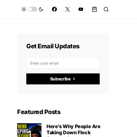
Get Email Updates
Subscribe
Featured Posts
Here’s Why People Are
Taking Down Flock