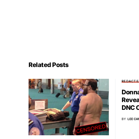
Related Posts
REDACTE
Donna
Revea
DNC C
BY
LEE CA