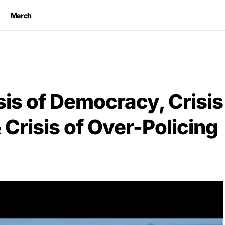
Merch
sis of Democracy, Crisis
Crisis of Over-Policing