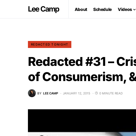
Lee Camp
About
Schedule
Videos
REDACTED TONIGHT
Redacted #31 – Cri
of Consumerism, & 
BY
LEE CAMP
JANUARY 12, 2015
0 MINUTE READ