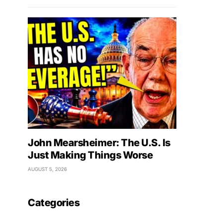
John Mearsheimer: The U.S. Is
Just Making Things Worse
AUGUST 5, 2026
Categories