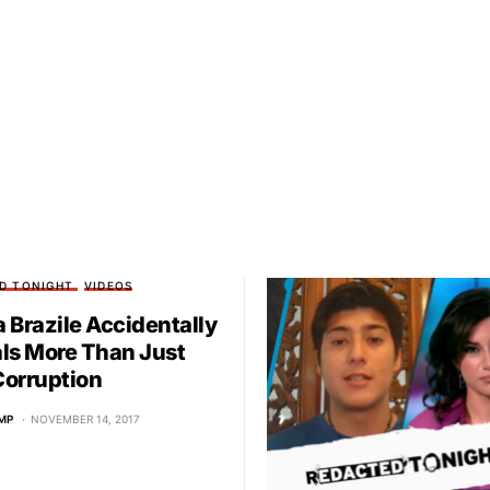
D TONIGHT
VIDEOS
 Brazile Accidentally
ls More Than Just
orruption
MP
NOVEMBER 14, 2017