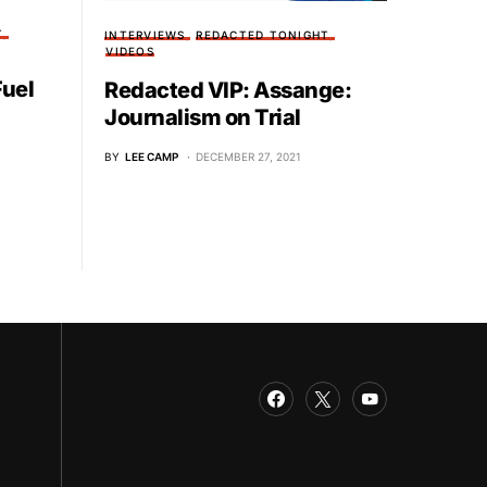
T
INTERVIEWS
REDACTED TONIGHT
VIDEOS
Fuel
Redacted VIP: Assange:
Journalism on Trial
BY
LEE CAMP
DECEMBER 27, 2021