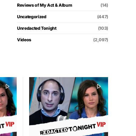
Reviews of My Act & Album
(14)
Uncategorized
(447)
Unredacted Tonight
(103)
Videos
(2,097)