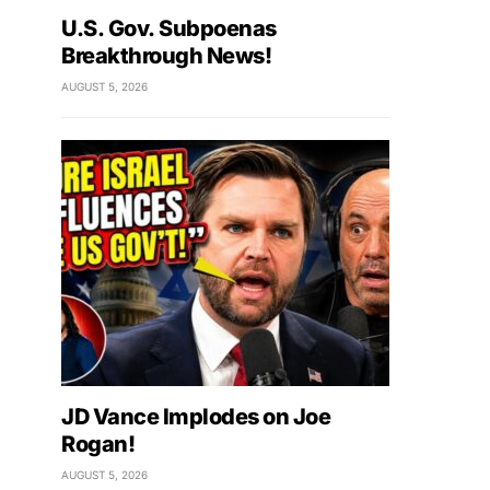
U.S. Gov. Subpoenas
Breakthrough News!
AUGUST 5, 2026
JD Vance Implodes on Joe
Rogan!
AUGUST 5, 2026