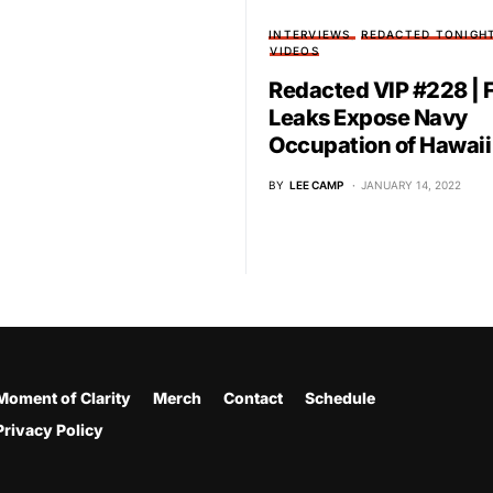
INTERVIEWS
REDACTED TONIGH
VIDEOS
Redacted VIP #228 | 
Leaks Expose Navy
Occupation of Hawaii
BY
LEE CAMP
JANUARY 14, 2022
Moment of Clarity
Merch
Contact
Schedule
Privacy Policy