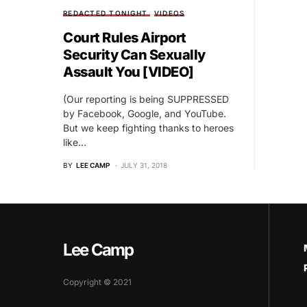
REDACTED TONIGHT
VIDEOS
Court Rules Airport
Security Can Sexually
Assault You [VIDEO]
(Our reporting is being SUPPRESSED
by Facebook, Google, and YouTube.
But we keep fighting thanks to heroes
like…
BY
LEE CAMP
JULY 31, 2018
Lee Camp
Copyright © 2021