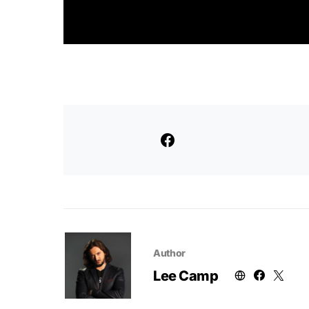
Author
Lee Camp