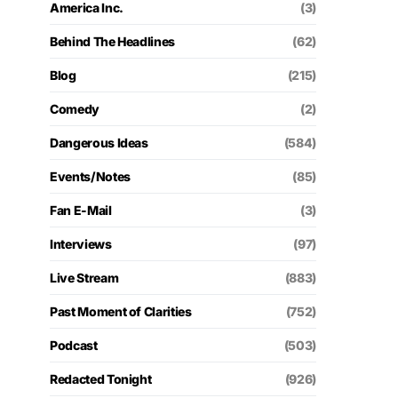
America Inc.
(3)
Behind The Headlines
(62)
Blog
(215)
Comedy
(2)
Dangerous Ideas
(584)
Events/Notes
(85)
Fan E-Mail
(3)
Interviews
(97)
Live Stream
(883)
Past Moment of Clarities
(752)
Podcast
(503)
Redacted Tonight
(926)