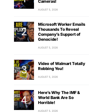
Cameras!
AUGUST 5, 2026
Microsoft Worker Emails
Thousands To Reveal
Company’s Support of
Genocide!
AUGUST 5, 2026
Video of Walmart Totally
Robbing You!
AUGUST 5, 2026
Here’s Why The IMF &
World Bank Are So
Horrible!
AUGUST 5, 2026