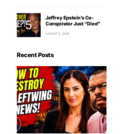
Jeffrey Epstein’s Co-
Conspirator Just “Died”
AUGUST 5, 2026
Recent Posts