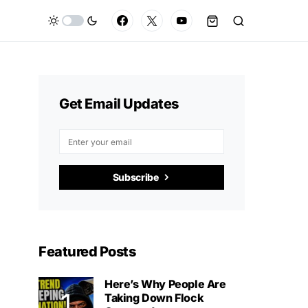
Get Email Updates
Subscribe
Featured Posts
Here’s Why People Are
Taking Down Flock