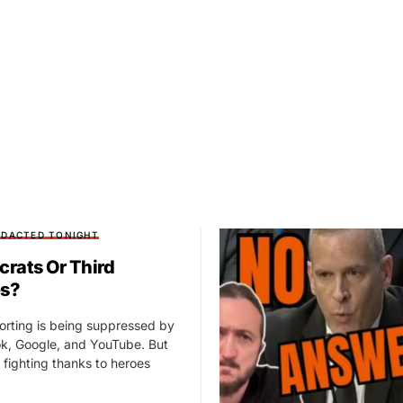
EDACTED TONIGHT
rats Or Third
es?
orting is being suppressed by
k, Google, and YouTube. But
fighting thanks to heroes