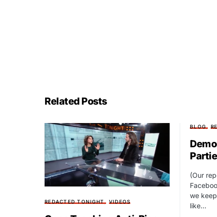
Related Posts
BLOG
R
Democ
Parti
(Our rep
Faceboo
we keep 
REDACTED TONIGHT
VIDEOS
like…