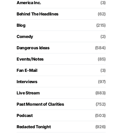
America Inc.
(3)
Behind The Headlines
(62)
Blog
(215)
Comedy
(2)
Dangerous Ideas
(584)
Events/Notes
(85)
Fan E-Mail
(3)
Interviews
(97)
Live Stream
(883)
Past Moment of Clarities
(752)
Podcast
(503)
Redacted Tonight
(926)