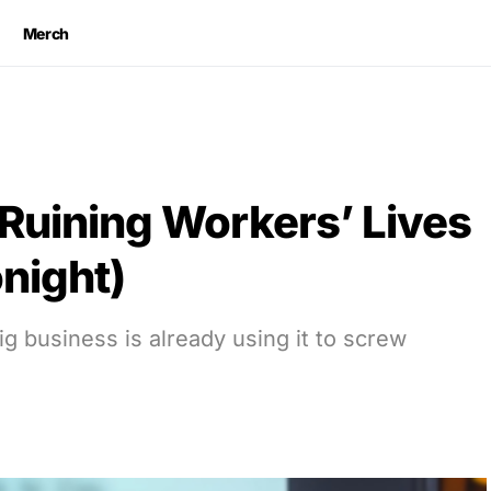
Merch
 Ruining Workers’ Lives
night)
 business is already using it to screw