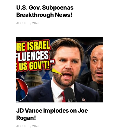
U.S. Gov. Subpoenas
Breakthrough News!
AUGUST 5, 2026
JD Vance Implodes on Joe
Rogan!
AUGUST 5, 2026