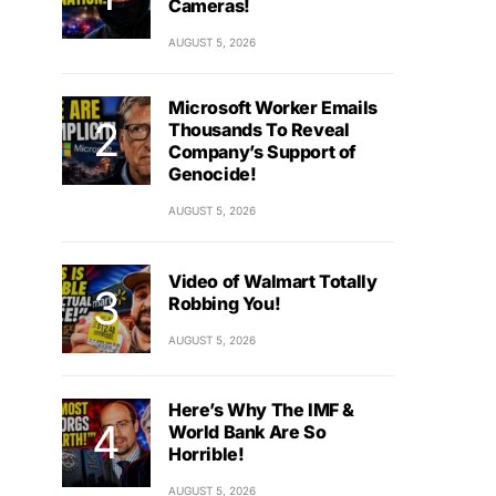
Cameras!
AUGUST 5, 2026
Microsoft Worker Emails
Thousands To Reveal
Company’s Support of
Genocide!
AUGUST 5, 2026
Video of Walmart Totally
Robbing You!
AUGUST 5, 2026
Here’s Why The IMF &
World Bank Are So
Horrible!
AUGUST 5, 2026