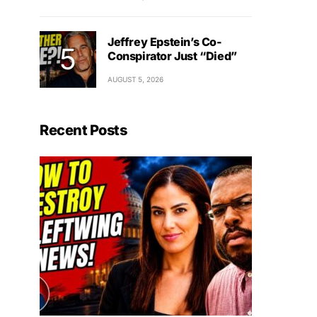
Jeffrey Epstein’s Co-
Conspirator Just “Died”
AUGUST 5, 2026
Recent Posts