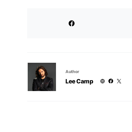
Author
Lee Camp