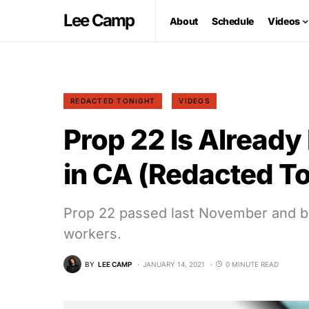
Lee Camp
About
Schedule
Videos
REDACTED TONIGHT
VIDEOS
Prop 22 Is Already
in CA (Redacted To
Prop 22 passed last November and big
workers.
BY
LEE CAMP
JANUARY 14, 2021
0 MINUTE READ