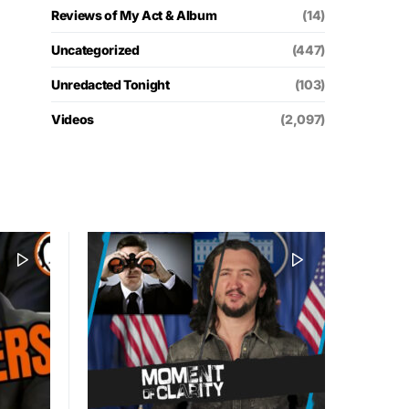
Reviews of My Act & Album
(14)
Uncategorized
(447)
Unredacted Tonight
(103)
Videos
(2,097)