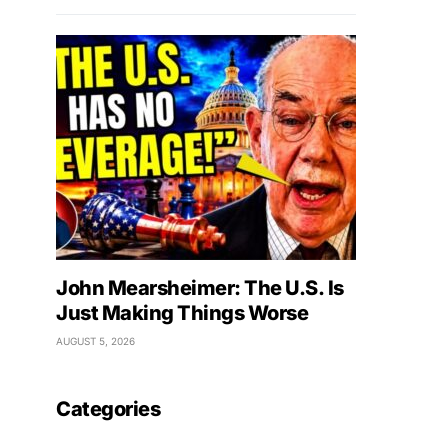
John Mearsheimer: The U.S. Is
Just Making Things Worse
AUGUST 5, 2026
Categories