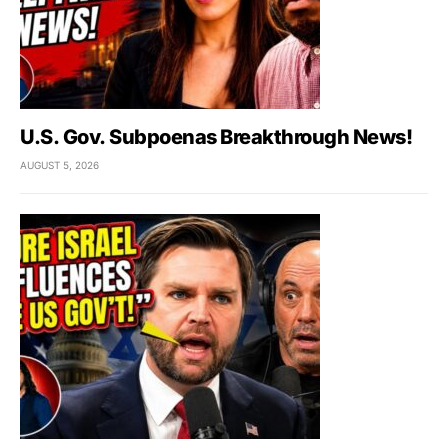
U.S. Gov. Subpoenas Breakthrough News!
AUGUST 5, 2026