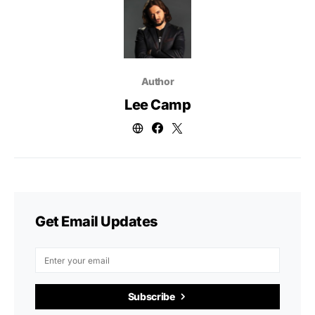
Author
Lee Camp
Get Email Updates
Subscribe