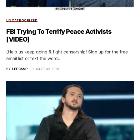
UNCATEGORIZED
FBI Trying To Terrify Peace Activists
[VIDEO]
(Help us keep going & fight censorship! Sign up for the free
email list or text the word…
BY
LEE CAMP
AUGUST 30, 2019