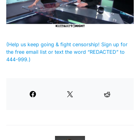
(Help us keep going & fight censorship! Sign up for
the free email list or text the word “REDACTED” to
444-999.)