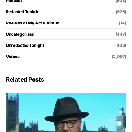
Podcast
(503)
Redacted Tonight
(926)
Reviews of My Act & Album
(14)
Uncategorized
(447)
Unredacted Tonight
(103)
Videos
(2,097)
Related Posts