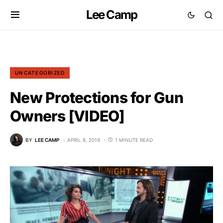
Lee Camp
UNCATEGORIZED
New Protections for Gun
Owners [VIDEO]
BY
LEE CAMP
APRIL 8, 2019
1 MINUTE READ