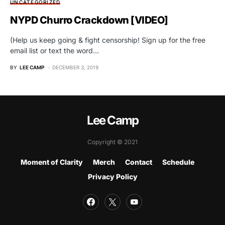
UNCATEGORIZED
NYPD Churro Crackdown [VIDEO]
(Help us keep going & fight censorship! Sign up for the free
email list or text the word…
BY
LEE CAMP
DECEMBER 3, 2019
Lee Camp
Copyright © 2021
Moment of Clarity
Merch
Contact
Schedule
Privacy Policy