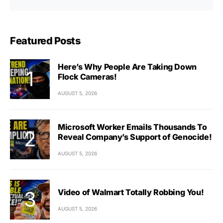
Featured Posts
Here’s Why People Are Taking Down
Flock Cameras!
AUGUST 5, 2026
Microsoft Worker Emails Thousands To
Reveal Company’s Support of Genocide!
AUGUST 5, 2026
Video of Walmart Totally Robbing You!
AUGUST 5, 2026