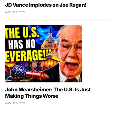
JD Vance Implodes on Joe Rogan!
AUGUST 5, 2026
John Mearsheimer: The U.S. Is Just
Making Things Worse
AUGUST 5, 2026