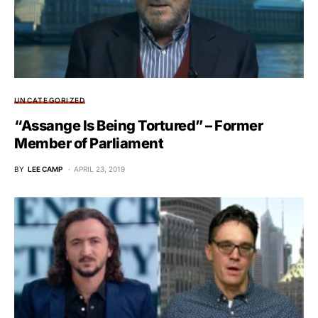
UNCATEGORIZED
“Assange Is Being Tortured” – Former
Member of Parliament
BY
LEE CAMP
APRIL 23, 2019