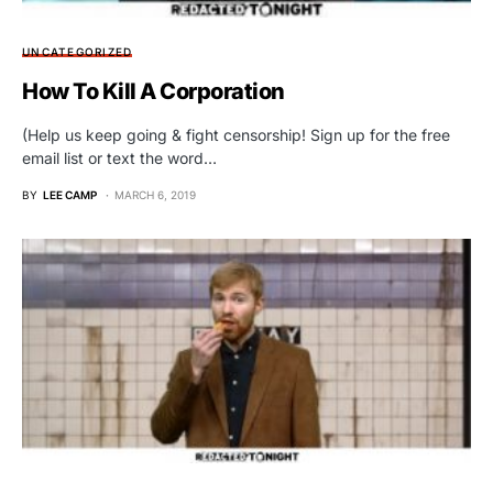
UNCATEGORIZED
How To Kill A Corporation
(Help us keep going & fight censorship! Sign up for the free
email list or text the word…
BY
LEE CAMP
MARCH 6, 2019