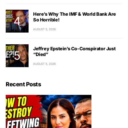
Here’s Why The IMF & World Bank Are
So Horrible!
AUGUST 5, 2026
Jeffrey Epstein’s Co-Conspirator Just
“Died”
AUGUST 5, 2026
Recent Posts