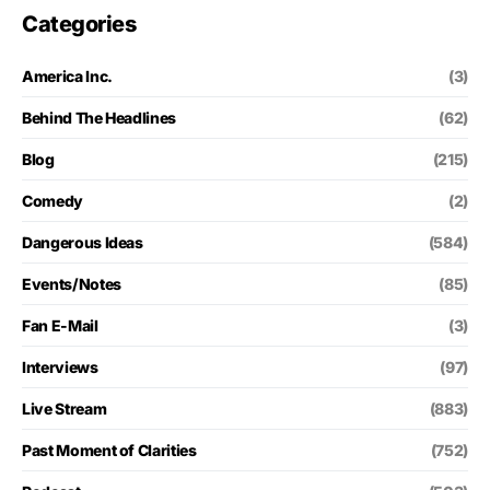
Categories
America Inc.
(3)
Behind The Headlines
(62)
Blog
(215)
Comedy
(2)
Dangerous Ideas
(584)
Events/Notes
(85)
Fan E-Mail
(3)
Interviews
(97)
Live Stream
(883)
Past Moment of Clarities
(752)