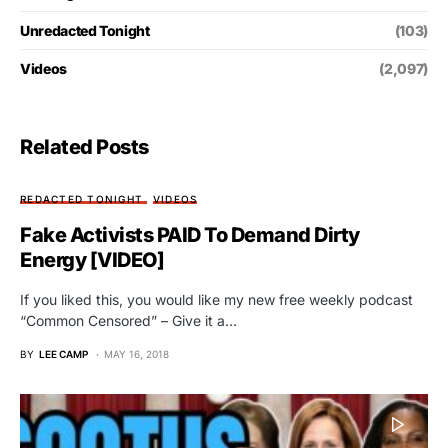
Unredacted Tonight
(103)
Videos
(2,097)
Related Posts
REDACTED TONIGHT
VIDEOS
Fake Activists PAID To Demand Dirty
Energy [VIDEO]
If you liked this, you would like my new free weekly podcast
“Common Censored” – Give it a…
BY
LEE CAMP
MAY 16, 2018