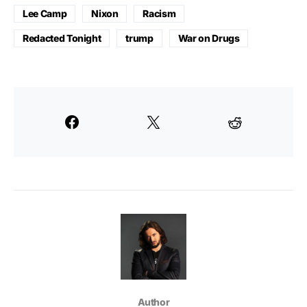
Lee Camp
Nixon
Racism
Redacted Tonight
trump
War on Drugs
Author