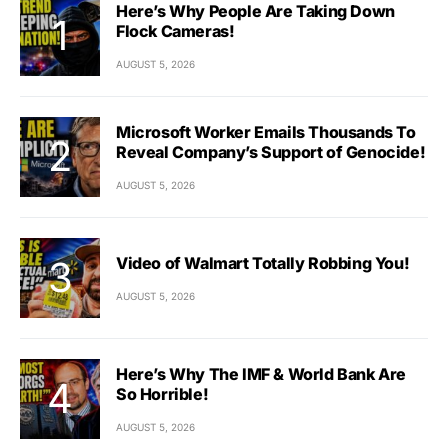
Here’s Why People Are Taking Down
Flock Cameras!
AUGUST 5, 2026
Microsoft Worker Emails Thousands To
Reveal Company’s Support of Genocide!
AUGUST 5, 2026
Video of Walmart Totally Robbing You!
AUGUST 5, 2026
Here’s Why The IMF & World Bank Are
So Horrible!
AUGUST 5, 2026