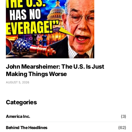
John Mearsheimer: The U.S. Is Just
Making Things Worse
AUGUST 5, 2026
Categories
America Inc.
(3)
Behind The Headlines
(62)