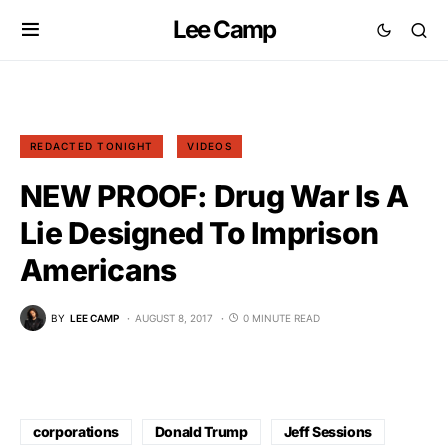
Lee Camp
REDACTED TONIGHT
VIDEOS
NEW PROOF: Drug War Is A
Lie Designed To Imprison
Americans
BY
LEE CAMP
AUGUST 8, 2017
0 MINUTE READ
corporations
Donald Trump
Jeff Sessions