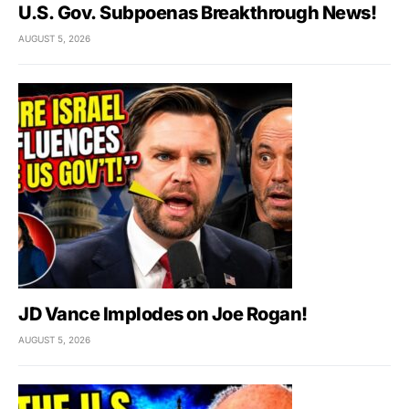
U.S. Gov. Subpoenas Breakthrough News!
AUGUST 5, 2026
JD Vance Implodes on Joe Rogan!
AUGUST 5, 2026