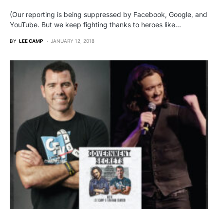
(Our reporting is being suppressed by Facebook, Google, and
YouTube. But we keep fighting thanks to heroes like…
BY
LEE CAMP
JANUARY 12, 2018