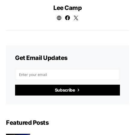
Lee Camp
Get Email Updates
Subscribe
Featured Posts