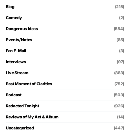
Blog
(215)
Comedy
(2)
Dangerous Ideas
(584)
Events/Notes
(85)
Fan E-Mail
(3)
Interviews
(97)
Live Stream
(883)
Past Moment of Clarities
(752)
Podcast
(503)
Redacted Tonight
(926)
Reviews of My Act & Album
(14)
Uncategorized
(447)