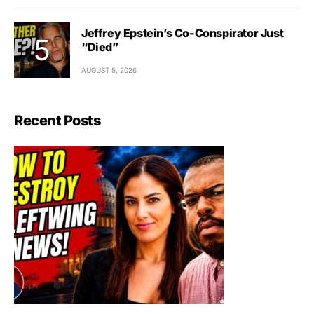
Jeffrey Epstein’s Co-Conspirator Just
“Died”
AUGUST 5, 2026
Recent Posts