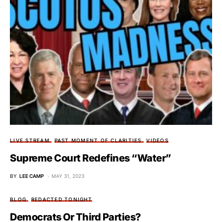
LIVE STREAM
PAST MOMENT OF CLARITIES
VIDEOS
Supreme Court Redefines “Water”
BY
LEE CAMP
MAY 31, 2023
BLOG
REDACTED TONIGHT
Democrats Or Third Parties?