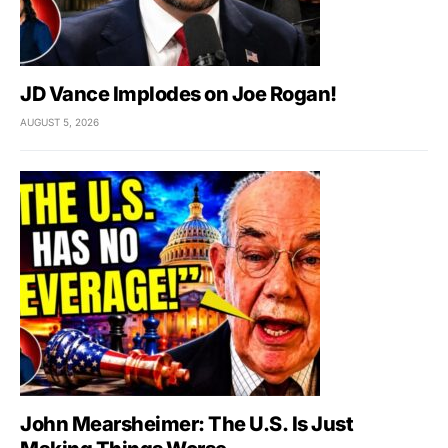
JD Vance Implodes on Joe Rogan!
AUGUST 5, 2026
John Mearsheimer: The U.S. Is Just