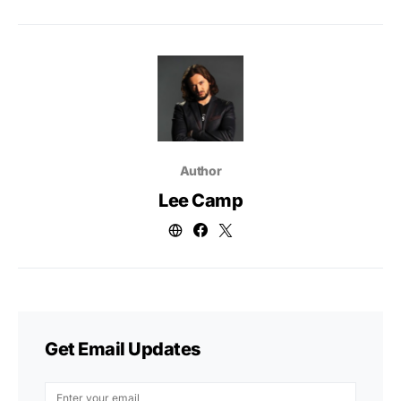
Author
Lee Camp
Get Email Updates