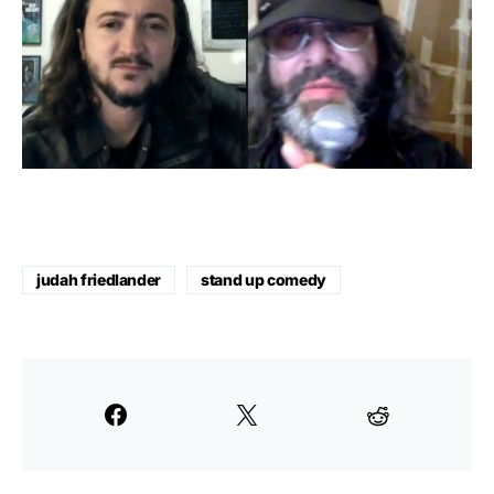
judah friedlander
stand up comedy