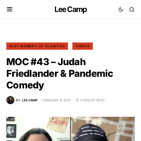
Lee Camp
PAST MOMENT OF CLARITIES
VIDEOS
MOC #43 – Judah
Friedlander & Pandemic
Comedy
BY
LEE CAMP
FEBRUARY 9, 2021
0 MINUTE READ