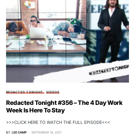
REDACTED TONIGHT
VIDEOS
Redacted Tonight #356 – The 4 Day Work
Week Is Here To Stay
>>>CLICK HERE TO WATCH THE FULL EPISODE<<<
BY
LEE CAMP
SEPTEMBER 18, 2021