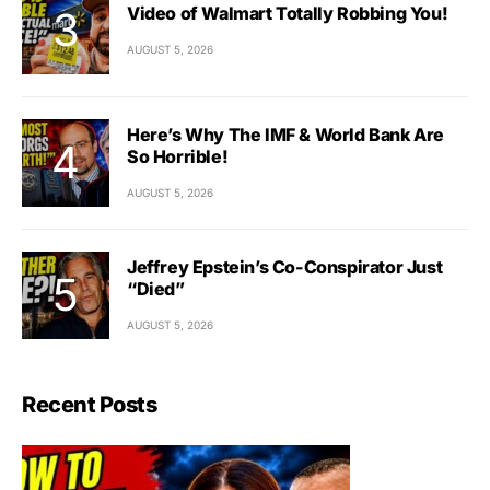
Video of Walmart Totally Robbing You!
AUGUST 5, 2026
Here’s Why The IMF & World Bank Are
So Horrible!
AUGUST 5, 2026
Jeffrey Epstein’s Co-Conspirator Just
“Died”
AUGUST 5, 2026
Recent Posts