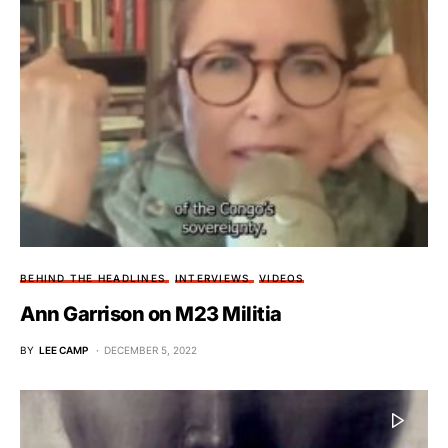
BEHIND THE HEADLINES
INTERVIEWS
VIDEOS
Ann Garrison on M23 Militia
BY
LEE CAMP
DECEMBER 5, 2022