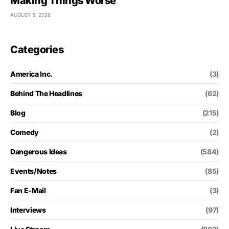
Making Things Worse
AUGUST 5, 2026
Categories
America Inc.
(3)
Behind The Headlines
(62)
Blog
(215)
Comedy
(2)
Dangerous Ideas
(584)
Events/Notes
(85)
Fan E-Mail
(3)
Interviews
(97)