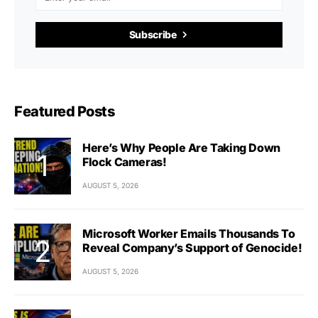
Subscribe
Featured Posts
Here’s Why People Are Taking Down
Flock Cameras!
AUGUST 5, 2026
Microsoft Worker Emails Thousands To
Reveal Company’s Support of Genocide!
AUGUST 5, 2026