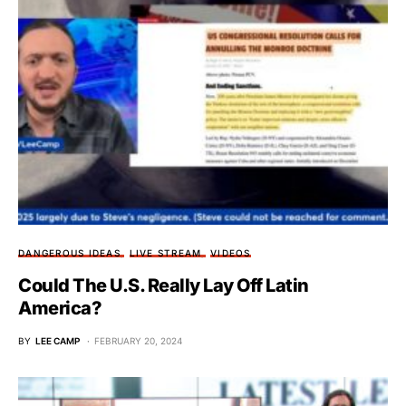
DANGEROUS IDEAS
LIVE STREAM
VIDEOS
Could The U.S. Really Lay Off Latin
America?
BY
LEE CAMP
FEBRUARY 20, 2024