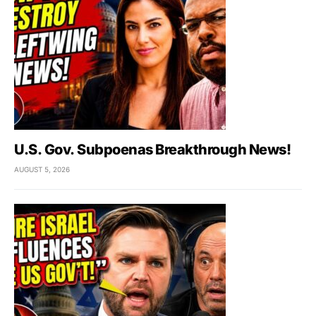
U.S. Gov. Subpoenas Breakthrough News!
AUGUST 5, 2026