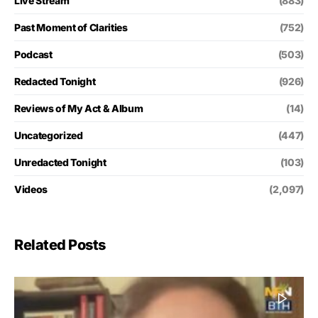
Live Stream
(883)
Past Moment of Clarities
(752)
Podcast
(503)
Redacted Tonight
(926)
Reviews of My Act & Album
(14)
Uncategorized
(447)
Unredacted Tonight
(103)
Videos
(2,097)
Related Posts