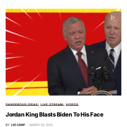
DANGEROUS IDEAS
LIVE STREAM
VIDEOS
Jordan King Blasts Biden To His Face
BY
LEE CAMP
MARCH 23, 2024