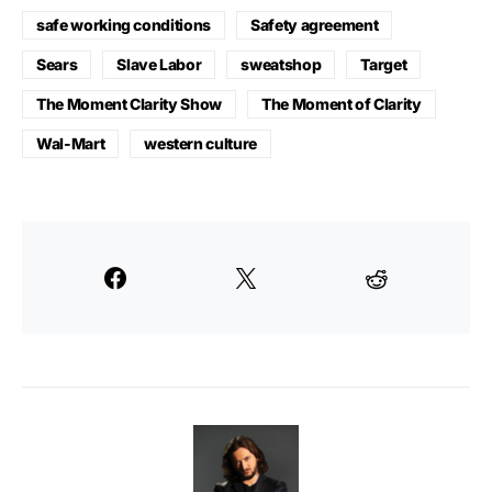
safe working conditions
Safety agreement
Sears
Slave Labor
sweatshop
Target
The Moment Clarity Show
The Moment of Clarity
Wal-Mart
western culture