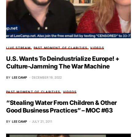
LIVE STREAM
PAST MOMENT OF CLARITIES
VIDEOS
U.S. Wants To Deindustrialize Europe! +
Culture-Jamming The War Machine
BY
LEE CAMP
DECEMBER 19, 2022
PAST MOMENT OF CLARITIES
VIDEOS
“Stealing Water From Children & Other
Good Business Practices” – MOC #63
BY
LEE CAMP
JULY 21, 2011