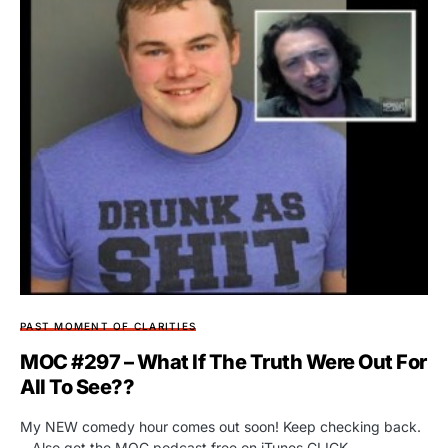
PAST MOMENT OF CLARITIES
MOC #297 – What If The Truth Were Out For
All To See??
My NEW comedy hour comes out soon! Keep checking back.
…Also get the MOC podcast free on iTunes CLICK…