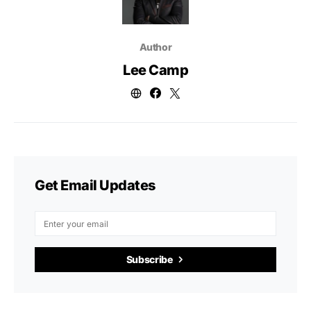
Author
Lee Camp
Get Email Updates
Subscribe