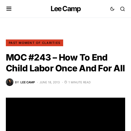
Lee Camp
PAST MOMENT OF CLARITIES
MOC #243 – How To End
Child Labor Once And For All
BY
LEE CAMP
JUNE 18, 2013
1 MINUTE READ