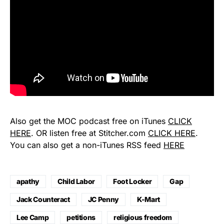
Also get the MOC podcast free on iTunes
CLICK
HERE
. OR listen free at Stitcher.com
CLICK HERE
.
You can also get a non-iTunes RSS feed
HERE
apathy
Child Labor
Foot Locker
Gap
Jack Counteract
JC Penny
K-Mart
Lee Camp
petitions
religious freedom