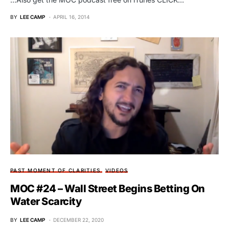
BY
LEE CAMP
APRIL 16, 2014
PAST MOMENT OF CLARITIES
VIDEOS
MOC #24 – Wall Street Begins Betting On
Water Scarcity
BY
LEE CAMP
DECEMBER 22, 2020