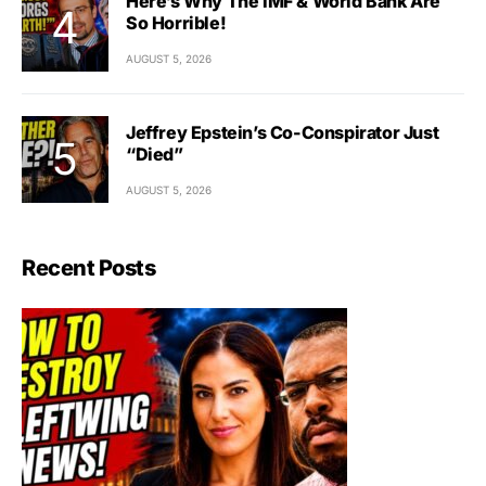
Here’s Why The IMF & World Bank Are
So Horrible!
AUGUST 5, 2026
Jeffrey Epstein’s Co-Conspirator Just
“Died”
AUGUST 5, 2026
Recent Posts