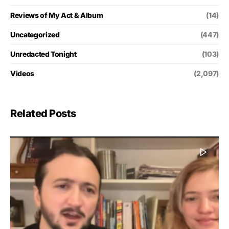
Reviews of My Act & Album
(14)
Uncategorized
(447)
Unredacted Tonight
(103)
Videos
(2,097)
Related Posts