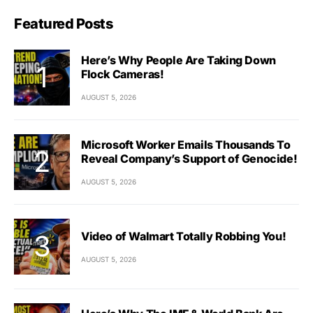
Featured Posts
Here’s Why People Are Taking Down
Flock Cameras!
AUGUST 5, 2026
Microsoft Worker Emails Thousands To
Reveal Company’s Support of Genocide!
AUGUST 5, 2026
Video of Walmart Totally Robbing You!
AUGUST 5, 2026