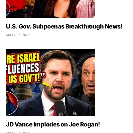
U.S. Gov. Subpoenas Breakthrough News!
AUGUST 5, 2026
JD Vance Implodes on Joe Rogan!
AUGUST 5, 2026