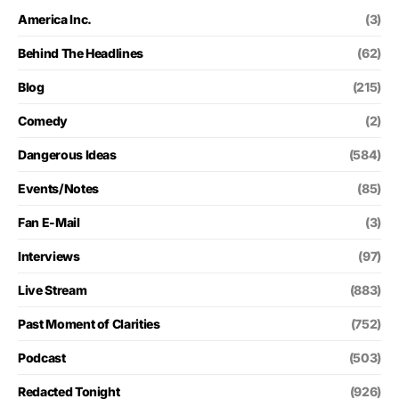
America Inc.
(3)
Behind The Headlines
(62)
Blog
(215)
Comedy
(2)
Dangerous Ideas
(584)
Events/Notes
(85)
Fan E-Mail
(3)
Interviews
(97)
Live Stream
(883)
Past Moment of Clarities
(752)
Podcast
(503)
Redacted Tonight
(926)