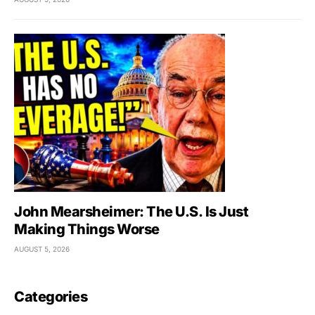
John Mearsheimer: The U.S. Is Just
Making Things Worse
AUGUST 5, 2026
Categories