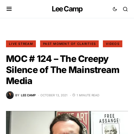
Lee Camp
LIVE STREAM
PAST MOMENT OF CLARITIES
VIDEOS
MOC # 124 – The Creepy
Silence of The Mainstream
Media
BY
LEE CAMP
OCTOBER 13, 2021
1 MINUTE READ