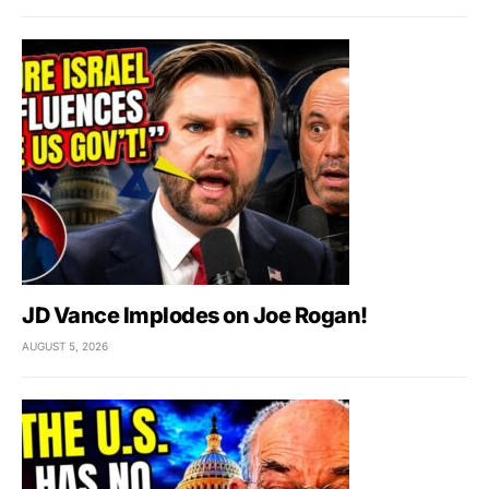
JD Vance Implodes on Joe Rogan!
AUGUST 5, 2026