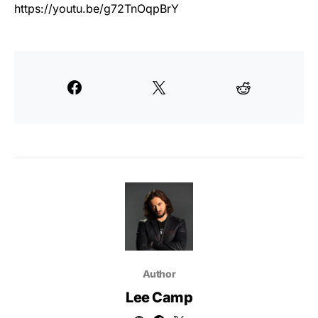
https://youtu.be/g72TnOqpBrY
Author
Lee Camp