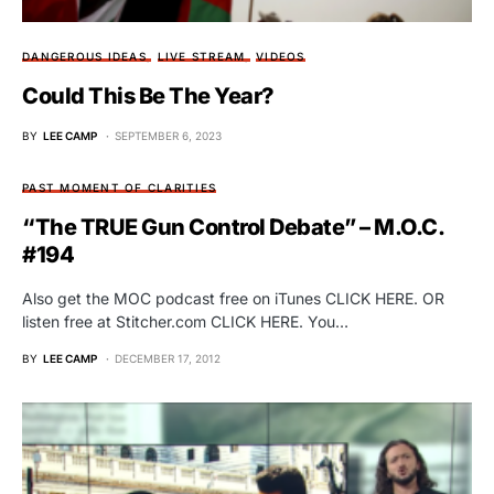
DANGEROUS IDEAS
LIVE STREAM
VIDEOS
Could This Be The Year?
BY
LEE CAMP
SEPTEMBER 6, 2023
PAST MOMENT OF CLARITIES
“The TRUE Gun Control Debate” – M.O.C.
#194
Also get the MOC podcast free on iTunes CLICK HERE. OR
listen free at Stitcher.com CLICK HERE. You…
BY
LEE CAMP
DECEMBER 17, 2012