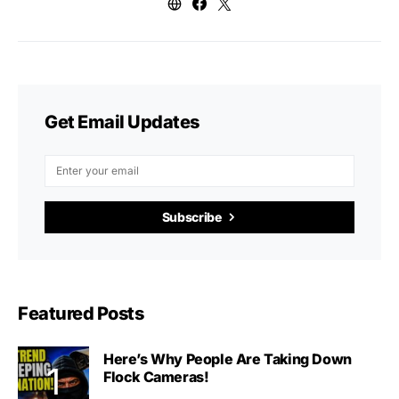
Get Email Updates
Subscribe
Featured Posts
Here’s Why People Are Taking Down
Flock Cameras!