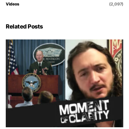
Videos
(2,097)
Related Posts