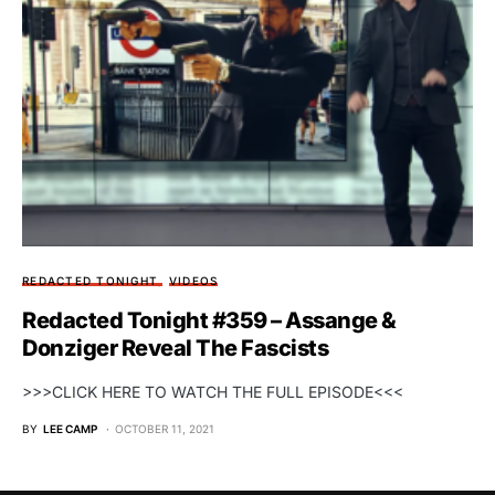
REDACTED TONIGHT
VIDEOS
Redacted Tonight #359 – Assange &
Donziger Reveal The Fascists
>>>CLICK HERE TO WATCH THE FULL EPISODE<<<
BY
LEE CAMP
OCTOBER 11, 2021