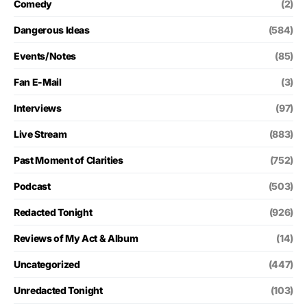
Comedy
(2)
Dangerous Ideas
(584)
Events/Notes
(85)
Fan E-Mail
(3)
Interviews
(97)
Live Stream
(883)
Past Moment of Clarities
(752)
Podcast
(503)
Redacted Tonight
(926)
Reviews of My Act & Album
(14)
Uncategorized
(447)
Unredacted Tonight
(103)