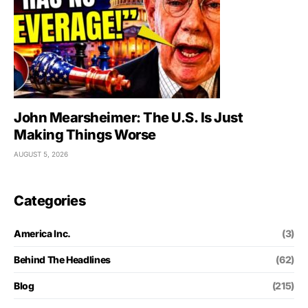
John Mearsheimer: The U.S. Is Just
Making Things Worse
AUGUST 5, 2026
Categories
America Inc.
(3)
Behind The Headlines
(62)
Blog
(215)