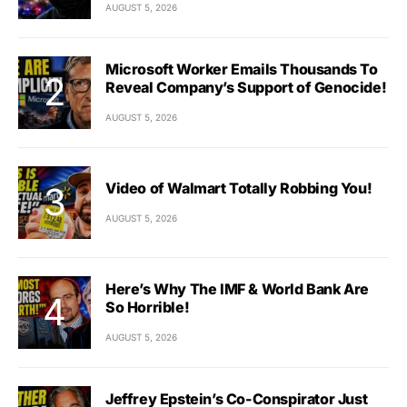
AUGUST 5, 2026
Microsoft Worker Emails Thousands To
Reveal Company’s Support of Genocide!
AUGUST 5, 2026
Video of Walmart Totally Robbing You!
AUGUST 5, 2026
Here’s Why The IMF & World Bank Are
So Horrible!
AUGUST 5, 2026
Jeffrey Epstein’s Co-Conspirator Just