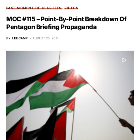
PAST MOMENT OF CLARITIES
VIDEOS
MOC #115 – Point-By-Point Breakdown Of
Pentagon Briefing Propaganda
BY
LEE CAMP
AUGUST 25, 2021