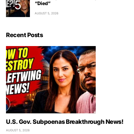
“Died”
AUGUST 5, 2026
Recent Posts
U.S. Gov. Subpoenas Breakthrough News!
AUGUST 5, 2026