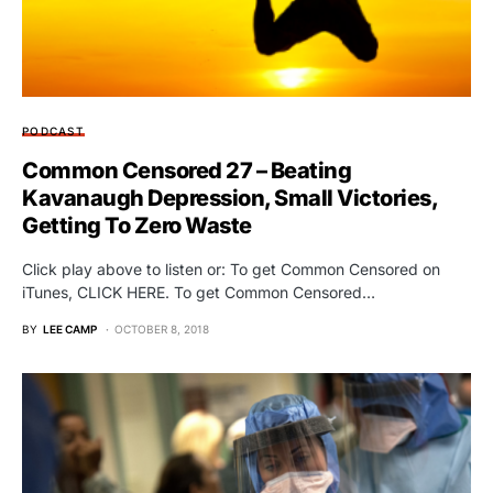
PODCAST
Common Censored 27 – Beating
Kavanaugh Depression, Small Victories,
Getting To Zero Waste
Click play above to listen or: To get Common Censored on
iTunes, CLICK HERE. To get Common Censored…
BY
LEE CAMP
OCTOBER 8, 2018