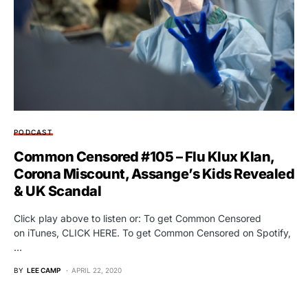
PODCAST
Common Censored #105 – Flu Klux Klan,
Corona Miscount, Assange’s Kids Revealed
& UK Scandal
Click play above to listen or: To get Common Censored
on iTunes, CLICK HERE. To get Common Censored on Spotify,
…
BY
LEE CAMP
APRIL 22, 2020