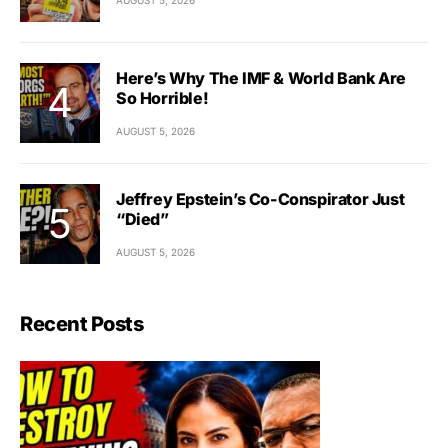
Here’s Why The IMF & World Bank Are
So Horrible!
AUGUST 5, 2026
Jeffrey Epstein’s Co-Conspirator Just
“Died”
AUGUST 5, 2026
Recent Posts