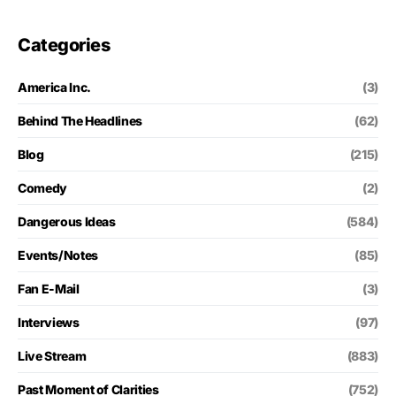
Categories
America Inc.
(3)
Behind The Headlines
(62)
Blog
(215)
Comedy
(2)
Dangerous Ideas
(584)
Events/Notes
(85)
Fan E-Mail
(3)
Interviews
(97)
Live Stream
(883)
Past Moment of Clarities
(752)