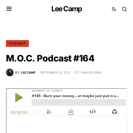
Lee Camp
PODCAST
M.O.C. Podcast #164
BY
LEE CAMP
SEPTEMBER 25, 2012
1 MINUTE READ