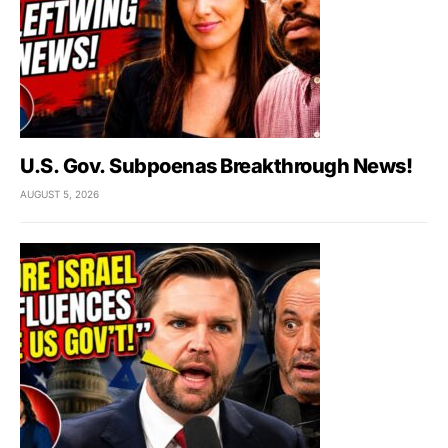
U.S. Gov. Subpoenas Breakthrough News!
AUGUST 5, 2026