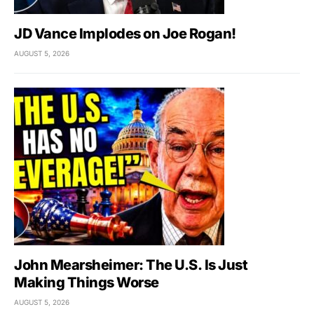
JD Vance Implodes on Joe Rogan!
AUGUST 5, 2026
John Mearsheimer: The U.S. Is Just
Making Things Worse
AUGUST 5, 2026