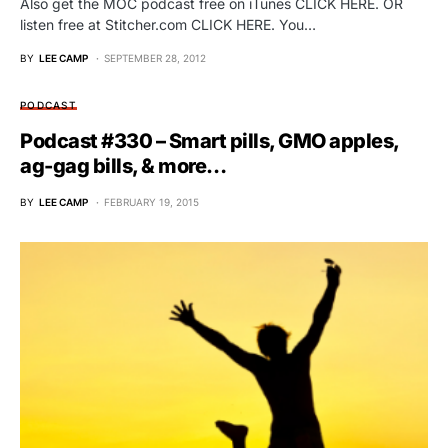
Also get the MOC podcast free on iTunes CLICK HERE. OR
listen free at Stitcher.com CLICK HERE. You…
BY
LEE CAMP
SEPTEMBER 28, 2012
PODCAST
Podcast #330 – Smart pills, GMO apples,
ag-gag bills, & more…
BY
LEE CAMP
FEBRUARY 19, 2015