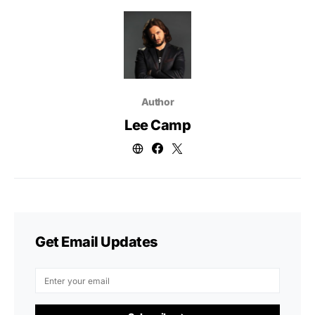
Author
Lee Camp
Get Email Updates