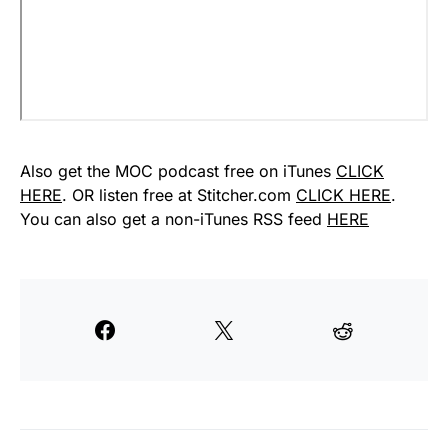
Also get the MOC podcast free on iTunes
CLICK
HERE
. OR listen free at Stitcher.com
CLICK HERE
.
You can also get a non-iTunes RSS feed
HERE