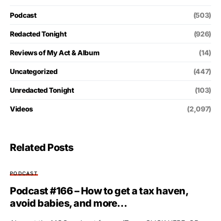
Podcast
(503)
Redacted Tonight
(926)
Reviews of My Act & Album
(14)
Uncategorized
(447)
Unredacted Tonight
(103)
Videos
(2,097)
Related Posts
PODCAST
Podcast #166 – How to get a tax haven,
avoid babies, and more…