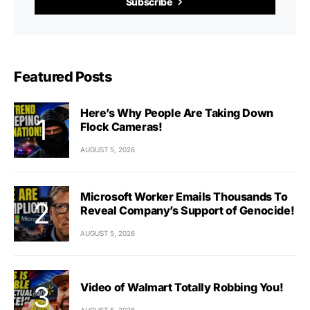
Subscribe
Featured Posts
Here’s Why People Are Taking Down
Flock Cameras!
AUGUST 5, 2026
Microsoft Worker Emails Thousands To
Reveal Company’s Support of Genocide!
AUGUST 5, 2026
Video of Walmart Totally Robbing You!
AUGUST 5, 2026