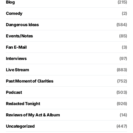
Blog
(215)
Comedy
(2)
Dangerous Ideas
(584)
Events/Notes
(85)
Fan E-Mail
(3)
Interviews
(97)
Live Stream
(883)
Past Moment of Clarities
(752)
Podcast
(503)
Redacted Tonight
(926)
Reviews of My Act & Album
(14)
Uncategorized
(447)