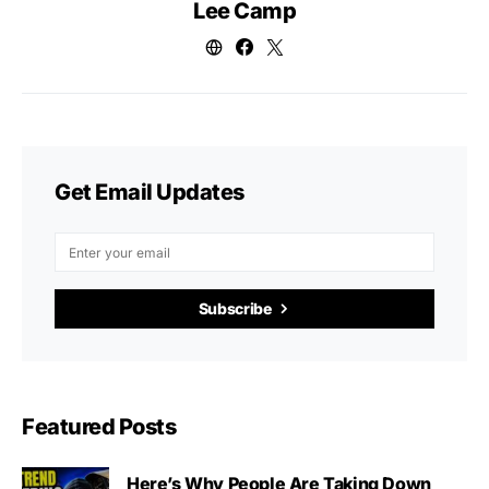
Lee Camp
Get Email Updates
Subscribe
Featured Posts
Here’s Why People Are Taking Down