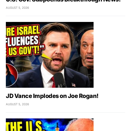
AUGUST 5, 2026
JD Vance Implodes on Joe Rogan!
AUGUST 5, 2026