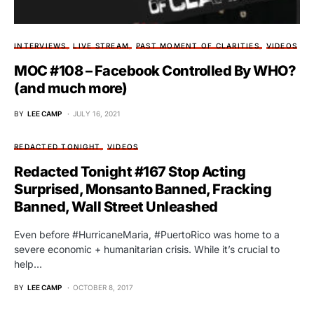
INTERVIEWS
LIVE STREAM
PAST MOMENT OF CLARITIES
VIDEOS
MOC #108 – Facebook Controlled By WHO?
(and much more)
BY
LEE CAMP
JULY 16, 2021
REDACTED TONIGHT
VIDEOS
Redacted Tonight #167 Stop Acting
Surprised, Monsanto Banned, Fracking
Banned, Wall Street Unleashed
Even before #HurricaneMaria, #PuertoRico was home to a
severe economic + humanitarian crisis. While it’s crucial to
help…
BY
LEE CAMP
OCTOBER 8, 2017