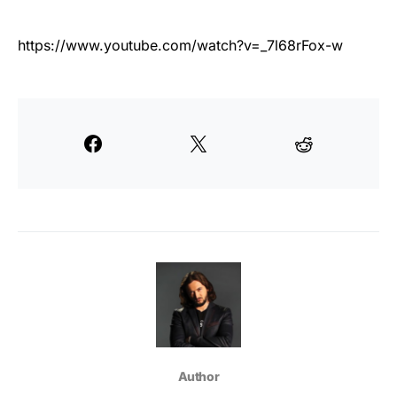
https://www.youtube.com/watch?v=_7l68rFox-w
Author