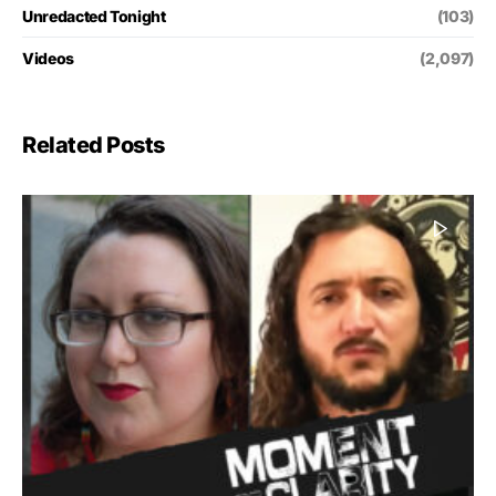
Unredacted Tonight
(103)
Videos
(2,097)
Related Posts