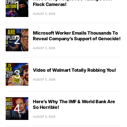
Flock Cameras!
AUGUST 5, 2026
Microsoft Worker Emails Thousands To
Reveal Company’s Support of Genocide!
AUGUST 5, 2026
Video of Walmart Totally Robbing You!
AUGUST 5, 2026
Here’s Why The IMF & World Bank Are
So Horrible!
AUGUST 5, 2026