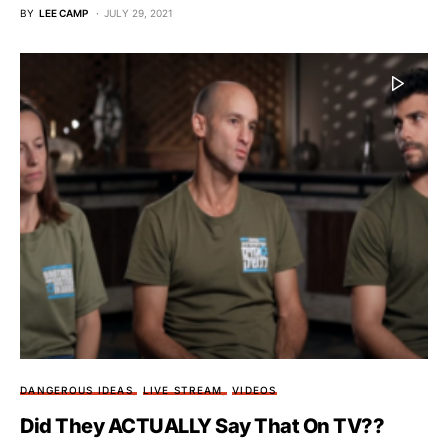
BY
LEE CAMP
JULY 29, 2021
DANGEROUS IDEAS
LIVE STREAM
VIDEOS
Did They ACTUALLY Say That On TV??