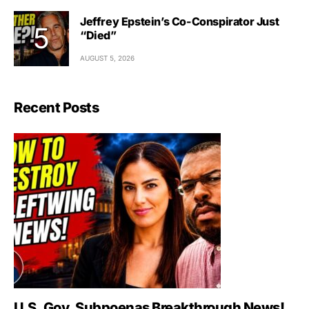
Jeffrey Epstein’s Co-Conspirator Just
“Died”
AUGUST 5, 2026
Recent Posts
U.S. Gov. Subpoenas Breakthrough News!