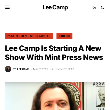
Lee Camp
PAST MOMENT OF CLARITIES
VIDEOS
Lee Camp Is Starting A New
Show With Mint Press News
BY
LEE CAMP
MAY 2, 2022
1 MINUTE READ