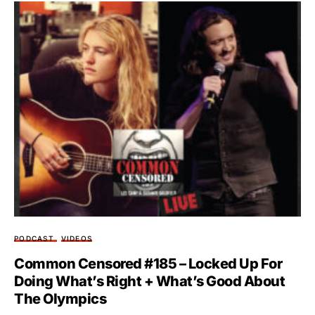
PODCAST
VIDEOS
Common Censored #185 – Locked Up For
Doing What’s Right + What’s Good About
The Olympics