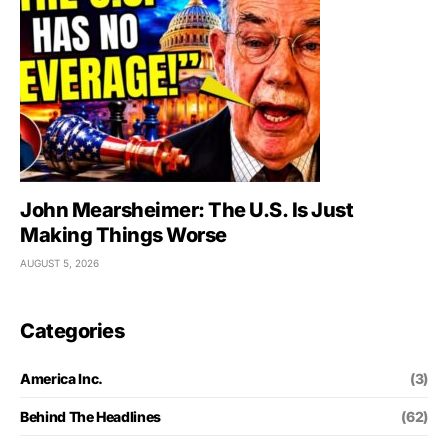
John Mearsheimer: The U.S. Is Just
Making Things Worse
AUGUST 5, 2026
Categories
America Inc.
(3)
Behind The Headlines
(62)