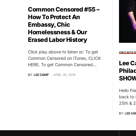
Common Censored #55 –
How To Protect An
Embassy, Chic
Homelessness & Our
Erased Labor History
Click play above to listen or: To get
UNCATEG
Common Censored on iTunes, CLICK
Lee C
HERE. To get Common Censored…
Phila
BY
LEE CAMP
APRIL 30, 2019
SHOW
Hello fr
back to 
25th & 2
BY
LEE CA