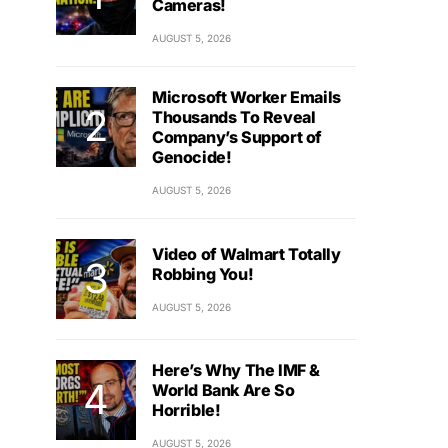
Cameras!
AUGUST 5, 2026
Microsoft Worker Emails
Thousands To Reveal
Company’s Support of
Genocide!
AUGUST 5, 2026
Video of Walmart Totally
Robbing You!
AUGUST 5, 2026
Here’s Why The IMF &
World Bank Are So
Horrible!
AUGUST 5, 2026