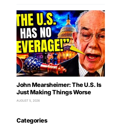
John Mearsheimer: The U.S. Is
Just Making Things Worse
AUGUST 5, 2026
Categories