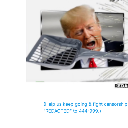
(Help us keep going & fight censorship! 
“REDACTED” to 444-999.)