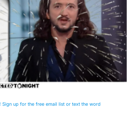
Sign up for the free email list or text the word