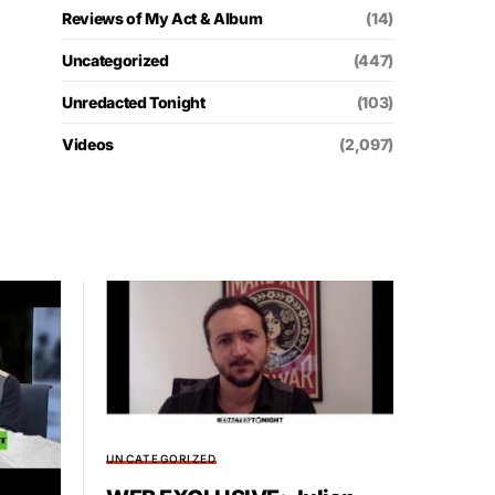
Reviews of My Act & Album
(14)
Uncategorized
(447)
Unredacted Tonight
(103)
Videos
(2,097)
UNCATEGORIZED