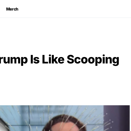
Merch
ump Is Like Scooping