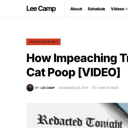
Lee Camp
About
Schedule
Videos
UNCATEGORIZED
How Impeaching Tr
Cat Poop [VIDEO]
BY
LEE CAMP
NOVEMBER 28, 2019
1 MINUTE READ