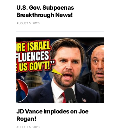
U.S. Gov. Subpoenas
Breakthrough News!
AUGUST 5, 2026
JD Vance Implodes on Joe
Rogan!
AUGUST 5, 2026