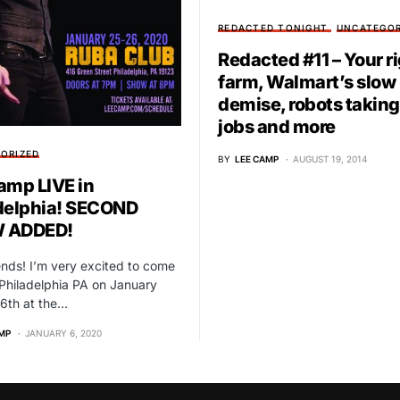
REDACTED TONIGHT
UNCATEGOR
Redacted #11 – Your ri
farm, Walmart’s slow
demise, robots taking
jobs and more
ORIZED
BY
LEE CAMP
AUGUST 19, 2014
amp LIVE in
delphia! SECOND
 ADDED!
iends! I’m very excited to come
Philadelphia PA on January
6th at the…
MP
JANUARY 6, 2020