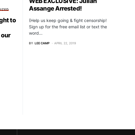
WEB EXCLUSIVE: Julian
Assange Arrested!
IZED
ght to
(Help us keep going & fight censorship!
Sign up for the free email list or text the
word…
 our
BY
LEE CAMP
APRIL 22, 2019