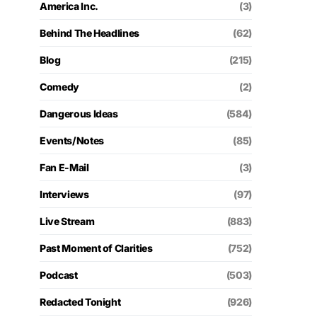
America Inc.
(3)
Behind The Headlines
(62)
Blog
(215)
Comedy
(2)
Dangerous Ideas
(584)
Events/Notes
(85)
Fan E-Mail
(3)
Interviews
(97)
Live Stream
(883)
Past Moment of Clarities
(752)
Podcast
(503)
Redacted Tonight
(926)