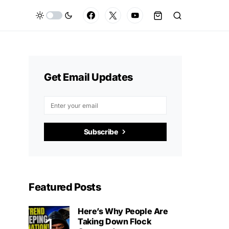
Get Email Updates
Subscribe
Featured Posts
Here’s Why People Are
Taking Down Flock