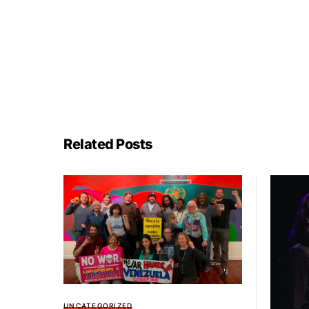
Related Posts
UNCATEGORIZED