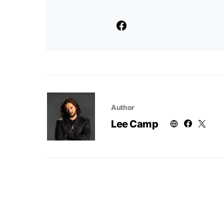
Author
Lee Camp