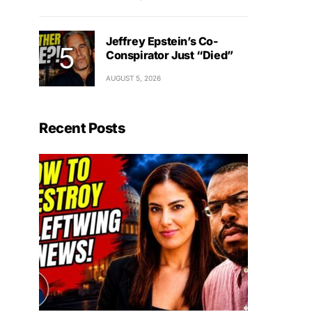
Jeffrey Epstein’s Co-
Conspirator Just “Died”
AUGUST 5, 2026
Recent Posts